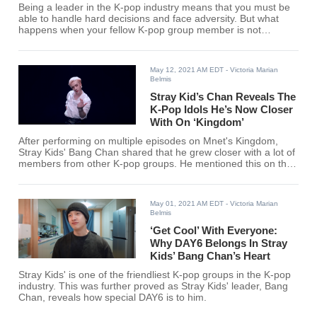
Being a leader in the K-pop industry means that you must be
able to handle hard decisions and face adversity. But what
happens when your fellow K-pop group member is not
responding well? Stray Kids’ Bang Chan & ATEEZ’s
Hongjoong share their experiences, bonding in the process.
May 12, 2021 AM EDT
- Victoria Marian
Belmis
Stray Kid’s Chan Reveals The
K-Pop Idols He’s Now Closer
With On ‘Kingdom’
After performing on multiple episodes on Mnet's Kingdom,
Stray Kids' Bang Chan shared that he grew closer with a lot of
members from other K-pop groups. He mentioned this on the
most recent episode of "Chand's Room" and it is really
wholesome.
May 01, 2021 AM EDT
- Victoria Marian
Belmis
‘Get Cool’ With Everyone:
Why DAY6 Belongs In Stray
Kids’ Bang Chan’s Heart
Stray Kids' is one of the friendliest K-pop groups in the K-pop
industry. This was further proved as Stray Kids' leader, Bang
Chan, reveals how special DAY6 is to him.