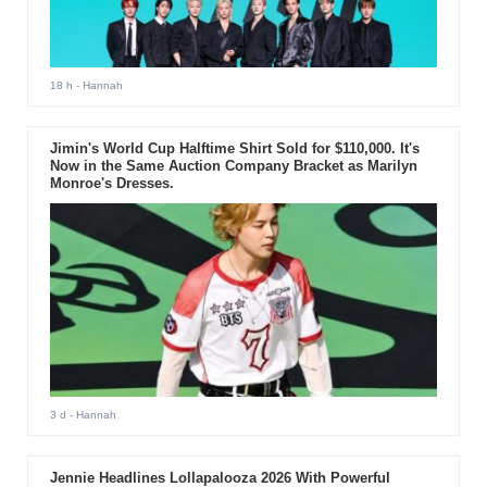
18 h
- Hannah
Jimin's World Cup Halftime Shirt Sold for $110,000. It's
Now in the Same Auction Company Bracket as Marilyn
Monroe's Dresses.
3 d
- Hannah
Jennie Headlines Lollapalooza 2026 With Powerful