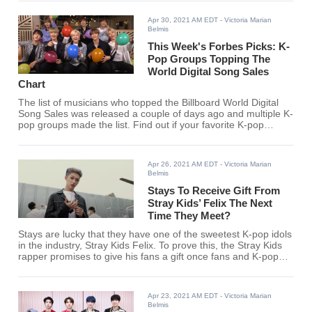
Apr 30, 2021 AM EDT
- Victoria Marian
Belmis
This Week's Forbes Picks: K-
Pop Groups Topping The
World Digital Song Sales
Chart
The list of musicians who topped the Billboard World Digital
Song Sales was released a couple of days ago and multiple K-
pop groups made the list. Find out if your favorite K-pop
group/s made the list.
Apr 26, 2021 AM EDT
- Victoria Marian
Belmis
Stays To Receive Gift From
Stray Kids’ Felix The Next
Time They Meet?
Stays are lucky that they have one of the sweetest K-pop idols
in the industry, Stray Kids Felix. To prove this, the Stray Kids
rapper promises to give his fans a gift once fans and K-pop
idols can meet again.
Apr 23, 2021 AM EDT
- Victoria Marian
Belmis