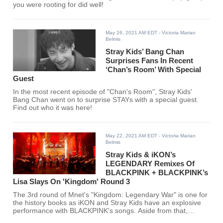
you were rooting for did well!
May 26, 2021 AM EDT
- Victoria Marian
Belmis
Stray Kids’ Bang Chan
Surprises Fans In Recent
‘Chan’s Room’ With Special
Guest
In the most recent episode of "Chan's Room", Stray Kids'
Bang Chan went on to surprise STAYs with a special guest.
Find out who it was here!
May 22, 2021 AM EDT
- Victoria Marian
Belmis
Stray Kids & iKON’s
LEGENDARY Remixes Of
BLACKPINK + BLACKPINK’s
Lisa Slays On 'Kingdom' Round 3
The 3rd round of Mnet's "Kingdom: Legendary War" is one for
the history books as iKON and Stray Kids have an explosive
performance with BLACKPINK's songs. Aside from that,
BLACKPINK's very own Lisa performed, adding more fire to