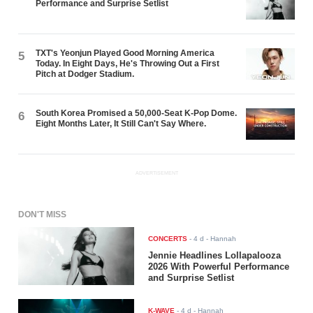
Performance and Surprise Setlist
TXT's Yeonjun Played Good Morning America
5
Today. In Eight Days, He's Throwing Out a First
Pitch at Dodger Stadium.
South Korea Promised a 50,000-Seat K-Pop Dome.
6
Eight Months Later, It Still Can't Say Where.
ADVERTISEMENT
DON'T MISS
CONCERTS
-
4 d
- Hannah
Jennie Headlines Lollapalooza
2026 With Powerful Performance
and Surprise Setlist
K-WAVE
-
4 d
- Hannah