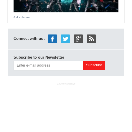
4 d
- Hannah
Connect with us :
Subscribe to our Newsletter
ADVERTISEMENT