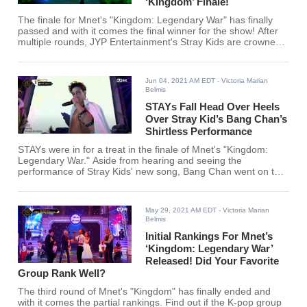
‘Kingdom’ Finale!
The finale for Mnet's "Kingdom: Legendary War" has finally
passed and with it comes the final winner for the show! After
multiple rounds, JYP Entertainment's Stray Kids are crowned
as kings!
Jun 04, 2021 AM EDT
- Victoria Marian
Belmis
STAYs Fall Head Over Heels
Over Stray Kid’s Bang Chan’s
Shirtless Performance
STAYs were in for a treat in the finale of Mnet's "Kingdom:
Legendary War." Aside from hearing and seeing the
performance of Stray Kids' new song, Bang Chan went on to
leave a surprise to STAYs.
May 29, 2021 AM EDT
- Victoria Marian
Belmis
Initial Rankings For Mnet’s
‘Kingdom: Legendary War’
Released! Did Your Favorite
Group Rank Well?
The third round of Mnet's "Kingdom" has finally ended and
with it comes the partial rankings. Find out if the K-pop group