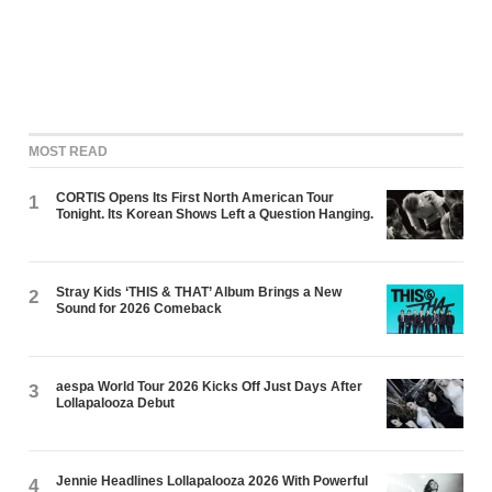
MOST READ
CORTIS Opens Its First North American Tour
1
Tonight. Its Korean Shows Left a Question Hanging.
Stray Kids ‘THIS & THAT’ Album Brings a New
2
Sound for 2026 Comeback
aespa World Tour 2026 Kicks Off Just Days After
3
Lollapalooza Debut
Jennie Headlines Lollapalooza 2026 With Powerful
4