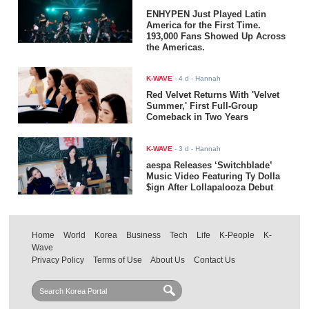
ENHYPEN Just Played Latin
America for the First Time.
193,000 Fans Showed Up Across
the Americas.
K-WAVE
-
4 d
- Hannah
Red Velvet Returns With 'Velvet
Summer,' First Full-Group
Comeback in Two Years
K-WAVE
-
3 d
- Hannah
aespa Releases ‘Switchblade’
Music Video Featuring Ty Dolla
$ign After Lollapalooza Debut
Home
World
Korea
Business
Tech
Life
K-People
K-
Wave
Privacy Policy
Terms of Use
About Us
Contact Us