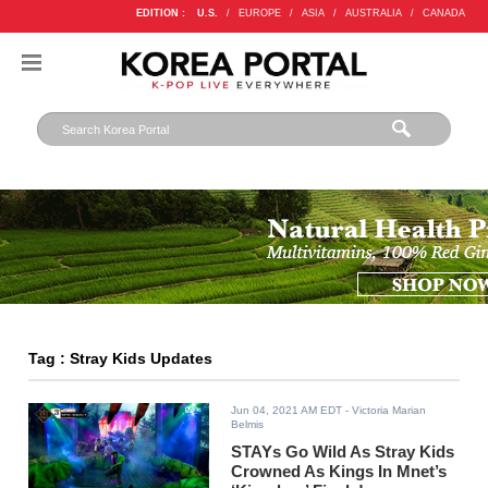
EDITION :
U.S.
/
EUROPE
/
ASIA
/
AUSTRALIA
/
CANADA
Tag : Stray Kids Updates
Jun 04, 2021 AM EDT
- Victoria Marian
Belmis
STAYs Go Wild As Stray Kids
Crowned As Kings In Mnet’s