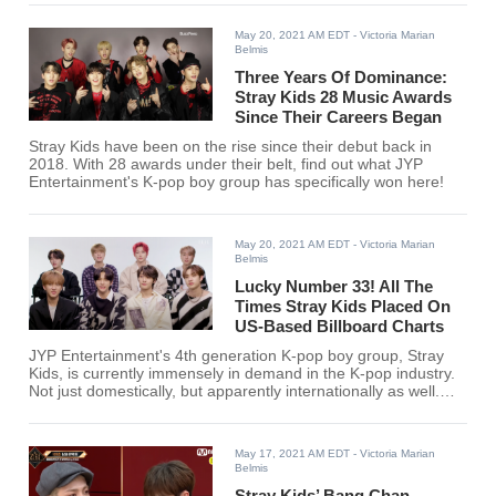
the episode.
May 20, 2021 AM EDT
- Victoria Marian
Belmis
Three Years Of Dominance:
Stray Kids 28 Music Awards
Since Their Careers Began
Stray Kids have been on the rise since their debut back in
2018. With 28 awards under their belt, find out what JYP
Entertainment's K-pop boy group has specifically won here!
May 20, 2021 AM EDT
- Victoria Marian
Belmis
Lucky Number 33! All The
Times Stray Kids Placed On
US-Based Billboard Charts
JYP Entertainment's 4th generation K-pop boy group, Stray
Kids, is currently immensely in demand in the K-pop industry.
Not just domestically, but apparently internationally as well.
With that, here are all the times Stray Kids charted on US-
Based Billboard Charts.
May 17, 2021 AM EDT
- Victoria Marian
Belmis
Stray Kids’ Bang Chan