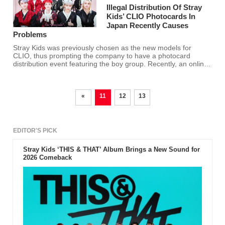
Illegal Distribution Of Stray
Kids’ CLIO Photocards In
Japan Recently Causes
Problems
Stray Kids was previously chosen as the new models for
CLIO, thus prompting the company to have a photocard
distribution event featuring the boy group. Recently, an online
re-seller in Japan made counterfeit photocards and sold them
at a high price.
«
11
12
13
EDITOR'S PICK
Stray Kids ‘THIS & THAT’ Album Brings a New Sound for
2026 Comeback