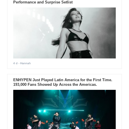
Performance and Surprise Setlist
4 d
- Hannah
ENHYPEN Just Played Latin America for the First Time.
193,000 Fans Showed Up Across the Americas.