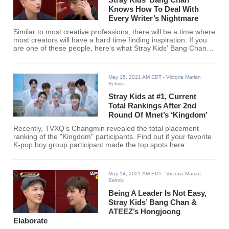
Knows How To Deal With
Every Writer’s Nightmare
Similar to most creative professions, there will be a time where
most creators will have a hard time finding inspiration. If you
are one of these people, here's what Stray Kids' Bang Chan
said when asked by ATEEZ's Hongjoong on how he deals with
a mental block.
May 15, 2021 AM EDT
- Victoria Marian
Belmis
Stray Kids at #1, Current
Total Rankings After 2nd
Round Of Mnet’s ‘Kingdom’
Recently, TVXQ's Changmin revealed the total placement
ranking of the "Kingdom" participants. Find out if your favorite
K-pop boy group participant made the top spots here.
May 14, 2021 AM EDT
- Victoria Marian
Belmis
Being A Leader Is Not Easy,
Stray Kids’ Bang Chan &
ATEEZ’s Hongjoong
Elaborate