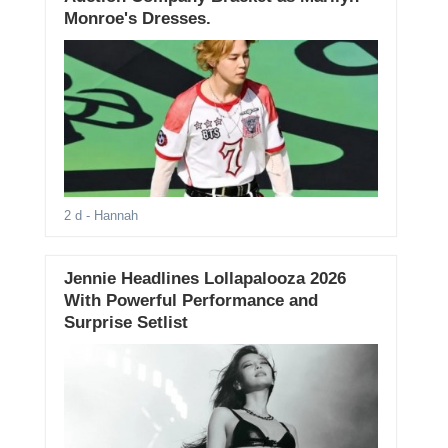
Monroe's Dresses.
2 d
- Hannah
Jennie Headlines Lollapalooza 2026
With Powerful Performance and
Surprise Setlist