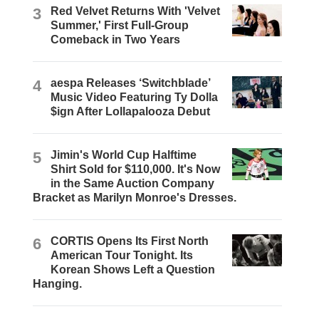
3
Red Velvet Returns With 'Velvet
Summer,' First Full-Group
Comeback in Two Years
4
aespa Releases ‘Switchblade’
Music Video Featuring Ty Dolla
$ign After Lollapalooza Debut
5
Jimin's World Cup Halftime
Shirt Sold for $110,000. It's Now
in the Same Auction Company
Bracket as Marilyn Monroe's Dresses.
6
CORTIS Opens Its First North
American Tour Tonight. Its
Korean Shows Left a Question
Hanging.