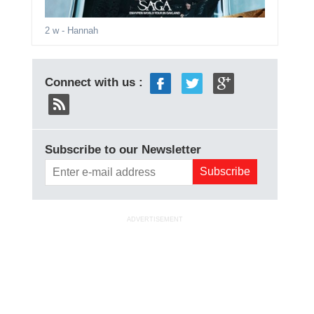
2 w
- Hannah
Connect with us :
Subscribe to our Newsletter
ADVERTISEMENT