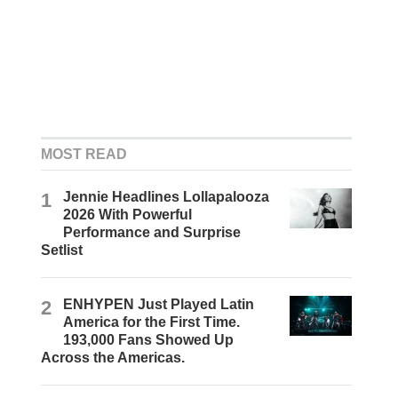
MOST READ
1
Jennie Headlines Lollapalooza
2026 With Powerful
Performance and Surprise
Setlist
2
ENHYPEN Just Played Latin
America for the First Time.
193,000 Fans Showed Up
Across the Americas.