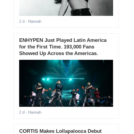
2 d
- Hannah
ENHYPEN Just Played Latin America
for the First Time. 193,000 Fans
Showed Up Across the Americas.
2 d
- Hannah
CORTIS Makes Lollapalooza Debut