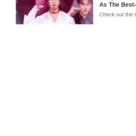
As The Best
Check out the 