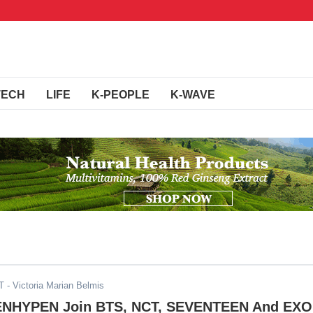
TECH
LIFE
K-PEOPLE
K-WAVE
T
- Victoria Marian Belmis
 ENHYPEN Join BTS, NCT, SEVENTEEN And EXO