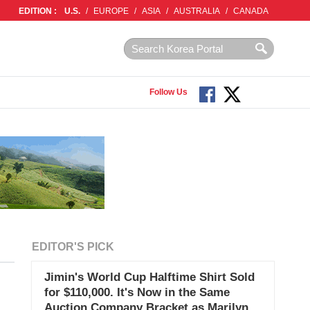
EDITION :
U.S.
/
EUROPE
/
ASIA
/
AUSTRALIA
/
CANADA
Follow Us
EDITOR'S PICK
Jimin's World Cup Halftime Shirt Sold
for $110,000. It's Now in the Same
Auction Company Bracket as Marilyn