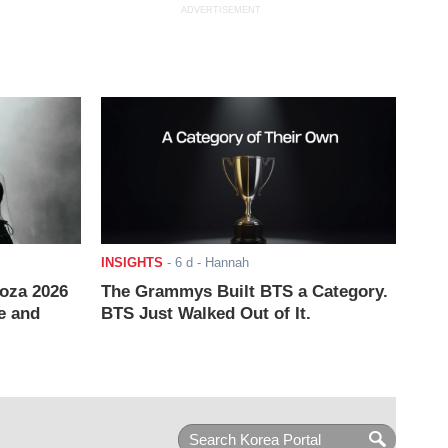
ADVERTISEMENT
INSIGHTS
-
6 d
- Hannah
ooza 2026
The Grammys Built BTS a Category.
e and
BTS Just Walked Out of It.