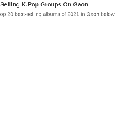
-Selling K-Pop Groups On Gaon
top 20 best-selling albums of 2021 in Gaon below.