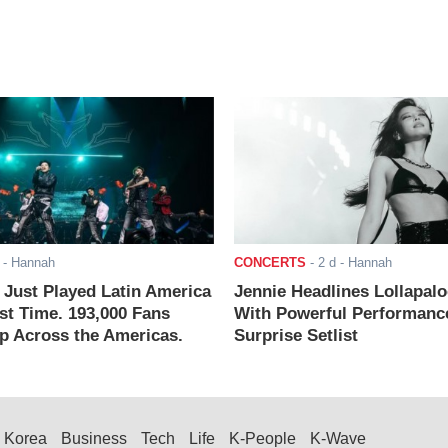
- Hannah
CONCERTS
-
2 d
- Hannah
ust Played Latin America
Jennie Headlines Lollapal
rst Time. 193,000 Fans
With Powerful Performanc
 Across the Americas.
Surprise Setlist
Korea
Business
Tech
Life
K-People
K-Wave