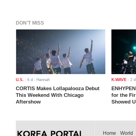
DON'T MISS
U.S.
-
6 d
- Hannah
K-WAVE
-
2 d
CORTIS Makes Lollapalooza Debut
ENHYPEN J
This Weekend With Chicago
for the Fi
Aftershow
Showed Up
Home
World