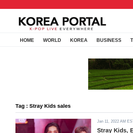
HOME
WORLD
KOREA
BUSINESS
Tag : Stray Kids sales
Jan 11, 2022 AM ES
Stray Kids,