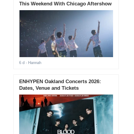
This Weekend With Chicago Aftershow
6 d
- Hannah
ENHYPEN Oakland Concerts 2026:
Dates, Venue and Tickets