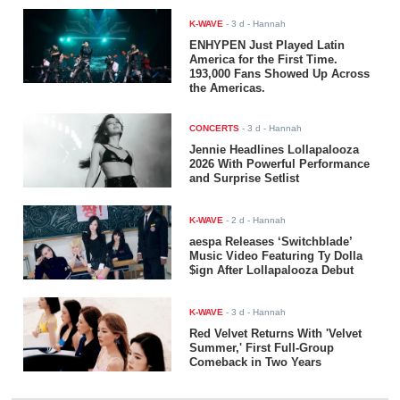
K-WAVE
-
3 d
- Hannah
ENHYPEN Just Played Latin
America for the First Time.
193,000 Fans Showed Up Across
the Americas.
CONCERTS
-
3 d
- Hannah
Jennie Headlines Lollapalooza
2026 With Powerful Performance
and Surprise Setlist
K-WAVE
-
2 d
- Hannah
aespa Releases ‘Switchblade’
Music Video Featuring Ty Dolla
$ign After Lollapalooza Debut
K-WAVE
-
3 d
- Hannah
Red Velvet Returns With 'Velvet
Summer,' First Full-Group
Comeback in Two Years