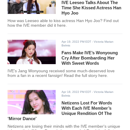
IVE Leeseo Talks About The
Time She Kissed Actress Han
Hyo Joo
How was Leeseo able to kiss actress Han Hyo Joo? Find out
how the IVE member did it here.
Apr 19, 2022 PM EDT
- Victoria Marian
Belmis
Fans Make IVE’s Wonyoung
Cry After Bombarding Her
With Sweet Words
IVE's Jang Wonyoung received some much-deserved love
from a fan in a recent fansign! Read the full story here.
Apr 18, 2022 PM EDT
- Victoria Marian
Belmis
Netizens Lost For Words
With Each IVE Member’s
Unique Rendition Of The
‘Mirror Dance’
Netizens are losing their minds with the IVE member's unique