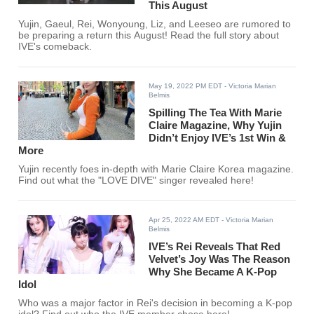
This August
Yujin, Gaeul, Rei, Wonyoung, Liz, and Leeseo are rumored to
be preparing a return this August! Read the full story about
IVE's comeback.
May 19, 2022 PM EDT
- Victoria Marian
Belmis
Spilling The Tea With Marie
Claire Magazine, Why Yujin
Didn’t Enjoy IVE’s 1st Win &
More
Yujin recently foes in-depth with Marie Claire Korea magazine.
Find out what the "LOVE DIVE" singer revealed here!
Apr 25, 2022 AM EDT
- Victoria Marian
Belmis
IVE’s Rei Reveals That Red
Velvet’s Joy Was The Reason
Why She Became A K-Pop
Idol
Who was a major factor in Rei's decision in becoming a K-pop