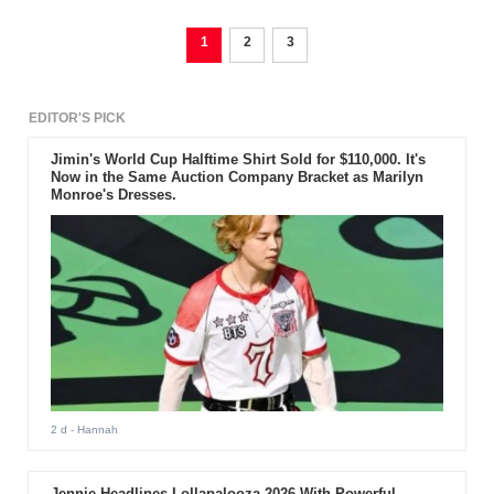
1
2
3
EDITOR'S PICK
Jimin's World Cup Halftime Shirt Sold for $110,000. It's
Now in the Same Auction Company Bracket as Marilyn
Monroe's Dresses.
2 d
- Hannah
Jennie Headlines Lollapalooza 2026 With Powerful