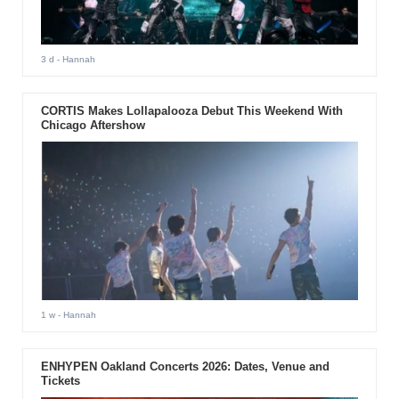
3 d
- Hannah
CORTIS Makes Lollapalooza Debut This Weekend With
Chicago Aftershow
1 w
- Hannah
ENHYPEN Oakland Concerts 2026: Dates, Venue and
Tickets