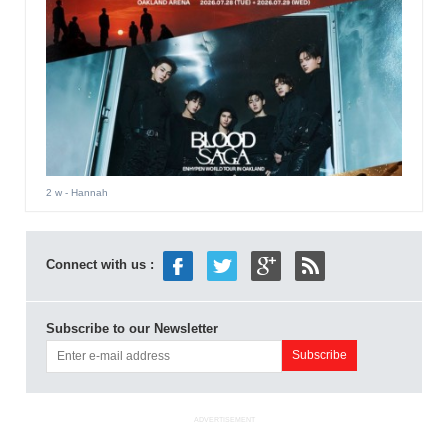
2 w
- Hannah
Connect with us :
Subscribe to our Newsletter
ADVERTISEMENT