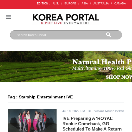
EDITION :
U.S.
/
EUROPE
/
ASIA
/
AUSTRALIA
/
CANADA
Tag : Starship Entertainment IVE
Jul 18, 2022 PM EDT
- Victoria Marian Belmis
IVE Preparing A ‘ROYAL’
Rookie Comeback, GG
Scheduled To Make A Return