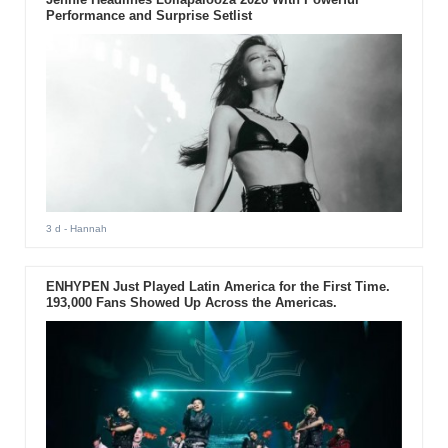
Performance and Surprise Setlist
3 d
- Hannah
ENHYPEN Just Played Latin America for the First Time.
193,000 Fans Showed Up Across the Americas.