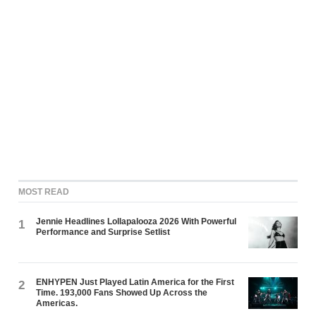
MOST READ
Jennie Headlines Lollapalooza 2026 With Powerful
1
Performance and Surprise Setlist
ENHYPEN Just Played Latin America for the First
2
Time. 193,000 Fans Showed Up Across the
Americas.