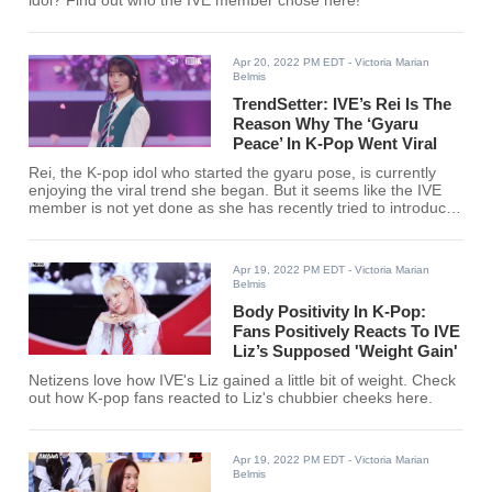
idol? Find out who the IVE member chose here!
Apr 20, 2022 PM EDT
- Victoria Marian
Belmis
TrendSetter: IVE’s Rei Is The
Reason Why The ‘Gyaru
Peace’ In K-Pop Went Viral
Rei, the K-pop idol who started the gyaru pose, is currently
enjoying the viral trend she began. But it seems like the IVE
member is not yet done as she has recently tried to introduce
a new pose to fans.
Apr 19, 2022 PM EDT
- Victoria Marian
Belmis
Body Positivity In K-Pop:
Fans Positively Reacts To IVE
Liz’s Supposed 'Weight Gain'
Netizens love how IVE's Liz gained a little bit of weight. Check
out how K-pop fans reacted to Liz's chubbier cheeks here.
Apr 19, 2022 PM EDT
- Victoria Marian
Belmis