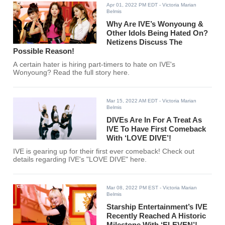
Apr 01, 2022 PM EDT
- Victoria Marian
Belmis
Why Are IVE’s Wonyoung &
Other Idols Being Hated On?
Netizens Discuss The
Possible Reason!
A certain hater is hiring part-timers to hate on IVE's
Wonyoung? Read the full story here.
Mar 15, 2022 AM EDT
- Victoria Marian
Belmis
DIVEs Are In For A Treat As
IVE To Have First Comeback
With ‘LOVE DIVE’!
IVE is gearing up for their first ever comeback! Check out
details regarding IVE's "LOVE DIVE" here.
Mar 08, 2022 PM EST
- Victoria Marian
Belmis
Starship Entertainment’s IVE
Recently Reached A Historic
Milestone With ‘ELEVEN’!