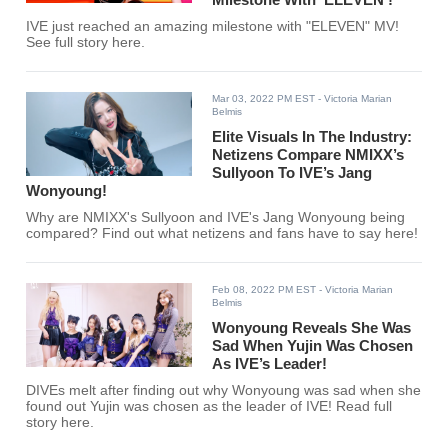
IVE just reached an amazing milestone with "ELEVEN" MV!
See full story here.
Mar 03, 2022 PM EST
- Victoria Marian
Belmis
Elite Visuals In The Industry:
Netizens Compare NMIXX’s
Sullyoon To IVE’s Jang
Wonyoung!
Why are NMIXX's Sullyoon and IVE's Jang Wonyoung being
compared? Find out what netizens and fans have to say here!
Feb 08, 2022 PM EST
- Victoria Marian
Belmis
Wonyoung Reveals She Was
Sad When Yujin Was Chosen
As IVE’s Leader!
DIVEs melt after finding out why Wonyoung was sad when she
found out Yujin was chosen as the leader of IVE! Read full
story here.