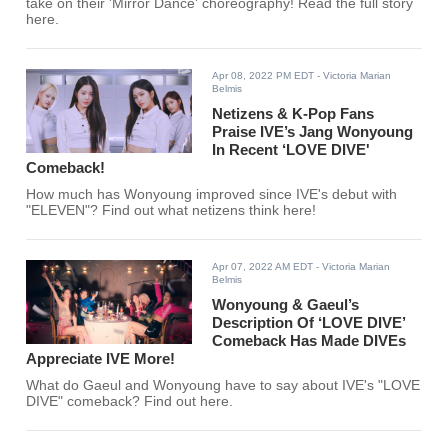
take on their 'Mirror Dance' choreography! Read the full story
here.
Apr 08, 2022 PM EDT
- Victoria Marian
Belmis
Netizens & K-Pop Fans
Praise IVE’s Jang Wonyoung
In Recent ‘LOVE DIVE'
Comeback!
How much has Wonyoung improved since IVE's debut with
"ELEVEN"? Find out what netizens think here!
Apr 07, 2022 AM EDT
- Victoria Marian
Belmis
Wonyoung & Gaeul’s
Description Of ‘LOVE DIVE’
Comeback Has Made DIVEs
Appreciate IVE More!
What do Gaeul and Wonyoung have to say about IVE's "LOVE
DIVE" comeback? Find out here.