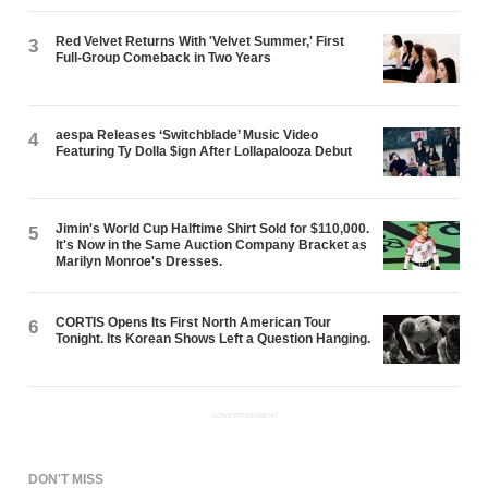
Red Velvet Returns With 'Velvet Summer,' First
3
Full-Group Comeback in Two Years
aespa Releases ‘Switchblade’ Music Video
4
Featuring Ty Dolla $ign After Lollapalooza Debut
Jimin's World Cup Halftime Shirt Sold for $110,000.
5
It's Now in the Same Auction Company Bracket as
Marilyn Monroe's Dresses.
CORTIS Opens Its First North American Tour
6
Tonight. Its Korean Shows Left a Question Hanging.
ADVERTISEMENT
DON'T MISS