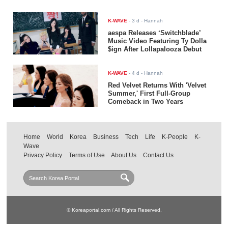
K-WAVE
-
3 d
- Hannah
aespa Releases ‘Switchblade’
Music Video Featuring Ty Dolla
$ign After Lollapalooza Debut
K-WAVE
-
4 d
- Hannah
Red Velvet Returns With 'Velvet
Summer,' First Full-Group
Comeback in Two Years
Home
World
Korea
Business
Tech
Life
K-People
K-
Wave
Privacy Policy
Terms of Use
About Us
Contact Us
© Koreaportal.com / All Rights Reserved.