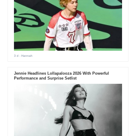
3 d
- Hannah
Jennie Headlines Lollapalooza 2026 With Powerful
Performance and Surprise Setlist