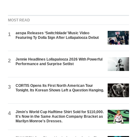
MOST READ
aespa Releases ‘Switchblade’ Music Video
1
Featuring Ty Dolla $ign After Lollapalooza Debut
Jennie Headlines Lollapalooza 2026 With Powerful
2
Performance and Surprise Setlist
CORTIS Opens Its First North American Tour
3
Tonight. Its Korean Shows Left a Question Hanging.
Jimin's World Cup Halftime Shirt Sold for $110,000.
4
It's Now in the Same Auction Company Bracket as
Marilyn Monroe's Dresses.