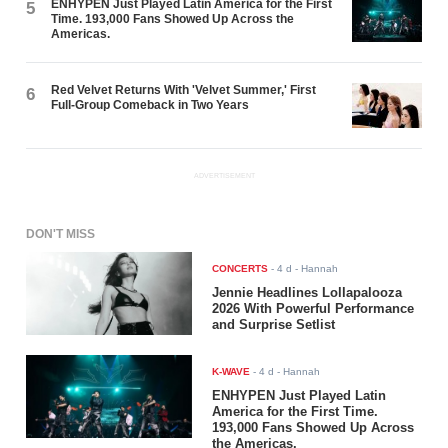
ENHYPEN Just Played Latin America for the First
5
Time. 193,000 Fans Showed Up Across the
Americas.
Red Velvet Returns With 'Velvet Summer,' First
6
Full-Group Comeback in Two Years
ADVERTISEMENT
DON'T MISS
CONCERTS
-
4 d
- Hannah
Jennie Headlines Lollapalooza
2026 With Powerful Performance
and Surprise Setlist
K-WAVE
-
4 d
- Hannah
ENHYPEN Just Played Latin
America for the First Time.
193,000 Fans Showed Up Across
the Americas.