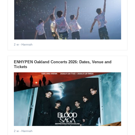
2 w
- Hannah
ENHYPEN Oakland Concerts 2026: Dates, Venue and
Tickets
2 w
- Hannah