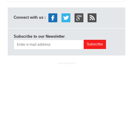
Connect with us :
Subscribe to our Newsletter
ADVERTISEMENT