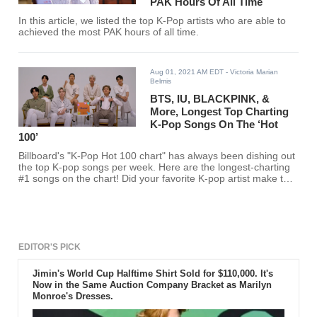
PAK Hours Of All Time
In this article, we listed the top K-Pop artists who are able to
achieved the most PAK hours of all time.
Aug 01, 2021 AM EDT
- Victoria Marian
Belmis
BTS, IU, BLACKPINK, &
More, Longest Top Charting
K-Pop Songs On The ‘Hot
100’
Billboard's "K-Pop Hot 100 chart" has always been dishing out
the top K-pop songs per week. Here are the longest-charting
#1 songs on the chart! Did your favorite K-pop artist make the
cut?
EDITOR'S PICK
Jimin's World Cup Halftime Shirt Sold for $110,000. It's
Now in the Same Auction Company Bracket as Marilyn
Monroe's Dresses.