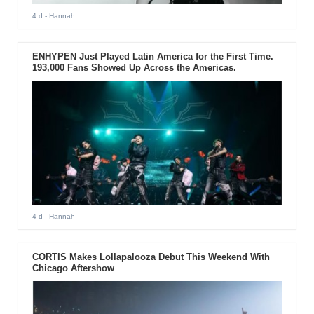
4 d
- Hannah
ENHYPEN Just Played Latin America for the First Time.
193,000 Fans Showed Up Across the Americas.
4 d
- Hannah
CORTIS Makes Lollapalooza Debut This Weekend With
Chicago Aftershow