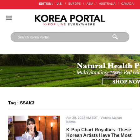
EDITION :
U.S.
/
EUROPE
/
ASIA
/
AUSTRALIA
/
CANADA
Tag : SSAK3
Apr 25, 2022 AM EDT
- Victoria Marian
Belmis
K-Pop Chart Royalties: These
Korean Artists Have The Most