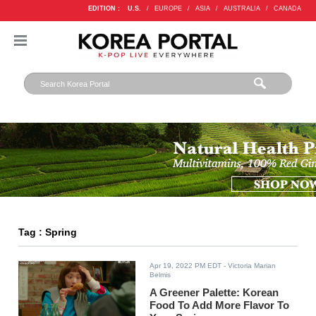
EDITION :
U.S.
/
EUROPE
/
ASIA
/
AUSTRALIA
/
CANADA
Tag : Spring
Apr 19, 2022 PM EDT
- Victoria Marian
Belmis
A Greener Palette: Korean
Food To Add More Flavor To