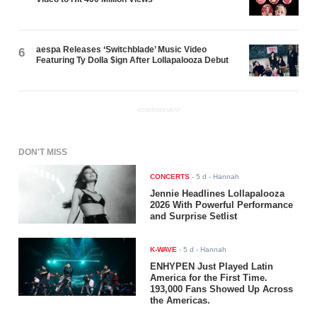
aespa Releases ‘Switchblade’ Music Video
6
Featuring Ty Dolla $ign After Lollapalooza Debut
ADVERTISEMENT
DON'T MISS
CONCERTS
-
5 d
- Hannah
Jennie Headlines Lollapalooza
2026 With Powerful Performance
and Surprise Setlist
K-WAVE
-
5 d
- Hannah
ENHYPEN Just Played Latin
America for the First Time.
193,000 Fans Showed Up Across
the Americas.