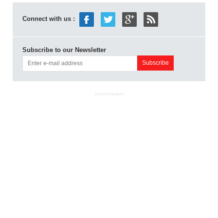
Connect with us :
Subscribe to our Newsletter
ADVERTISEMENT