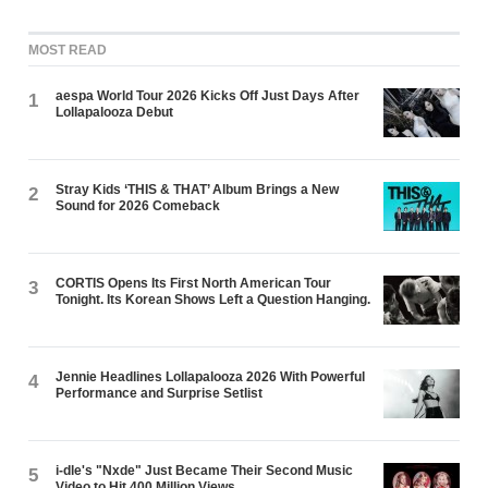
MOST READ
aespa World Tour 2026 Kicks Off Just Days After
1
Lollapalooza Debut
Stray Kids ‘THIS & THAT’ Album Brings a New
2
Sound for 2026 Comeback
CORTIS Opens Its First North American Tour
3
Tonight. Its Korean Shows Left a Question Hanging.
Jennie Headlines Lollapalooza 2026 With Powerful
4
Performance and Surprise Setlist
i-dle's "Nxde" Just Became Their Second Music
5
Video to Hit 400 Million Views