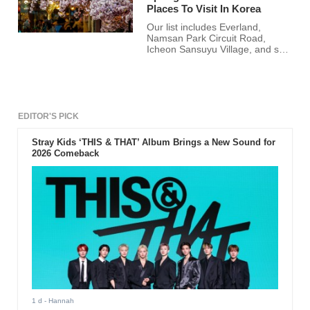
Places To Visit In Korea
Our list includes Everland,
Namsan Park Circuit Road,
Icheon Sansuyu Village, and so
much more.
EDITOR'S PICK
Stray Kids ‘THIS & THAT’ Album Brings a New Sound for
2026 Comeback
1 d
- Hannah