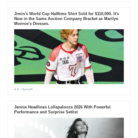
Jimin's World Cup Halftime Shirt Sold for $110,000. It's
Now in the Same Auction Company Bracket as Marilyn
Monroe's Dresses.
4 d
- Hannah
Jennie Headlines Lollapalooza 2026 With Powerful
Performance and Surprise Setlist