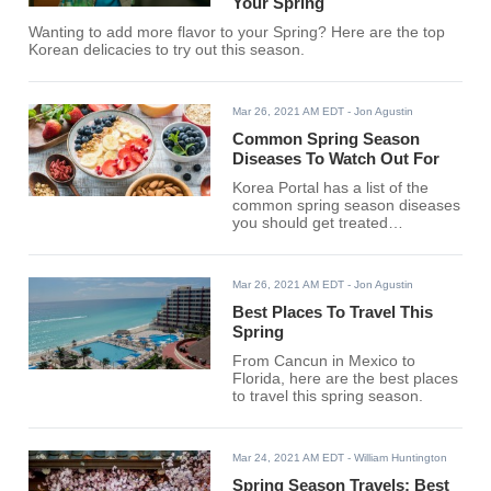
Your Spring
Wanting to add more flavor to your Spring? Here are the top
Korean delicacies to try out this season.
Mar 26, 2021 AM EDT
- Jon Agustin
Common Spring Season
Diseases To Watch Out For
Korea Portal has a list of the
common spring season diseases
you should get treated
immediately.
Mar 26, 2021 AM EDT
- Jon Agustin
Best Places To Travel This
Spring
From Cancun in Mexico to
Florida, here are the best places
to travel this spring season.
Mar 24, 2021 AM EDT
- William Huntington
Spring Season Travels: Best