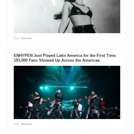
5 d
- Hannah
ENHYPEN Just Played Latin America for the First Time.
193,000 Fans Showed Up Across the Americas.
5 d
- Hannah