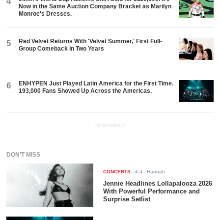
4
Now in the Same Auction Company Bracket as Marilyn
Monroe's Dresses.
Red Velvet Returns With 'Velvet Summer,' First Full-
5
Group Comeback in Two Years
ENHYPEN Just Played Latin America for the First Time.
6
193,000 Fans Showed Up Across the Americas.
ADVERTISEMENT
DON'T MISS
CONCERTS
-
4 d
- Hannah
Jennie Headlines Lollapalooza 2026
With Powerful Performance and
Surprise Setlist