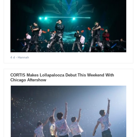
4 d
- Hannah
CORTIS Makes Lollapalooza Debut This Weekend With
Chicago Aftershow