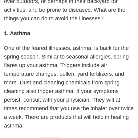
over outdoors, or perhaps in their backyard for
activities, and be prone to diseases. What are the
things you can do to avoid the illnesses?
1. Asthma
One of the feared illnesses, asthma, is back for the
spring season. Similar to seasonal allergies, spring
flares up your asthma. Triggers include air
temperature changes, pollen, yard fertilizers, and
more. Dust and cleaning chemicals from spring
cleaning also trigger asthma. If your symptoms
persist, consult with your physician. They will at
times recommend that you use the inhaler over twice
a week. There are products that will help in healing
asthma.