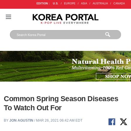
EDITION :
U.S.
/
EUROPE
/
ASIA
/
AUSTRALIA
/
CANADA
Common Spring Season Diseases
To Watch Out For
BY
JON AGUSTIN
/ MAR 26, 2021 06:42 AM EDT