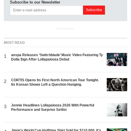
Subscribe to our Newsletter
ADVERTISEMENT
MOST READ
aespa Releases ‘Switchblade’ Music Video Featuring Ty
1
Dolla $ign After Lollapalooza Debut
CORTIS Opens Its First North American Tour Tonight.
2
Its Korean Shows Left a Question Hanging.
Jennie Headlines Lollapalooza 2026 With Powerful
3
Performance and Surprise Setlist
Jimin's World Cup Halftime Shirt Sold for $110,000. It's