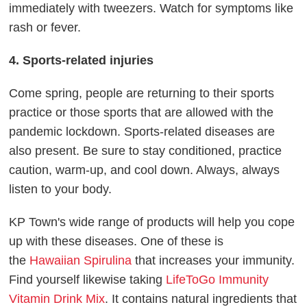
immediately with tweezers. Watch for symptoms like
rash or fever.
4. Sports-related injuries
Come spring, people are returning to their sports
practice or those sports that are allowed with the
pandemic lockdown. Sports-related diseases are
also present. Be sure to stay conditioned, practice
caution, warm-up, and cool down. Always, always
listen to your body.
KP Town's wide range of products will help you cope
up with these diseases. One of these is
the
Hawaiian Spirulina
that increases your immunity.
Find yourself likewise taking
LifeToGo Immunity
Vitamin Drink Mix
. It contains natural ingredients that