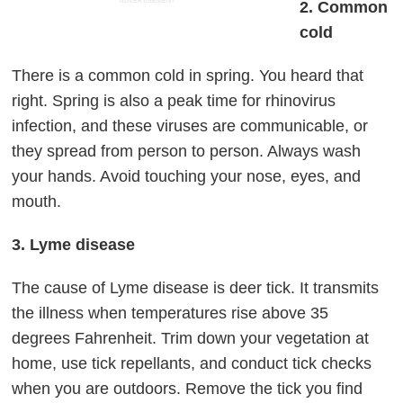
ADVERTISEMENT
2. Common
cold
There is a common cold in spring. You heard that
right. Spring is also a peak time for rhinovirus
infection, and these viruses are communicable, or
they spread from person to person. Always wash
your hands. Avoid touching your nose, eyes, and
mouth.
3. Lyme disease
The cause of Lyme disease is deer tick. It transmits
the illness when temperatures rise above 35
degrees Fahrenheit. Trim down your vegetation at
home, use tick repellants, and conduct tick checks
when you are outdoors. Remove the tick you find