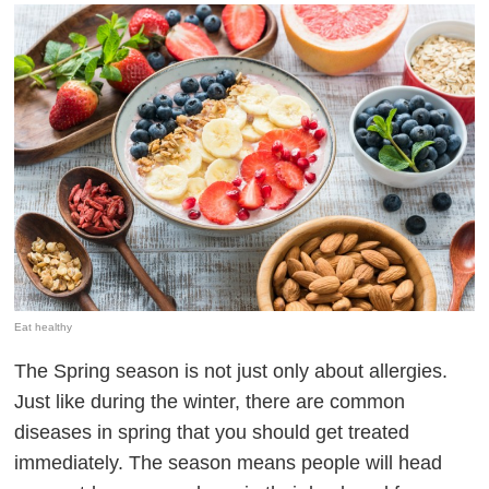
Eat healthy
The Spring season is not just only about allergies.
Just like during the winter, there are common
diseases in spring that you should get treated
immediately. The season means people will head