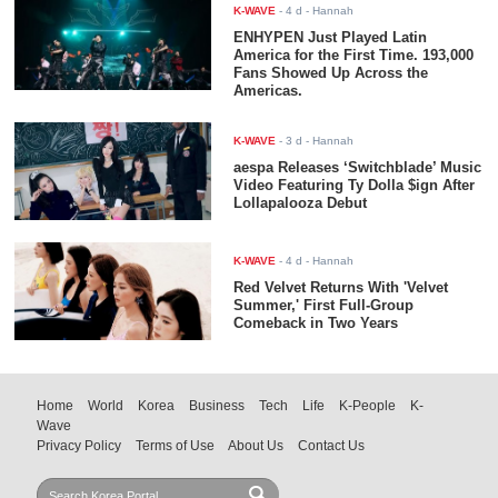
K-WAVE
-
4 d
- Hannah
ENHYPEN Just Played Latin
America for the First Time. 193,000
Fans Showed Up Across the
Americas.
K-WAVE
-
3 d
- Hannah
aespa Releases ‘Switchblade’ Music
Video Featuring Ty Dolla $ign After
Lollapalooza Debut
K-WAVE
-
4 d
- Hannah
Red Velvet Returns With 'Velvet
Summer,' First Full-Group
Comeback in Two Years
Home
World
Korea
Business
Tech
Life
K-People
K-
Wave
Privacy Policy
Terms of Use
About Us
Contact Us