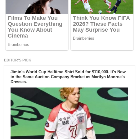
EDITOR'S PICK
Jimin's World Cup Halftime Shirt Sold for $110,000. It's Now
in the Same Auction Company Bracket as Marilyn Monroe's
Dresses.