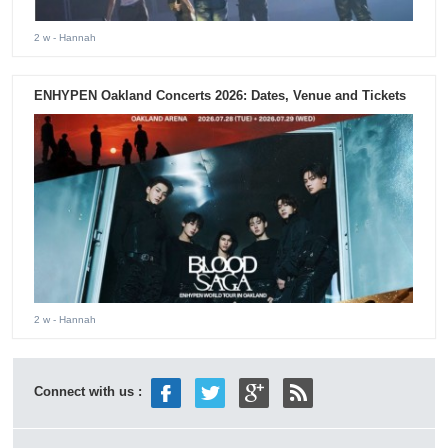
2 w
- Hannah
ENHYPEN Oakland Concerts 2026: Dates, Venue and Tickets
2 w
- Hannah
Connect with us :