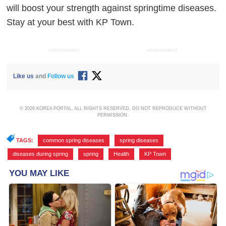
will boost your strength against springtime diseases.
Stay at your best with KP Town.
ADVERTISEMENT
ADVERTISEMENT
Like us
and
Follow us
© 2026 KOREA PORTAL, ALL RIGHTS RESERVED. DO NOT REPRODUCE WITHOUT
PERMISSION.
TAGS:
common spring diseases
,
spring diseases
,
diseases during spring
,
spring
,
Health
,
KP Town