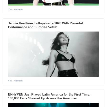
3 d
- Hannah
Jennie Headlines Lollapalooza 2026 With Powerful
Performance and Surprise Setlist
4 d
- Hannah
ENHYPEN Just Played Latin America for the First Time.
193,000 Fans Showed Up Across the Americas.