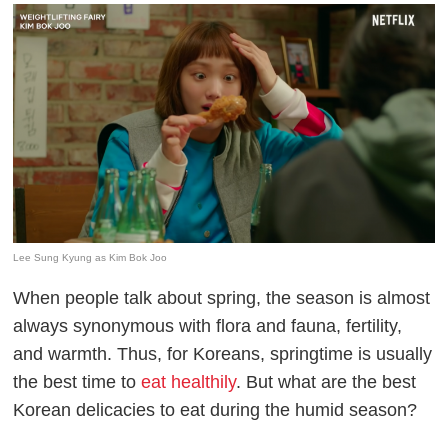
Lee Sung Kyung as Kim Bok Joo
When people talk about spring, the season is almost
always synonymous with flora and fauna, fertility,
and warmth. Thus, for Koreans, springtime is usually
the best time to
eat healthily
. But what are the best
Korean delicacies to eat during the humid season?