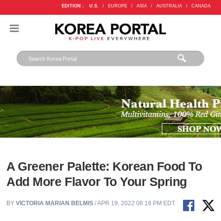
EDITION :
U.S.
/
EUROPE
/
ASIA
/
AUSTRALIA
/
CANADA
A Greener Palette: Korean Food To
Add More Flavor To Your Spring
BY
VICTORIA MARIAN BELMIS
/ APR 19, 2022 06:16 PM EDT