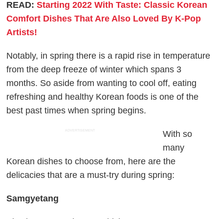
READ:
Starting 2022 With Taste: Classic Korean
Comfort Dishes That Are Also Loved By K-Pop
Artists!
Notably, in spring there is a rapid rise in temperature
from the deep freeze of winter which spans 3
months. So aside from wanting to cool off, eating
refreshing and healthy Korean foods is one of the
best past times when spring begins.
ADVERTISEMENT
With so
many
Korean dishes to choose from, here are the
delicacies that are a must-try during spring:
Samgyetang