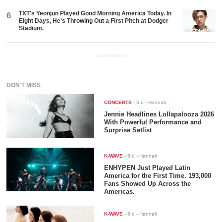
TXT's Yeonjun Played Good Morning America Today. In
6
Eight Days, He's Throwing Out a First Pitch at Dodger
Stadium.
ADVERTISEMENT
DON'T MISS
CONCERTS
-
5 d
- Hannah
Jennie Headlines Lollapalooza 2026
With Powerful Performance and
Surprise Setlist
K-WAVE
-
5 d
- Hannah
ENHYPEN Just Played Latin
America for the First Time. 193,000
Fans Showed Up Across the
Americas.
K-WAVE
-
5 d
- Hannah