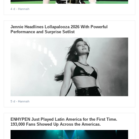
4 d
- Hannah
Jennie Headlines Lollapalooza 2026 With Powerful
Performance and Surprise Setlist
5 d
- Hannah
ENHYPEN Just Played Latin America for the First Time.
193,000 Fans Showed Up Across the Americas.