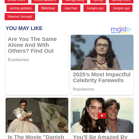
,
spring updates
,
Bibimbap
,
Japchae
,
Jangeo-gui
,
Jangeo-gui
,
Haemul Jeongol