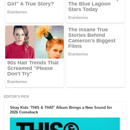
EDITOR'S PICK
Stray Kids ‘THIS & THAT’ Album Brings a New Sound for
2026 Comeback