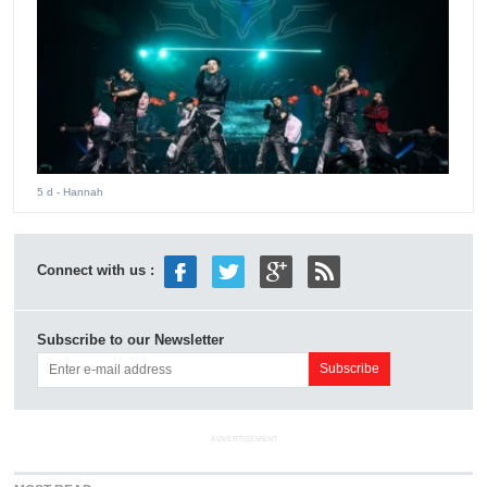
5 d
- Hannah
Connect with us :
Subscribe to our Newsletter
ADVERTISEMENT