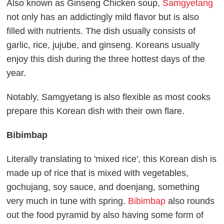
Also known as Ginseng Chicken soup,
Samgyetang
not only has an addictingly mild flavor but is also
filled with nutrients. The dish usually consists of
garlic, rice, jujube, and ginseng. Koreans usually
enjoy this dish during the three hottest days of the
year.
Notably, Samgyetang is also flexible as most cooks
prepare this Korean dish with their own flare.
Bibimbap
Literally translating to 'mixed rice', this Korean dish is
made up of rice that is mixed with vegetables,
gochujang, soy sauce, and doenjang, something
very much in tune with spring.
Bibimbap
also rounds
out the food pyramid by also having some form of