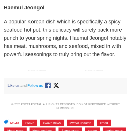
Haemul Jeongol
A popular Korean dish which is specifically a spicy
seafood hot pot, this delicacy will surely pack more
punch to your spring nights. Haemul Jeongol notably
has meat, mushrooms, and seafood, mixed in with
powerful seasonings to truly bring out the flavor.
ADVERTISEMENT
ADVERTISEMENT
Like us
and
Follow us
© 2026 KOREA PORTAL, ALL RIGHTS RESERVED. DO NOT REPRODUCE WITHOUT
PERMISSION.
TAGS:
kwave
,
kwave news
,
kwave updates
,
kfood
,
kfood news
,
kfood updates
,
Samgyetang
,
spring
,
spring news