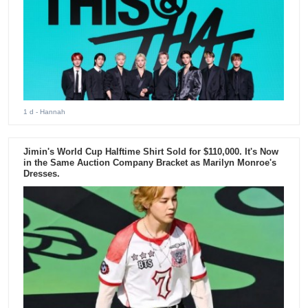
1 d
- Hannah
Jimin's World Cup Halftime Shirt Sold for $110,000. It's Now
in the Same Auction Company Bracket as Marilyn Monroe's
Dresses.