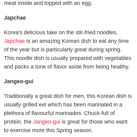
meat inside and topped with an egg.
Japchae
Korea's delicious take on the stir-fried noodles,
Japchae
is an amazing Korean dish to eat any time
of the year but is particularly great during spring.
This noodle dish is usually prepared with vegetables
and packs a tone of flavor aside from being healthy.
Jangeo-gui
Traditionally a great dish for men, this Korean dish is
usually grilled eel which has been marinated in a
plethora of flavourful marinades. Chuck-full of
protein, the
Jangeo-gui
is great for those who want
to exercise more this Spring season.