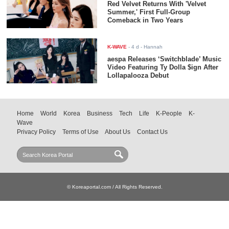
Red Velvet Returns With 'Velvet
Summer,' First Full-Group
Comeback in Two Years
K-WAVE
-
4 d
- Hannah
aespa Releases ‘Switchblade’ Music
Video Featuring Ty Dolla $ign After
Lollapalooza Debut
Home
World
Korea
Business
Tech
Life
K-People
K-
Wave
Privacy Policy
Terms of Use
About Us
Contact Us
© Koreaportal.com / All Rights Reserved.