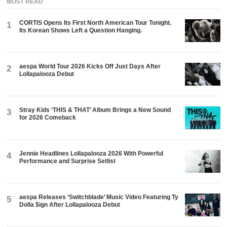
MOST READ
CORTIS Opens Its First North American Tour Tonight.
1
Its Korean Shows Left a Question Hanging.
aespa World Tour 2026 Kicks Off Just Days After
2
Lollapalooza Debut
Stray Kids ‘THIS & THAT’ Album Brings a New Sound
3
for 2026 Comeback
Jennie Headlines Lollapalooza 2026 With Powerful
4
Performance and Surprise Setlist
aespa Releases ‘Switchblade’ Music Video Featuring Ty
5
Dolla $ign After Lollapalooza Debut