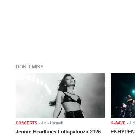
DON'T MISS
CONCERTS
-
4 d
- Hannah
K-WAVE
-
4 d
Jennie Headlines Lollapalooza 2026
ENHYPEN J