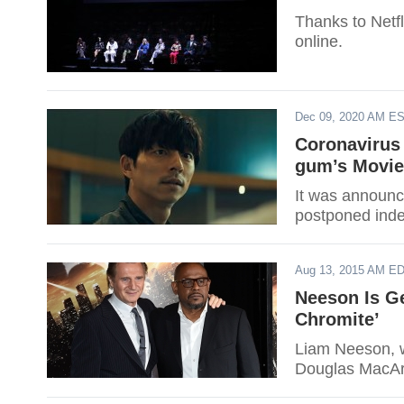
Thanks to Netf
online.
Dec 09, 2020 AM E
Coronavirus
gum’s Movie
It was announc
postponed indef
Aug 13, 2015 AM E
Neeson Is Ge
Chromite’
Liam Neeson, w
Douglas MacArt