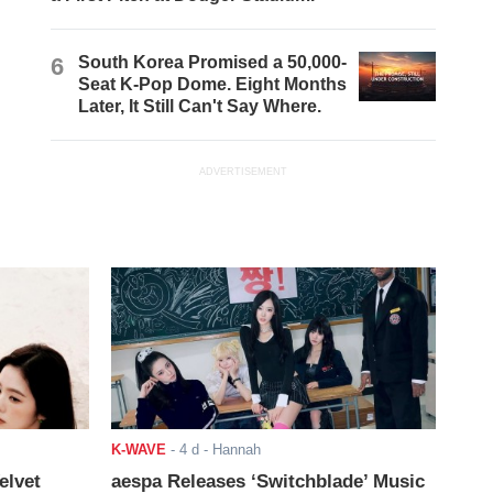
6
South Korea Promised a 50,000-
Seat K-Pop Dome. Eight Months
Later, It Still Can't Say Where.
ADVERTISEMENT
K-WAVE
-
4 d
- Hannah
elvet
aespa Releases ‘Switchblade’ Music