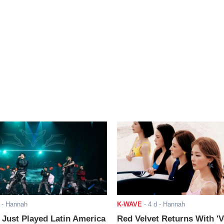
- Hannah
K-WAVE
-
4 d
- Hannah
ust Played Latin America
Red Velvet Returns With 'V