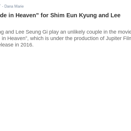
T
- Dana Marie
de in Heaven” for Shim Eun Kyung and Lee
 and Lee Seung Gi play an unlikely couple in the movi
in Heaven”, which is under the production of Jupiter Fil
release in 2016.