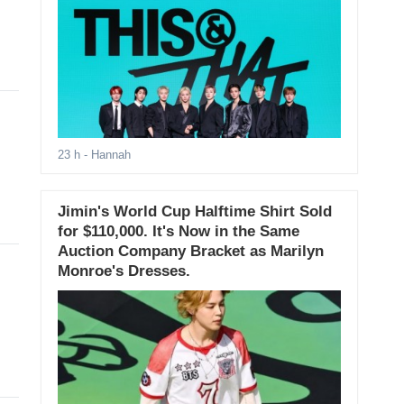
23 h
- Hannah
Jimin's World Cup Halftime Shirt Sold
for $110,000. It's Now in the Same
Auction Company Bracket as Marilyn
Monroe's Dresses.
.