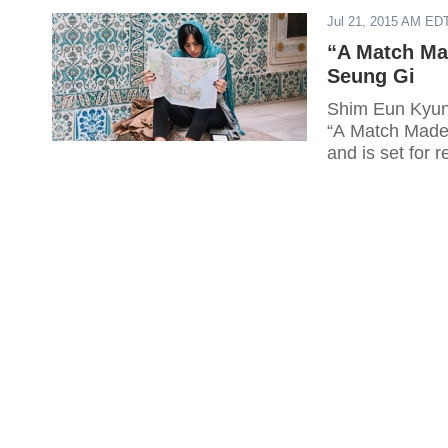
Jul 21, 2015 AM ED
“A Match Ma
Seung Gi
Shim Eun Kyung
“A Match Made 
and is set for 