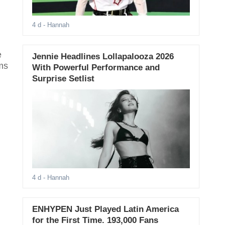
4 d
- Hannah
e
Jennie Headlines Lollapalooza 2026
ms
With Powerful Performance and
Surprise Setlist
4 d
- Hannah
ENHYPEN Just Played Latin America
for the First Time. 193,000 Fans