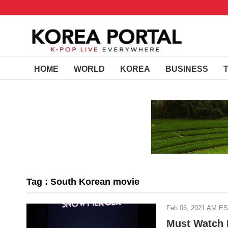
HOME
WORLD
KOREA
BUSINESS
Tag : South Korean movie
Feb 06, 2021 AM E
Must Watch K