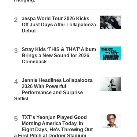
2
aespa World Tour 2026 Kicks
Off Just Days After Lollapalooza
Debut
3
Stray Kids ‘THIS & THAT’ Album
Brings a New Sound for 2026
Comeback
4
Jennie Headlines Lollapalooza
2026 With Powerful
Performance and Surprise
Setlist
5
TXT's Yeonjun Played Good
Morning America Today. In
Eight Days, He's Throwing Out
a First Pitch at Dodger Stadium.