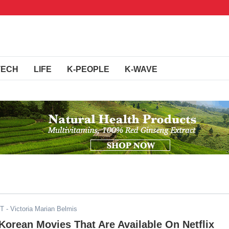
TECH
LIFE
K-PEOPLE
K-WAVE
ST
- Victoria Marian Belmis
orean Movies That Are Available On Netflix