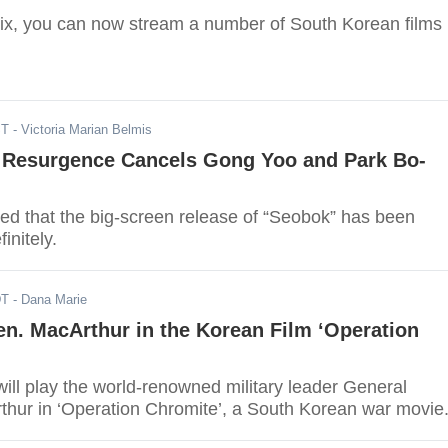
lix, you can now stream a number of South Korean films
ST
- Victoria Marian Belmis
 Resurgence Cancels Gong Yoo and Park Bo-
ed that the big-screen release of “Seobok” has been
initely.
DT
- Dana Marie
n. MacArthur in the Korean Film ‘Operation
ill play the world-renowned military leader General
hur in ‘Operation Chromite’, a South Korean war movie