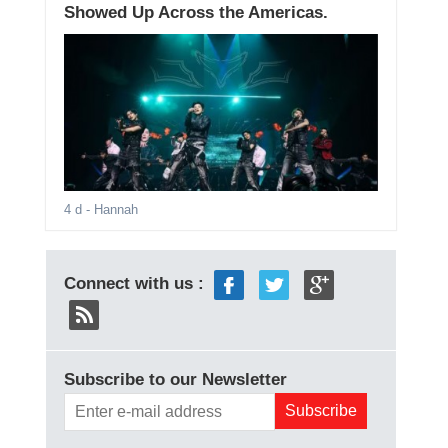
Showed Up Across the Americas.
4 d
- Hannah
Connect with us :
Subscribe to our Newsletter