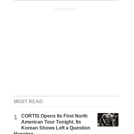
ADVERTISEMENT
MOST READ
1
CORTIS Opens Its First North
American Tour Tonight. Its
Korean Shows Left a Question
Hanging.