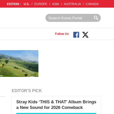
EDITION :
U.S.
/
EUROPE
/
ASIA
/
AUSTRALIA
/
CANADA
Follow Us
EDITOR'S PICK
Stray Kids ‘THIS & THAT’ Album Brings
a New Sound for 2026 Comeback