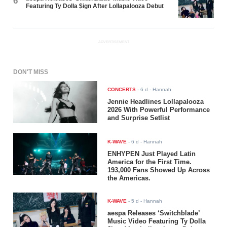
6
Featuring Ty Dolla $ign After Lollapalooza Debut
ADVERTISEMENT
DON'T MISS
CONCERTS
-
6 d
- Hannah
Jennie Headlines Lollapalooza
2026 With Powerful Performance
and Surprise Setlist
K-WAVE
-
6 d
- Hannah
ENHYPEN Just Played Latin
America for the First Time.
193,000 Fans Showed Up Across
the Americas.
K-WAVE
-
5 d
- Hannah
aespa Releases ‘Switchblade’
Music Video Featuring Ty Dolla