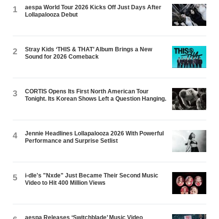
aespa World Tour 2026 Kicks Off Just Days After
1
Lollapalooza Debut
Stray Kids ‘THIS & THAT’ Album Brings a New
2
Sound for 2026 Comeback
CORTIS Opens Its First North American Tour
3
Tonight. Its Korean Shows Left a Question Hanging.
Jennie Headlines Lollapalooza 2026 With Powerful
4
Performance and Surprise Setlist
i-dle's "Nxde" Just Became Their Second Music
5
Video to Hit 400 Million Views
aespa Releases ‘Switchblade’ Music Video