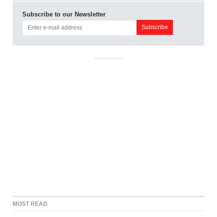
Subscribe to our Newsletter
ADVERTISEMENT
MOST READ