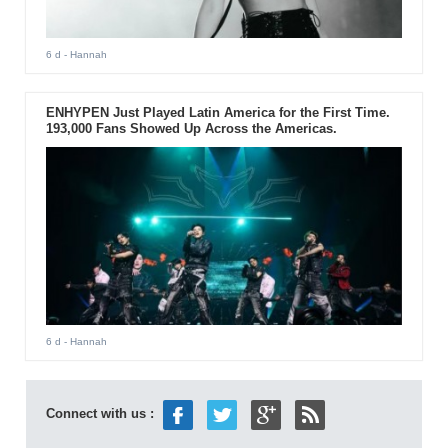
6 d
- Hannah
ENHYPEN Just Played Latin America for the First Time.
193,000 Fans Showed Up Across the Americas.
6 d
- Hannah
Connect with us :