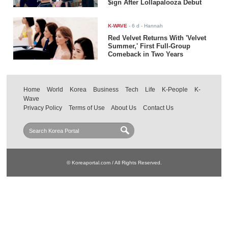
$ign After Lollapalooza Debut
K-WAVE
-
6 d
- Hannah
Red Velvet Returns With 'Velvet
Summer,' First Full-Group
Comeback in Two Years
Home
World
Korea
Business
Tech
Life
K-People
K-
Wave
Privacy Policy
Terms of Use
About Us
Contact Us
© Koreaportal.com / All Rights Reserved.