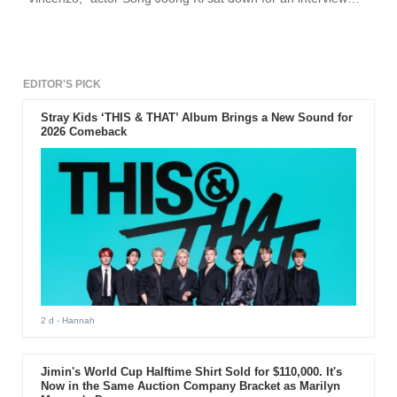
where he revealed some of the behind-the-scenes while
filming the hit drama.
EDITOR'S PICK
Stray Kids ‘THIS & THAT’ Album Brings a New Sound for
2026 Comeback
2 d
- Hannah
Jimin's World Cup Halftime Shirt Sold for $110,000. It's
Now in the Same Auction Company Bracket as Marilyn