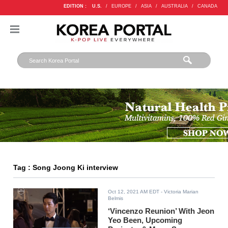
EDITION :
U.S.
/
EUROPE
/
ASIA
/
AUSTRALIA
/
CANADA
Tag : Song Joong Ki interview
Oct 12, 2021 AM EDT
- Victoria Marian
Belmis
‘Vincenzo Reunion’ With Jeon
Yeo Been, Upcoming