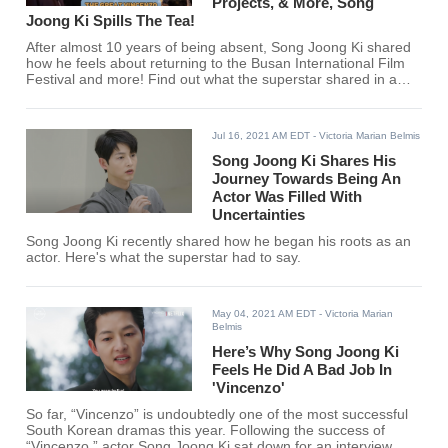
Projects, & More, Song
Joong Ki Spills The Tea!
After almost 10 years of being absent, Song Joong Ki shared
how he feels about returning to the Busan International Film
Festival and more! Find out what the superstar shared in a
recent interview.
Jul 16, 2021 AM EDT
- Victoria Marian Belmis
Song Joong Ki Shares His
Journey Towards Being An
Actor Was Filled With
Uncertainties
Song Joong Ki recently shared how he began his roots as an
actor. Here's what the superstar had to say.
May 04, 2021 AM EDT
- Victoria Marian
Belmis
Here’s Why Song Joong Ki
Feels He Did A Bad Job In
'Vincenzo'
So far, “Vincenzo” is undoubtedly one of the most successful
South Korean dramas this year. Following the success of
“Vincenzo,” actor Song Joong Ki sat down for an interview