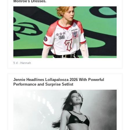
Monroe's Dresses.
5 d
- Hannah
Jennie Headlines Lollapalooza 2026 With Powerful
Performance and Surprise Setlist