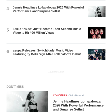
Jennie Headlines Lollapalooza 2026 With Powerful
4
Performance and Surprise Setlist
i-dle's "Nxde" Just Became Their Second Music
5
Video to Hit 400 Million Views
aespa Releases ‘Switchblade’ Music Video
6
Featuring Ty Dolla $ign After Lollapalooza Debut
ADVERTISEMENT
DON'T MISS
CONCERTS
-
5 d
- Hannah
Jennie Headlines Lollapalooza
2026 With Powerful Performance
and Surprise Setlist