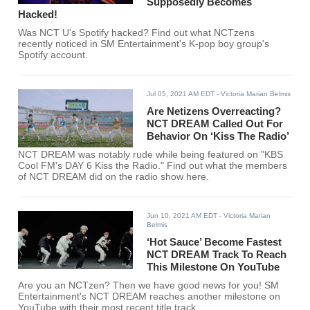
Supposedly Becomes
Hacked!
Was NCT U's Spotify hacked? Find out what NCTzens
recently noticed in SM Entertainment's K-pop boy group's
Spotify account.
Jul 05, 2021 AM EDT
- Victoria Marian Belmis
Are Netizens Overreacting?
NCT DREAM Called Out For
Behavior On ‘Kiss The Radio’
NCT DREAM was notably rude while being featured on "KBS
Cool FM's DAY 6 Kiss the Radio." Find out what the members
of NCT DREAM did on the radio show here.
Jun 10, 2021 AM EDT
- Victoria Marian
Belmis
‘Hot Sauce’ Become Fastest
NCT DREAM Track To Reach
This Milestone On YouTube
Are you an NCTzen? Then we have good news for you! SM
Entertainment's NCT DREAM reaches another milestone on
YouTube with their most recent title track.