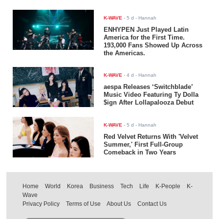
K-WAVE
-
5 d
- Hannah
ENHYPEN Just Played Latin
America for the First Time.
193,000 Fans Showed Up Across
the Americas.
K-WAVE
-
4 d
- Hannah
aespa Releases ‘Switchblade’
Music Video Featuring Ty Dolla
$ign After Lollapalooza Debut
K-WAVE
-
5 d
- Hannah
Red Velvet Returns With 'Velvet
Summer,' First Full-Group
Comeback in Two Years
Home
World
Korea
Business
Tech
Life
K-People
K-
Wave
Privacy Policy
Terms of Use
About Us
Contact Us