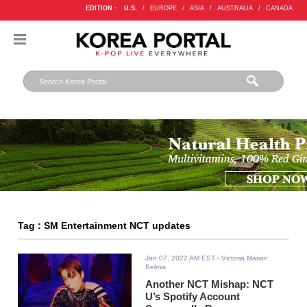
EDITION :
U.S.
/
EUROPE
/
ASIA
/
AUSTRALIA
/
CANADA
Tag : SM Entertainment NCT updates
Jan 07, 2022 AM EST
- Victoria Marian
Belmis
Another NCT Mishap: NCT
U’s Spotify Account