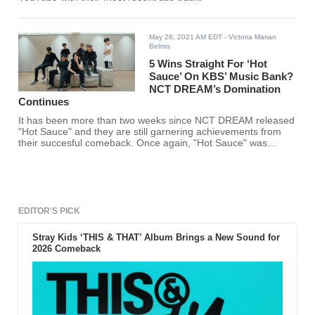
May 26, 2021 AM EDT
- Victoria Marian
Belmis
5 Wins Straight For ‘Hot
Sauce’ On KBS’ Music Bank?
NCT DREAM’s Domination
Continues
It has been more than two weeks since NCT DREAM released
"Hot Sauce" and they are still garnering achievements from
their succesful comeback. Once again, "Hot Sauce" was
dubbed another win on KBS' "Music Bank" which makes it
their 5th straight win on the show.
EDITOR'S PICK
Stray Kids ‘THIS & THAT’ Album Brings a New Sound for
2026 Comeback