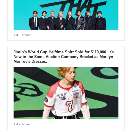
1 d
- Hannah
Jimin's World Cup Halftime Shirt Sold for $110,000. It's
Now in the Same Auction Company Bracket as Marilyn
Monroe's Dresses.
4 d
- Hannah