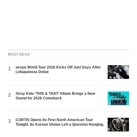
MOST READ
aespa World Tour 2026 Kicks Off Just Days After
1
Lollapalooza Debut
Stray Kids ‘THIS & THAT’ Album Brings a New
2
Sound for 2026 Comeback
CORTIS Opens Its First North American Tour
3
Tonight. Its Korean Shows Left a Question Hanging.