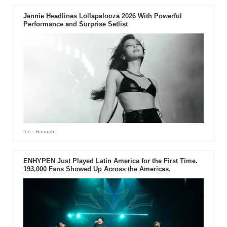
Jennie Headlines Lollapalooza 2026 With Powerful
Performance and Surprise Setlist
5 d
- Hannah
ENHYPEN Just Played Latin America for the First Time.
193,000 Fans Showed Up Across the Americas.