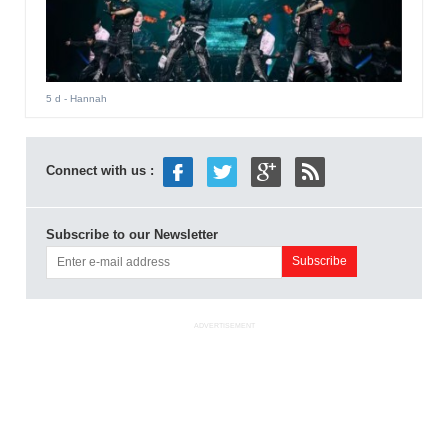
5 d
- Hannah
Connect with us :
Subscribe to our Newsletter
ADVERTISEMENT