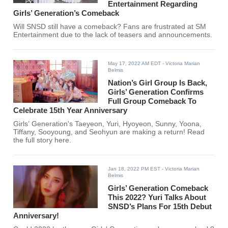
Entertainment Regarding
Girls’ Generation’s Comeback
Will SNSD still have a comeback? Fans are frustrated at SM
Entertainment due to the lack of teasers and announcements.
May 17, 2022 AM EDT
- Victoria Marian
Belmis
Nation’s Girl Group Is Back,
Girls’ Generation Confirms
Full Group Comeback To
Celebrate 15th Year Anniversary
Girls’ Generation's Taeyeon, Yuri, Hyoyeon, Sunny, Yoona,
Tiffany, Sooyoung, and Seohyun are making a return! Read
the full story here.
Jan 18, 2022 PM EST
- Victoria Marian
Belmis
Girls’ Generation Comeback
This 2022? Yuri Talks About
SNSD’s Plans For 15th Debut
Anniversary!