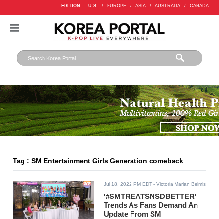
EDITION :
U.S.
/
EUROPE
/
ASIA
/
AUSTRALIA
/
CANADA
Tag : SM Entertainment Girls Generation comeback
Jul 18, 2022 PM EDT
- Victoria Marian Belmis
'#SMTREATSNSDBETTER'
Trends As Fans Demand An
Update From SM