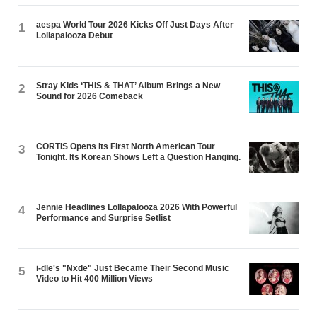
aespa World Tour 2026 Kicks Off Just Days After
1
Lollapalooza Debut
Stray Kids ‘THIS & THAT’ Album Brings a New
2
Sound for 2026 Comeback
CORTIS Opens Its First North American Tour
3
Tonight. Its Korean Shows Left a Question Hanging.
Jennie Headlines Lollapalooza 2026 With Powerful
4
Performance and Surprise Setlist
i-dle's "Nxde" Just Became Their Second Music
5
Video to Hit 400 Million Views