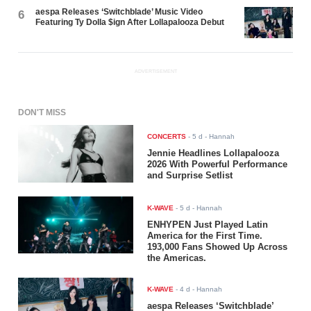
aespa Releases ‘Switchblade’ Music Video
6
Featuring Ty Dolla $ign After Lollapalooza Debut
ADVERTISEMENT
DON'T MISS
CONCERTS
-
5 d
- Hannah
Jennie Headlines Lollapalooza
2026 With Powerful Performance
and Surprise Setlist
K-WAVE
-
5 d
- Hannah
ENHYPEN Just Played Latin
America for the First Time.
193,000 Fans Showed Up Across
the Americas.
K-WAVE
-
4 d
- Hannah
aespa Releases ‘Switchblade’