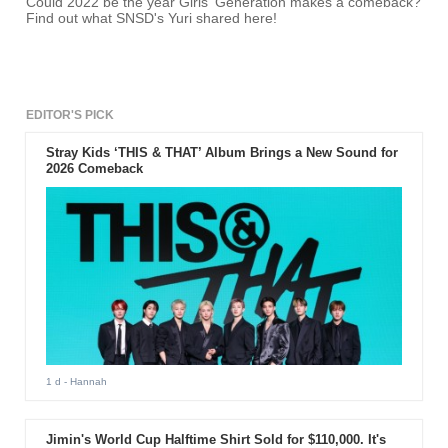
Could 2022 be the year Girls' Generation makes a comeback?
Find out what SNSD's Yuri shared here!
EDITOR'S PICK
Stray Kids ‘THIS & THAT’ Album Brings a New Sound for
2026 Comeback
1 d
- Hannah
Jimin's World Cup Halftime Shirt Sold for $110,000. It's