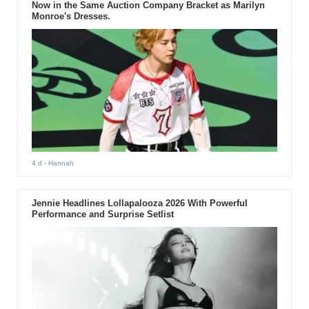
Now in the Same Auction Company Bracket as Marilyn
Monroe's Dresses.
4 d
- Hannah
Jennie Headlines Lollapalooza 2026 With Powerful
Performance and Surprise Setlist