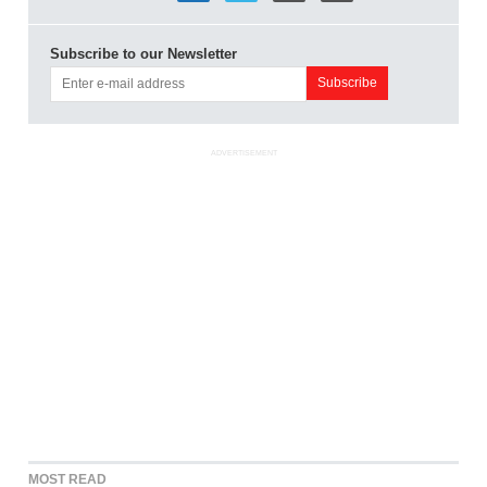
Subscribe to our Newsletter
ADVERTISEMENT
MOST READ