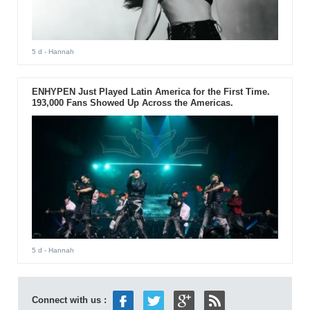
5 d
- Hannah
ENHYPEN Just Played Latin America for the First Time.
193,000 Fans Showed Up Across the Americas.
5 d
- Hannah
Connect with us :