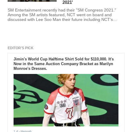
2021'
SM Entertainment recently had their "SM Congress 2021."
Among the SM artists featured, NCT went on board and
discussed with Lee Soo Man their future including NCT's
upcoming sub-unit.
EDITOR'S PICK
Jimin's World Cup Halftime Shirt Sold for $110,000. It's
Now in the Same Auction Company Bracket as Marilyn
Monroe's Dresses.
1 d
- Hannah