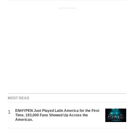
ADVERTISEMENT
MOST READ
ENHYPEN Just Played Latin America for the First
1
Time. 193,000 Fans Showed Up Across the
Americas.