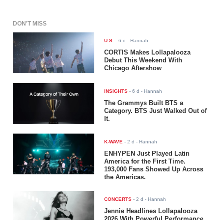
DON'T MISS
U.S.
-
6 d
- Hannah
CORTIS Makes Lollapalooza
Debut This Weekend With
Chicago Aftershow
INSIGHTS
-
6 d
- Hannah
The Grammys Built BTS a
Category. BTS Just Walked Out of
It.
K-WAVE
-
2 d
- Hannah
ENHYPEN Just Played Latin
America for the First Time.
193,000 Fans Showed Up Across
the Americas.
CONCERTS
-
2 d
- Hannah
Jennie Headlines Lollapalooza
2026 With Powerful Performance