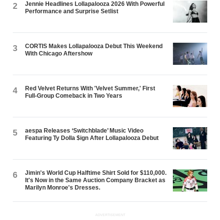
Jennie Headlines Lollapalooza 2026 With Powerful
2
Performance and Surprise Setlist
CORTIS Makes Lollapalooza Debut This Weekend
3
With Chicago Aftershow
Red Velvet Returns With 'Velvet Summer,' First
4
Full-Group Comeback in Two Years
aespa Releases ‘Switchblade’ Music Video
5
Featuring Ty Dolla $ign After Lollapalooza Debut
Jimin's World Cup Halftime Shirt Sold for $110,000.
6
It's Now in the Same Auction Company Bracket as
Marilyn Monroe's Dresses.
ADVERTISEMENT