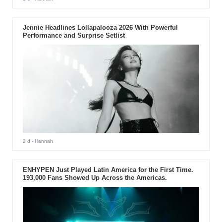
Jennie Headlines Lollapalooza 2026 With Powerful
Performance and Surprise Setlist
2 d
- Hannah
ENHYPEN Just Played Latin America for the First Time.
193,000 Fans Showed Up Across the Americas.