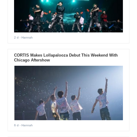
2 d
- Hannah
CORTIS Makes Lollapalooza Debut This Weekend With
Chicago Aftershow
6 d
- Hannah