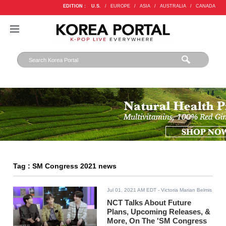
EDITION :
U.S.
/
EUROPE
/
ASIA
/
AUSTRALIA
/
CANADA
Tag : SM Congress 2021 news
Jul 01, 2021 AM EDT
- Victoria Marian Belmis
NCT Talks About Future
Plans, Upcoming Releases, &
More, On The 'SM Congress