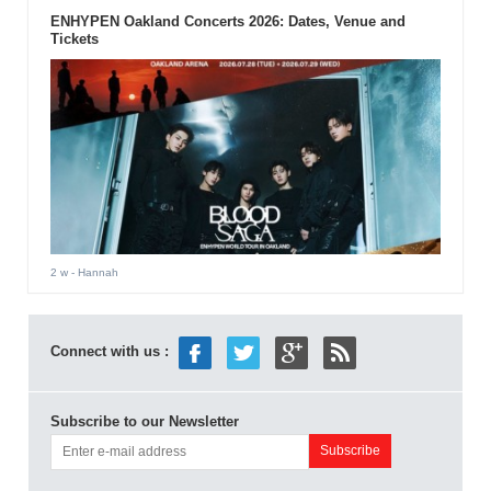
ENHYPEN Oakland Concerts 2026: Dates, Venue and
Tickets
2 w
- Hannah
Connect with us :
Subscribe to our Newsletter