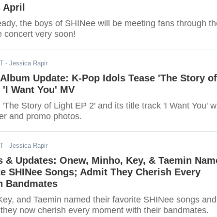
 April
ady, the boys of SHINee will be meeting fans through th
e concert very soon!
DT
- Jessica Rapir
Album Update: K-Pop Idols Tease 'The Story of
+ 'I Want You' MV
The Story of Light EP 2' and its title track 'I Want You' w
er and promo photos.
DT
- Jessica Rapir
 & Updates: Onew, Minho, Key, & Taemin Nam
ite SHINee Songs; Admit They Cherish Every
h Bandmates
ey, and Taemin named their favorite SHINee songs and
t they now cherish every moment with their bandmates.