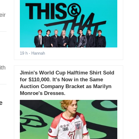
eir
19 h
- Hannah
ith
Jimin's World Cup Halftime Shirt Sold
for $110,000. It's Now in the Same
Auction Company Bracket as Marilyn
Monroe's Dresses.
e