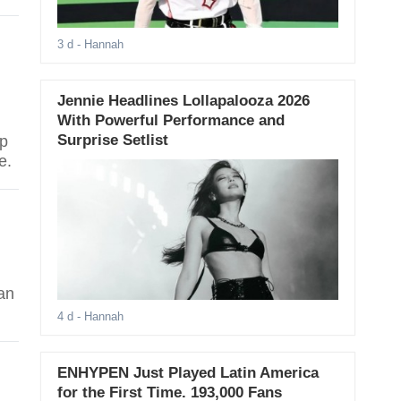
3 d
- Hannah
Jennie Headlines Lollapalooza 2026
With Powerful Performance and
Surprise Setlist
op
e.
fan
4 d
- Hannah
ENHYPEN Just Played Latin America
for the First Time. 193,000 Fans