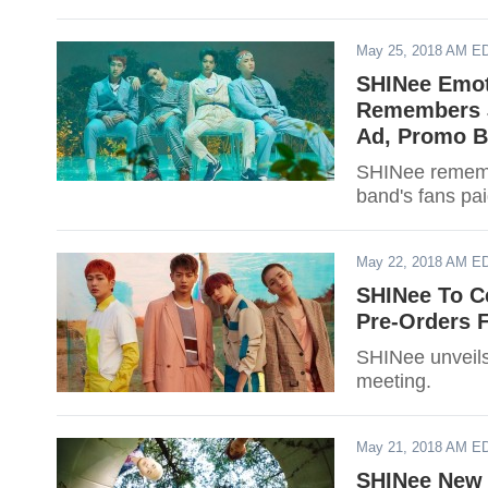
May 25, 2018 AM E
SHINee Emot
Remembers J
Ad, Promo B
SHINee remembe
band's fans pa
May 22, 2018 AM E
SHINee To C
Pre-Orders F
SHINee unveils 
meeting.
May 21, 2018 AM E
SHINee New 