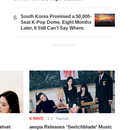
6
South Korea Promised a 50,000-
Seat K-Pop Dome. Eight Months
Later, It Still Can't Say Where.
ADVERTISEMENT
K-WAVE
-
3 d
- Hannah
elvet
aespa Releases ‘Switchblade’ Music