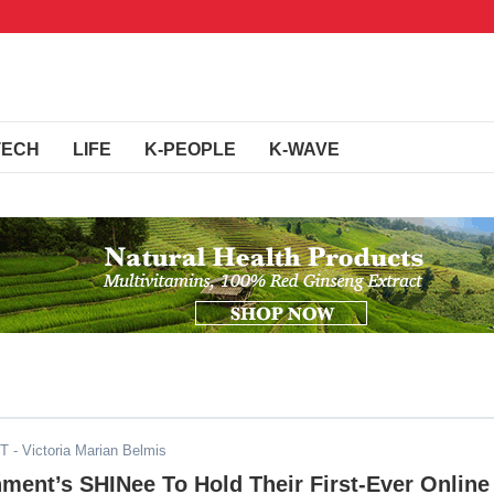
TECH
LIFE
K-PEOPLE
K-WAVE
ST
- Victoria Marian Belmis
ment’s SHINee To Hold Their First-Ever Online