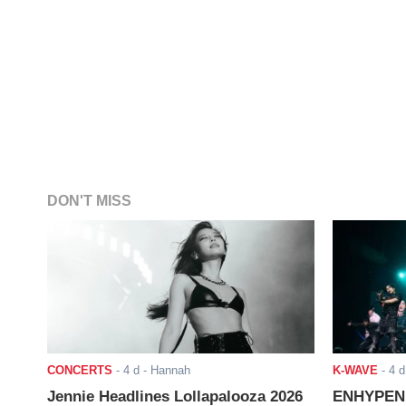
DON'T MISS
CONCERTS
-
4 d
- Hannah
K-WAVE
-
4 d
Jennie Headlines Lollapalooza 2026
ENHYPEN J