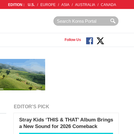
EDITION :
U.S.
/
EUROPE
/
ASIA
/
AUSTRALIA
/
CANADA
Follow Us
EDITOR'S PICK
Stray Kids ‘THIS & THAT’ Album Brings
a New Sound for 2026 Comeback