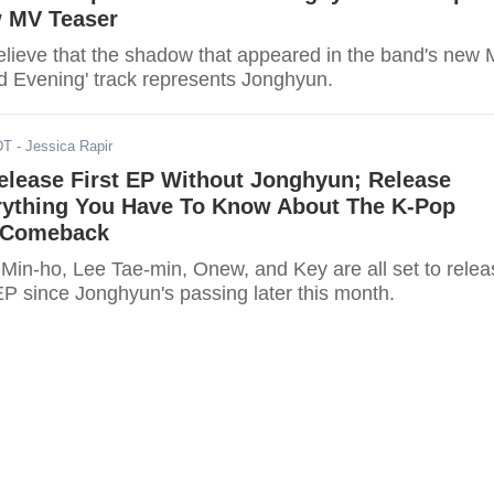
 MV Teaser
lieve that the shadow that appeared in the band's new
od Evening' track represents Jonghyun.
DT
- Jessica Rapir
elease First EP Without Jonghyun; Release
rything You Have To Know About The K-Pop
 Comeback
Min-ho, Lee Tae-min, Onew, and Key are all set to relea
t EP since Jonghyun's passing later this month.