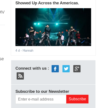
Showed Up Across the Americas.
 MV
4 d
- Hannah
se
Connect with us :
Subscribe to our Newsletter