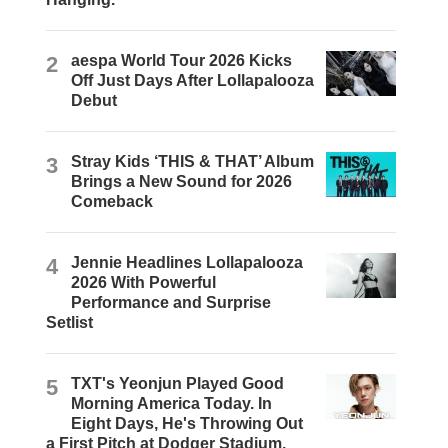
2
aespa World Tour 2026 Kicks
Off Just Days After Lollapalooza
Debut
3
Stray Kids ‘THIS & THAT’ Album
Brings a New Sound for 2026
Comeback
4
Jennie Headlines Lollapalooza
2026 With Powerful
Performance and Surprise
Setlist
5
TXT's Yeonjun Played Good
Morning America Today. In
Eight Days, He's Throwing Out
a First Pitch at Dodger Stadium.