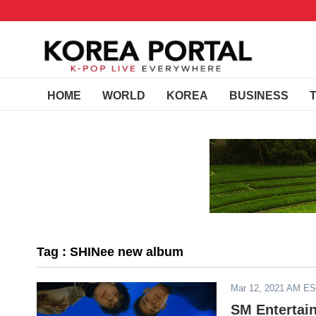
HOME
WORLD
KOREA
BUSINESS
Tag : SHINee new album
Mar 12, 2021 AM E
SM Entertain