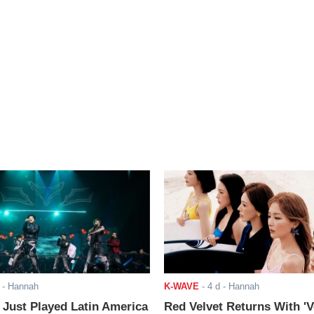
- Hannah
K-WAVE
-
4 d
- Hannah
ust Played Latin America
Red Velvet Returns With 'V