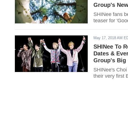
Group's New
SHINee fans be
teaser for 'Go
May 17, 2018 AM E
SHINee To R
Dates & Eve
Group's Big
SHINee's Choi 
their very firs