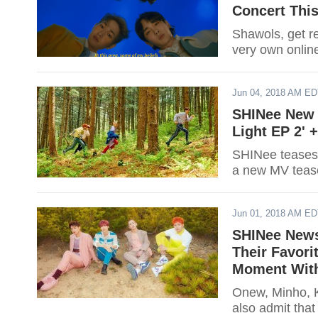
Concert This
Shawols, get re
very own onlin
Jun 04, 2018 AM E
SHINee New 
Light EP 2' 
SHINee teases '
a new MV teas
Jun 01, 2018 AM E
SHINee News
Their Favor
Moment Wit
Onew, Minho, K
also admit tha