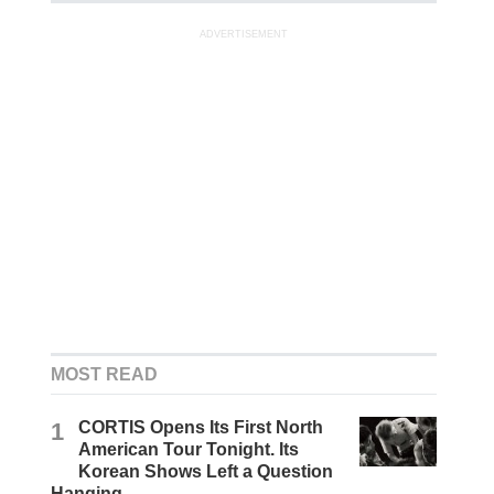
ADVERTISEMENT
MOST READ
1
CORTIS Opens Its First North
American Tour Tonight. Its
Korean Shows Left a Question
Hanging.