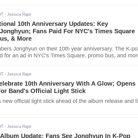
DT
- Jessica Rapir
ional 10th Anniversary Updates: Key
onghyun; Fans Paid For NYC's Times Square
us, & More
rs Jonghyun on their 10th year anniversary. The K-p
id for an ad in NYC's Times Square, promo bus, and mor
DT
- Jessica Rapir
elebrate 10th Anniversary With A Glow; Opens
or Band's Official Light Stick
new official light stick ahead of the album release and 
DT
- Jessica Rapir
Album Update: Fans See Jonghyun In K-Pop