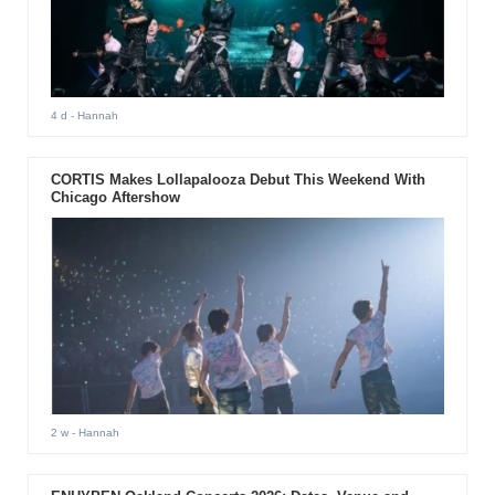
4 d
- Hannah
CORTIS Makes Lollapalooza Debut This Weekend With
Chicago Aftershow
2 w
- Hannah