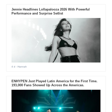
Jennie Headlines Lollapalooza 2026 With Powerful
Performance and Surprise Setlist
4 d
- Hannah
ENHYPEN Just Played Latin America for the First Time.
193,000 Fans Showed Up Across the Americas.