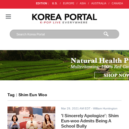
EDITION :
U.S.
/
EUROPE
/
ASIA
/
AUSTRALIA
/
CANADA
Tag : Shim Eun Woo
Mar 29, 2021 AM EDT
- William Huntington
'I Sincerely Apologize': Shim
Eun-woo Admits Being A
School Bully