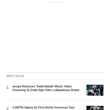
ADVERTISEMENT
MOST READ
aespa Releases ‘Switchblade’ Music Video
1
Featuring Ty Dolla $ign After Lollapalooza Debut
CORTIS Opens Its First North American Tour
2