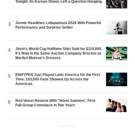
Tonight. Its Korean Shows Left a Question Hanging.
Jennie Headlines Lollapalooza 2026 With Powerful
3
Performance and Surprise Setlist
Jimin's World Cup Halftime Shirt Sold for $110,000.
4
It's Now in the Same Auction Company Bracket as
Marilyn Monroe's Dresses.
ENHYPEN Just Played Latin America for the First
5
Time. 193,000 Fans Showed Up Across the
Americas.
Red Velvet Returns With 'Velvet Summer,' First
6
Full-Group Comeback in Two Years
ADVERTISEMENT