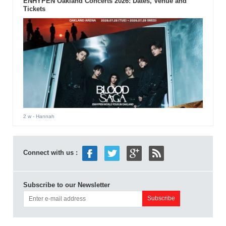
ENHYPEN Oakland Concerts 2026: Dates, Venue and
Tickets
2 w
- Hannah
Connect with us :
Subscribe to our Newsletter