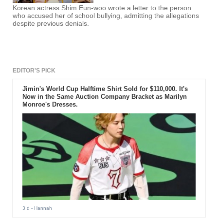
Korean actress Shim Eun-woo wrote a letter to the person
who accused her of school bullying, admitting the allegations
despite previous denials.
EDITOR'S PICK
Jimin's World Cup Halftime Shirt Sold for $110,000. It's
Now in the Same Auction Company Bracket as Marilyn
Monroe's Dresses.
3 d
- Hannah