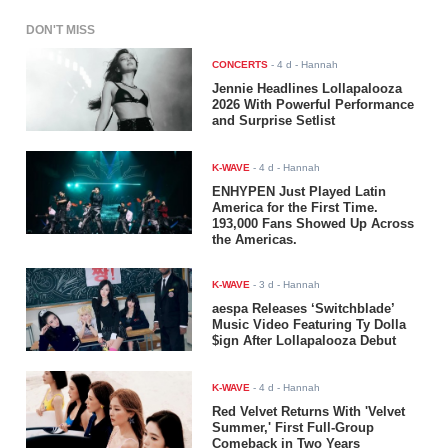
DON'T MISS
CONCERTS
-
4 d
- Hannah
Jennie Headlines Lollapalooza
2026 With Powerful Performance
and Surprise Setlist
K-WAVE
-
4 d
- Hannah
ENHYPEN Just Played Latin
America for the First Time.
193,000 Fans Showed Up Across
the Americas.
K-WAVE
-
3 d
- Hannah
aespa Releases ‘Switchblade’
Music Video Featuring Ty Dolla
$ign After Lollapalooza Debut
K-WAVE
-
4 d
- Hannah
Red Velvet Returns With 'Velvet
Summer,' First Full-Group
Comeback in Two Years