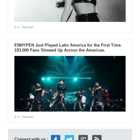
5 d
- Hannah
ENHYPEN Just Played Latin America for the First Time.
193,000 Fans Showed Up Across the Americas.
5 d
- Hannah
Connect with us :