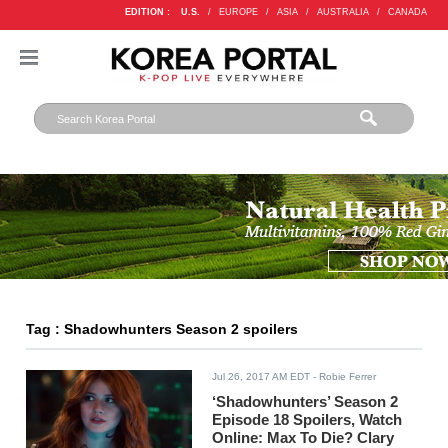
EDITION :
U.S.
/
EUROPE
/
ASIA
/
AUSTRALIA
/
CANADA
Tag : Shadowhunters Season 2 spoilers
Jul 26, 2017 AM EDT
- Robie Ferrer
‘Shadowhunters’ Season 2
Episode 18 Spoilers, Watch
Online: Max To Die? Clary