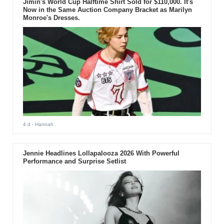
Jimin's World Cup Halftime Shirt Sold for $110,000. It's
Now in the Same Auction Company Bracket as Marilyn
Monroe's Dresses.
4 d
- Hannah
Jennie Headlines Lollapalooza 2026 With Powerful
Performance and Surprise Setlist