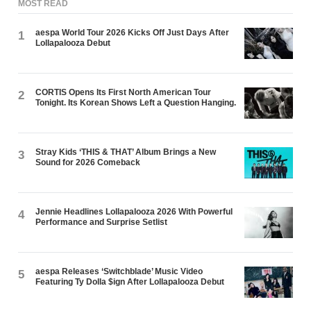
MOST READ
aespa World Tour 2026 Kicks Off Just Days After
1
Lollapalooza Debut
CORTIS Opens Its First North American Tour
2
Tonight. Its Korean Shows Left a Question Hanging.
Stray Kids ‘THIS & THAT’ Album Brings a New
3
Sound for 2026 Comeback
Jennie Headlines Lollapalooza 2026 With Powerful
4
Performance and Surprise Setlist
aespa Releases ‘Switchblade’ Music Video
5
Featuring Ty Dolla $ign After Lollapalooza Debut