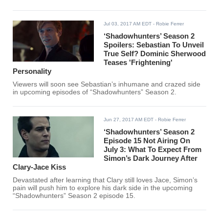
Jul 03, 2017 AM EDT
- Robie Ferrer
‘Shadowhunters’ Season 2
Spoilers: Sebastian To Unveil
True Self? Dominic Sherwood
Teases 'Frightening'
Personality
Viewers will soon see Sebastian’s inhumane and crazed side
in upcoming episodes of “Shadowhunters” Season 2.
Jun 27, 2017 AM EDT
- Robie Ferrer
‘Shadowhunters’ Season 2
Episode 15 Not Airing On
July 3: What To Expect From
Simon’s Dark Journey After
Clary-Jace Kiss
Devastated after learning that Clary still loves Jace, Simon’s
pain will push him to explore his dark side in the upcoming
“Shadowhunters” Season 2 episode 15.