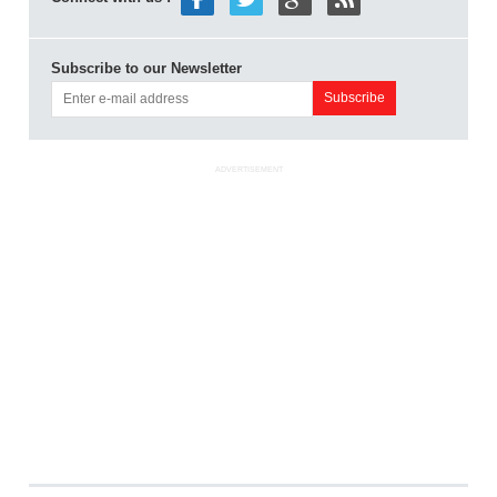
Subscribe to our Newsletter
ADVERTISEMENT