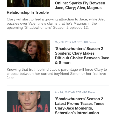
Online: Sparks Fly Between
Jace, Clary; Alec, Magnus
Relationship In Trouble
Clary will start to feel a growing attraction to Jace, while Alec
puzzles over Valentine’s claims that he’s Magnus in the
upcoming “Shadowhunters” Season 2 episode 12.
May 30, 2017 AM EDT
- RG Ferrer
‘Shadowhunters’ Season 2
Spoilers: Clary Makes
Difficult Choice Between Jace
& Simon
Knowing that truth behind Jace’s parentage will force Clary to
choose between her current boyfriend Simon or her first love
Jace.
Apr 26, 2017 AM EDT
- RG Ferrer
‘Shadowhunters’ Season 2
Latest Promo Teases Tense
Clary-Jace Moments,
Sebastian’s Introduction