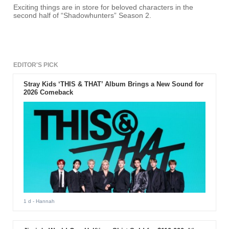
Exciting things are in store for beloved characters in the
second half of “Shadowhunters” Season 2.
EDITOR'S PICK
Stray Kids ‘THIS & THAT’ Album Brings a New Sound for
2026 Comeback
1 d
- Hannah