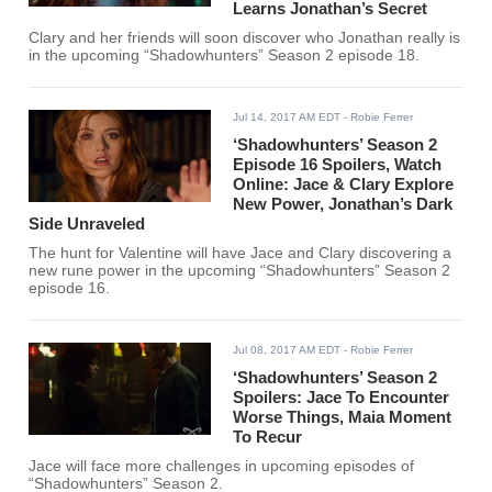
Learns Jonathan’s Secret
Clary and her friends will soon discover who Jonathan really is
in the upcoming “Shadowhunters” Season 2 episode 18.
Jul 14, 2017 AM EDT
- Robie Ferrer
‘Shadowhunters’ Season 2
Episode 16 Spoilers, Watch
Online: Jace & Clary Explore
New Power, Jonathan’s Dark
Side Unraveled
The hunt for Valentine will have Jace and Clary discovering a
new rune power in the upcoming “Shadowhunters” Season 2
episode 16.
Jul 08, 2017 AM EDT
- Robie Ferrer
‘Shadowhunters’ Season 2
Spoilers: Jace To Encounter
Worse Things, Maia Moment
To Recur
Jace will face more challenges in upcoming episodes of
“Shadowhunters” Season 2.