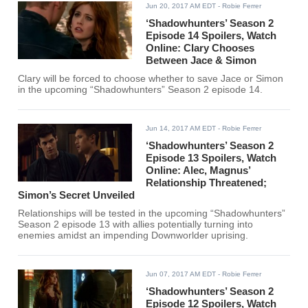
Jun 20, 2017 AM EDT
- Robie Ferrer
‘Shadowhunters’ Season 2
Episode 14 Spoilers, Watch
Online: Clary Chooses
Between Jace & Simon
Clary will be forced to choose whether to save Jace or Simon
in the upcoming “Shadowhunters” Season 2 episode 14.
Jun 14, 2017 AM EDT
- Robie Ferrer
‘Shadowhunters’ Season 2
Episode 13 Spoilers, Watch
Online: Alec, Magnus’
Relationship Threatened;
Simon’s Secret Unveiled
Relationships will be tested in the upcoming “Shadowhunters”
Season 2 episode 13 with allies potentially turning into
enemies amidst an impending Downworlder uprising.
Jun 07, 2017 AM EDT
- Robie Ferrer
‘Shadowhunters’ Season 2
Episode 12 Spoilers, Watch