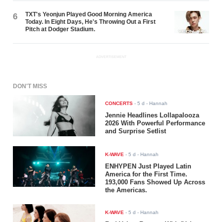
TXT's Yeonjun Played Good Morning America
6
Today. In Eight Days, He's Throwing Out a First
Pitch at Dodger Stadium.
ADVERTISEMENT
DON'T MISS
CONCERTS
-
5 d
- Hannah
Jennie Headlines Lollapalooza
2026 With Powerful Performance
and Surprise Setlist
K-WAVE
-
5 d
- Hannah
ENHYPEN Just Played Latin
America for the First Time.
193,000 Fans Showed Up Across
the Americas.
K-WAVE
-
5 d
- Hannah