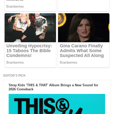
EDITOR'S PICK
Stray Kids ‘THIS & THAT’ Album Brings a New Sound for
2026 Comeback