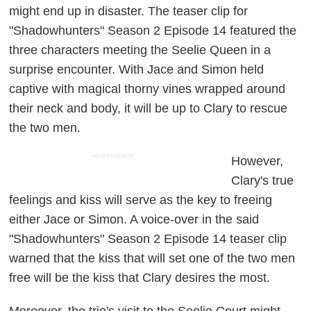
might end up in disaster. The teaser clip for
"Shadowhunters" Season 2 Episode 14 featured the
three characters meeting the Seelie Queen in a
surprise encounter. With Jace and Simon held
captive with magical thorny vines wrapped around
their neck and body, it will be up to Clary to rescue
the two men.
ADVERTISEMENT
However,
Clary's true
feelings and kiss will serve as the key to freeing
either Jace or Simon. A voice-over in the said
"Shadowhunters" Season 2 Episode 14 teaser clip
warned that the kiss that will set one of the two men
free will be the kiss that Clary desires the most.