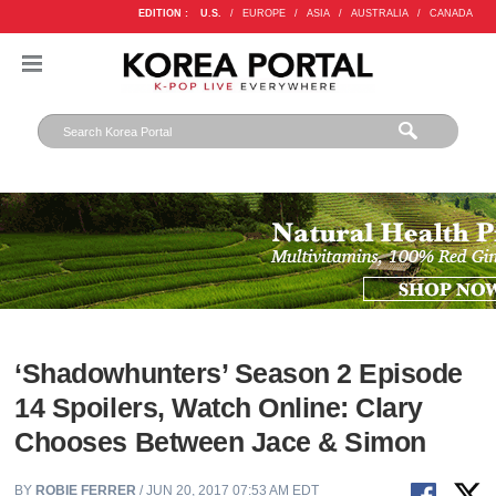
EDITION :
U.S.
/
EUROPE
/
ASIA
/
AUSTRALIA
/
CANADA
‘Shadowhunters’ Season 2 Episode
14 Spoilers, Watch Online: Clary
Chooses Between Jace & Simon
BY
ROBIE FERRER
/ JUN 20, 2017 07:53 AM EDT