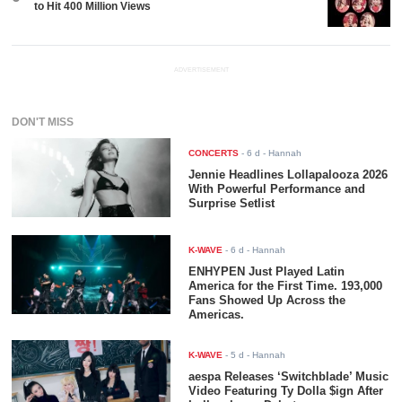
to Hit 400 Million Views
ADVERTISEMENT
DON'T MISS
CONCERTS
-
6 d
- Hannah
Jennie Headlines Lollapalooza 2026
With Powerful Performance and
Surprise Setlist
K-WAVE
-
6 d
- Hannah
ENHYPEN Just Played Latin
America for the First Time. 193,000
Fans Showed Up Across the
Americas.
K-WAVE
-
5 d
- Hannah
aespa Releases ‘Switchblade’ Music
Video Featuring Ty Dolla $ign After