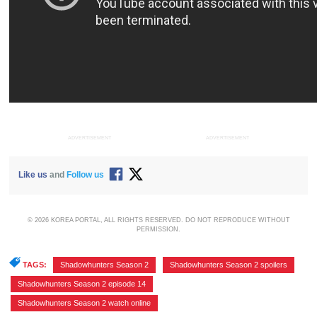
ADVERTISEMENT
ADVERTISEMENT
Like us
and
Follow us
© 2026 KOREA PORTAL, ALL RIGHTS RESERVED. DO NOT REPRODUCE WITHOUT
PERMISSION.
TAGS:
Shadowhunters Season 2
,
Shadowhunters Season 2 spoilers
,
Shadowhunters Season 2 episode 14
,
Shadowhunters Season 2 watch online