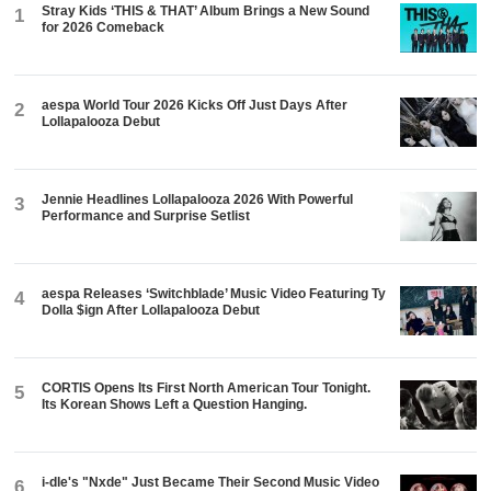
Stray Kids ‘THIS & THAT’ Album Brings a New Sound
1
for 2026 Comeback
aespa World Tour 2026 Kicks Off Just Days After
2
Lollapalooza Debut
Jennie Headlines Lollapalooza 2026 With Powerful
3
Performance and Surprise Setlist
aespa Releases ‘Switchblade’ Music Video Featuring Ty
4
Dolla $ign After Lollapalooza Debut
CORTIS Opens Its First North American Tour Tonight.
5
Its Korean Shows Left a Question Hanging.
i-dle's "Nxde" Just Became Their Second Music Video
6