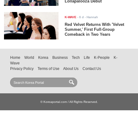
Lollapalooza Debut
K-WAVE
-
6 d
- Hannah
Red Velvet Returns With 'Velvet
Summer,' First Full-Group
Comeback in Two Years
Home
World
Korea
Business
Tech
Life
K-People
K-
Wave
Privacy Policy
Terms of Use
About Us
Contact Us
© Koreaportal.com / All Rights Reserved.