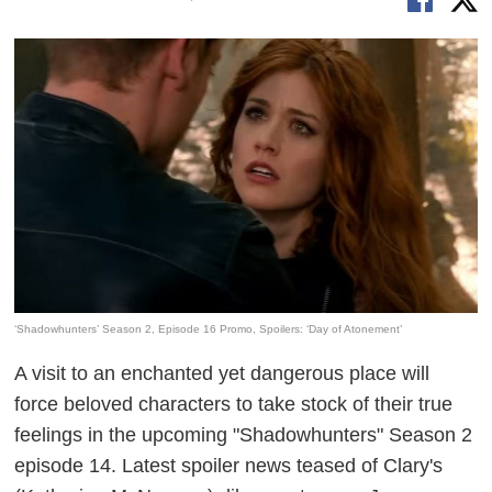
‘Shadowhunters’ Season 2, Episode 16 Promo, Spoilers: ‘Day of Atonement’
A visit to an enchanted yet dangerous place will
force beloved characters to take stock of their true
feelings in the upcoming "Shadowhunters" Season 2
episode 14. Latest spoiler news teased of Clary's