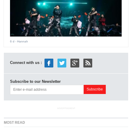
6 d
- Hannah
Connect with us :
Subscribe to our Newsletter
ADVERTISEMENT
MOST READ