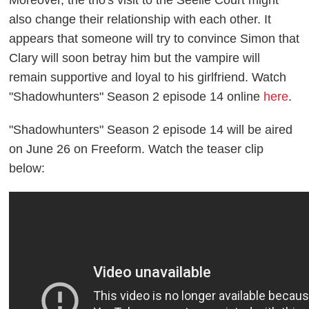
Moreover, the trio's visit to the Seelie Court might
also change their relationship with each other. It
appears that someone will try to convince Simon that
Clary will soon betray him but the vampire will
remain supportive and loyal to his girlfriend. Watch
"Shadowhunters" Season 2 episode 14 online
here
.
"Shadowhunters" Season 2 episode 14 will be aired
on June 26 on Freeform. Watch the teaser clip
below: