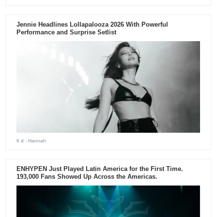
Jennie Headlines Lollapalooza 2026 With Powerful
Performance and Surprise Setlist
6 d
- Hannah
ENHYPEN Just Played Latin America for the First Time.
193,000 Fans Showed Up Across the Americas.