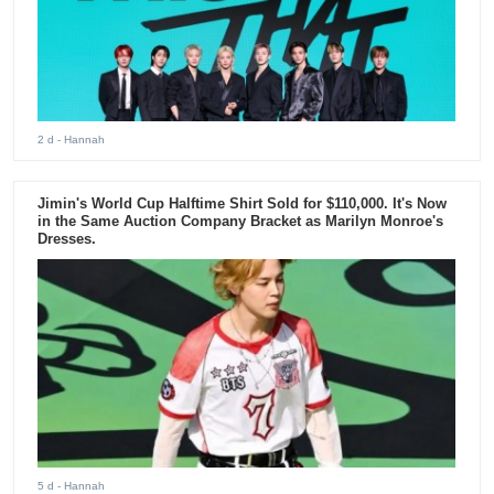
2 d
- Hannah
Jimin's World Cup Halftime Shirt Sold for $110,000. It's Now
in the Same Auction Company Bracket as Marilyn Monroe's
Dresses.
5 d
- Hannah