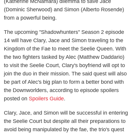
(Katherine McNamara) dilemma to save Jace
(Dominic Sherwood) and Simon (Alberto Rosende)
from a powerful being.
The upcoming "Shadowhunters" Season 2 episode
14 will have Clary, Jace and Simon traveling to the
Kingdom of the Fae to meet the Seelie Queen. With
the two fighters tasked by Alec (Matthew Daddario)
to visit the Seelie Court, Clary's boyfriend will opt to
join the duo in their mission. The said quest will also
be part of Alec's big plan to form a better bond with
the Downworlders, according to episode spoilers
posted on
Spoilers Guide
.
Clary, Jace, and Simon will be successful in entering
the Seelie Court but despite all their preparations to
avoid being manipulated by the fae, the trio's quest