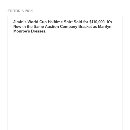
EDITOR'S PICK
Jimin's World Cup Halftime Shirt Sold for $110,000. It's
Now in the Same Auction Company Bracket as Marilyn
Monroe's Dresses.