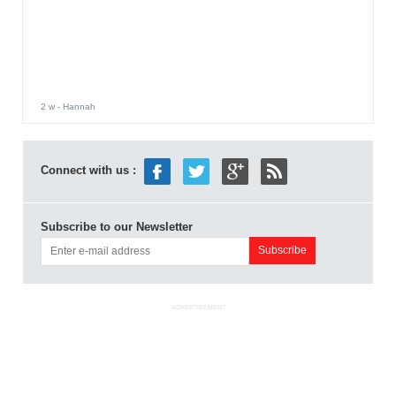
2 w
- Hannah
Connect with us :
Subscribe to our Newsletter
ADVERTISEMENT