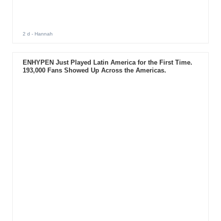
2 d
- Hannah
ENHYPEN Just Played Latin America for the First Time.
193,000 Fans Showed Up Across the Americas.