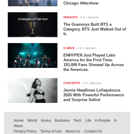
Chicago Aftershow
INSIGHTS
-
6 d
- Hannah
The Grammys Built BTS a
Category. BTS Just Walked Out of
It.
K-WAVE
-
2 d
- Hannah
ENHYPEN Just Played Latin
America for the First Time.
193,000 Fans Showed Up Across
the Americas.
CONCERTS
-
2 d
- Hannah
Jennie Headlines Lollapalooza
2026 With Powerful Performance
and Surprise Setlist
Home
World
Korea
Business
Tech
Life
K-People
K-
Wave
Privacy Policy
Terms of Use
About Us
Contact Us