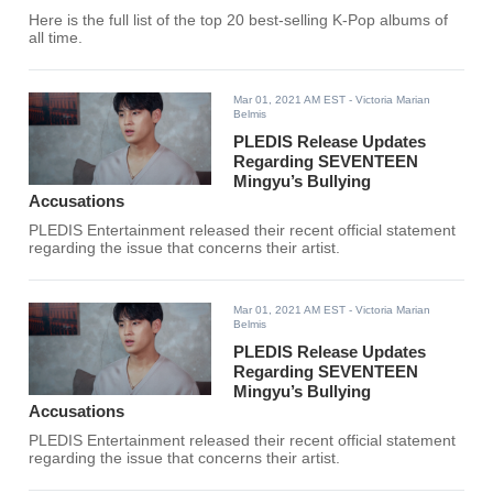
Here is the full list of the top 20 best-selling K-Pop albums of
all time.
Mar 01, 2021 AM EST
- Victoria Marian
Belmis
PLEDIS Release Updates
Regarding SEVENTEEN
Mingyu’s Bullying
Accusations
PLEDIS Entertainment released their recent official statement
regarding the issue that concerns their artist.
Mar 01, 2021 AM EST
- Victoria Marian
Belmis
PLEDIS Release Updates
Regarding SEVENTEEN
Mingyu’s Bullying
Accusations
PLEDIS Entertainment released their recent official statement
regarding the issue that concerns their artist.