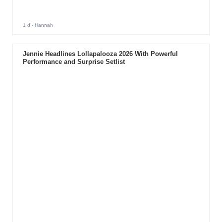
1 d
- Hannah
Jennie Headlines Lollapalooza 2026 With Powerful
Performance and Surprise Setlist