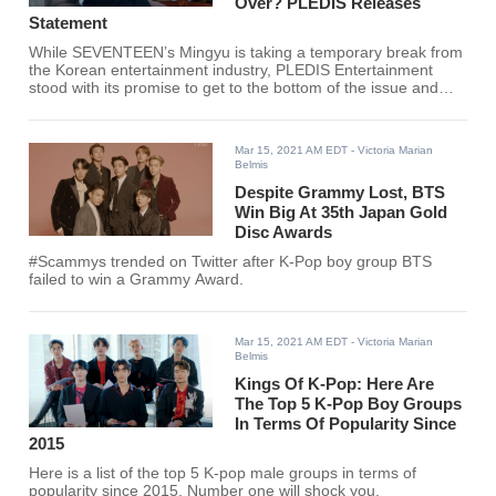
Over? PLEDIS Releases
Statement
While SEVENTEEN’s Mingyu is taking a temporary break from
the Korean entertainment industry, PLEDIS Entertainment
stood with its promise to get to the bottom of the issue and
allegations.
Mar 15, 2021 AM EDT
- Victoria Marian
Belmis
Despite Grammy Lost, BTS
Win Big At 35th Japan Gold
Disc Awards
#Scammys trended on Twitter after K-Pop boy group BTS
failed to win a Grammy Award.
Mar 15, 2021 AM EDT
- Victoria Marian
Belmis
Kings Of K-Pop: Here Are
The Top 5 K-Pop Boy Groups
In Terms Of Popularity Since
2015
Here is a list of the top 5 K-pop male groups in terms of
popularity since 2015. Number one will shock you.