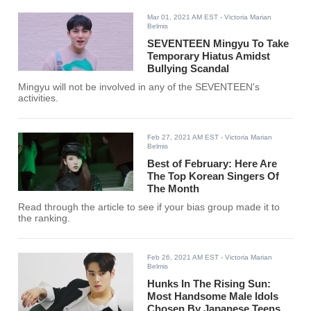
Mar 01, 2021 AM EST
- Victoria Marian
Belmis
SEVENTEEN Mingyu To Take
Temporary Hiatus Amidst
Bullying Scandal
Mingyu will not be involved in any of the SEVENTEEN's
activities.
Feb 27, 2021 AM EST
- Victoria Marian
Belmis
Best of February: Here Are
The Top Korean Singers Of
The Month
Read through the article to see if your bias group made it to
the ranking.
Feb 26, 2021 AM EST
- Victoria Marian
Belmis
Hunks In The Rising Sun:
Most Handsome Male Idols
Chosen By Japanese Teens