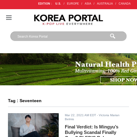
EDITION :
U.S.
/
EUROPE
/
ASIA
/
AUSTRALIA
/
CANADA
Tag : Seventeen
Mar 22, 2021 AM EDT
- Victoria Marian
Belmis
Final Verdict: Is Mingyu’s
Bullying Scandal Finally