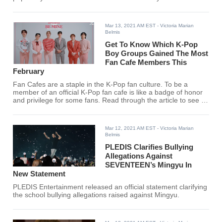
Mar 13, 2021 AM EST
- Victoria Marian
Belmis
Get To Know Which K-Pop
Boy Groups Gained The Most
Fan Cafe Members This
February
Fan Cafes are a staple in the K-Pop fan culture. To be a
member of an official K-Pop fan cafe is like a badge of honor
and privilege for some fans. Read through the article to see if
your bias made it to the top 5!
Mar 12, 2021 AM EST
- Victoria Marian
Belmis
PLEDIS Clarifies Bullying
Allegations Against
SEVENTEEN’s Mingyu In
New Statement
PLEDIS Entertainment released an official statement clarifying
the school bullying allegations raised against Mingyu.