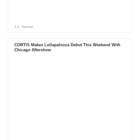
2 d
- Hannah
CORTIS Makes Lollapalooza Debut This Weekend With
Chicago Aftershow