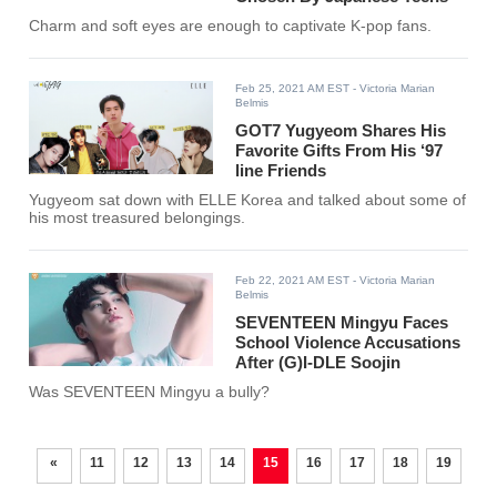
Charm and soft eyes are enough to captivate K-pop fans.
Feb 25, 2021 AM EST
- Victoria Marian
Belmis
GOT7 Yugyeom Shares His
Favorite Gifts From His ‘97
line Friends
Yugyeom sat down with ELLE Korea and talked about some of
his most treasured belongings.
Feb 22, 2021 AM EST
- Victoria Marian
Belmis
SEVENTEEN Mingyu Faces
School Violence Accusations
After (G)I-DLE Soojin
Was SEVENTEEN Mingyu a bully?
«
11
12
13
14
15
16
17
18
19