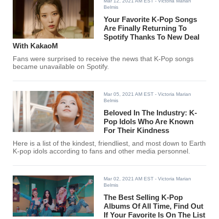
Mar 12, 2021 AM EST
- Victoria Marian
Belmis
Your Favorite K-Pop Songs
Are Finally Returning To
Spotify Thanks To New Deal
With KakaoM
Fans were surprised to receive the news that K-Pop songs
became unavailable on Spotify.
Mar 05, 2021 AM EST
- Victoria Marian
Belmis
Beloved In The Industry: K-
Pop Idols Who Are Known
For Their Kindness
Here is a list of the kindest, friendliest, and most down to Earth
K-pop idols according to fans and other media personnel.
Mar 02, 2021 AM EST
- Victoria Marian
Belmis
The Best Selling K-Pop
Albums Of All Time, Find Out
If Your Favorite Is On The List