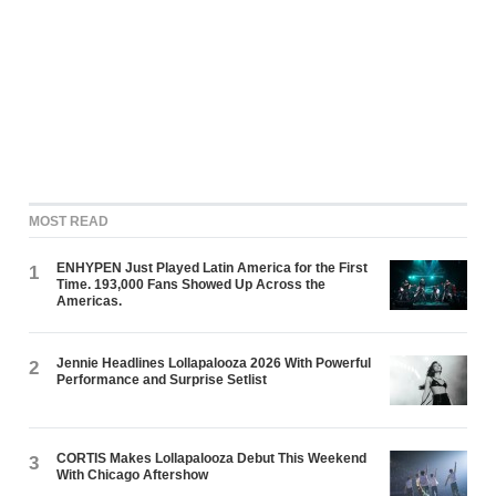
MOST READ
ENHYPEN Just Played Latin America for the First
1
Time. 193,000 Fans Showed Up Across the
Americas.
Jennie Headlines Lollapalooza 2026 With Powerful
2
Performance and Surprise Setlist
CORTIS Makes Lollapalooza Debut This Weekend
3
With Chicago Aftershow