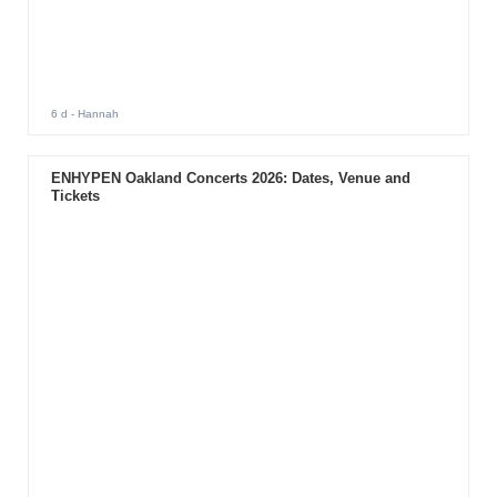
6 d
- Hannah
ENHYPEN Oakland Concerts 2026: Dates, Venue and
Tickets