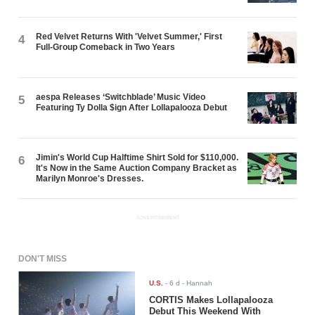
Red Velvet Returns With 'Velvet Summer,' First
4
Full-Group Comeback in Two Years
aespa Releases ‘Switchblade’ Music Video
5
Featuring Ty Dolla $ign After Lollapalooza Debut
Jimin's World Cup Halftime Shirt Sold for $110,000.
6
It's Now in the Same Auction Company Bracket as
Marilyn Monroe's Dresses.
ADVERTISEMENT
DON'T MISS
U.S.
-
6 d
- Hannah
CORTIS Makes Lollapalooza
Debut This Weekend With