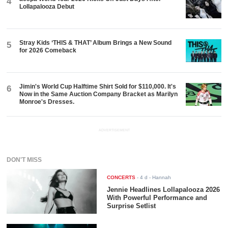
4
Lollapalooza Debut
Stray Kids ‘THIS & THAT’ Album Brings a New Sound
5
for 2026 Comeback
Jimin's World Cup Halftime Shirt Sold for $110,000. It's
6
Now in the Same Auction Company Bracket as Marilyn
Monroe's Dresses.
ADVERTISEMENT
DON'T MISS
CONCERTS
-
4 d
- Hannah
Jennie Headlines Lollapalooza 2026
With Powerful Performance and
Surprise Setlist