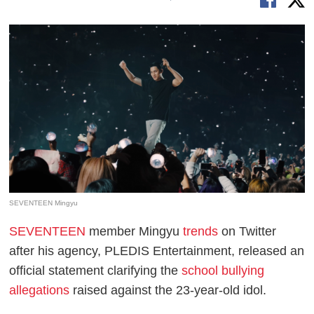
SEVENTEEN Mingyu
SEVENTEEN
member Mingyu
trends
on Twitter
after his agency, PLEDIS Entertainment, released an
official statement clarifying the
school bullying
allegations
raised against the 23-year-old idol.