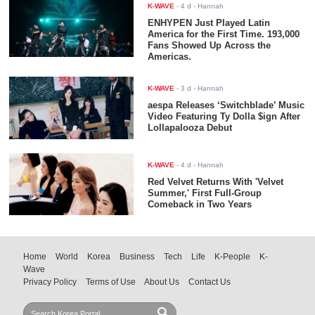
K-WAVE
-
4 d
- Hannah
ENHYPEN Just Played Latin
America for the First Time. 193,000
Fans Showed Up Across the
Americas.
K-WAVE
-
3 d
- Hannah
aespa Releases ‘Switchblade’ Music
Video Featuring Ty Dolla $ign After
Lollapalooza Debut
K-WAVE
-
4 d
- Hannah
Red Velvet Returns With 'Velvet
Summer,' First Full-Group
Comeback in Two Years
Home
World
Korea
Business
Tech
Life
K-People
K-
Wave
Privacy Policy
Terms of Use
About Us
Contact Us