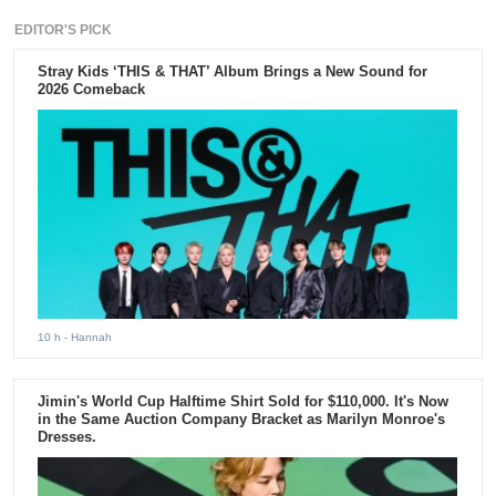
EDITOR'S PICK
Stray Kids ‘THIS & THAT’ Album Brings a New Sound for
2026 Comeback
10 h
- Hannah
Jimin's World Cup Halftime Shirt Sold for $110,000. It's Now
in the Same Auction Company Bracket as Marilyn Monroe's
Dresses.