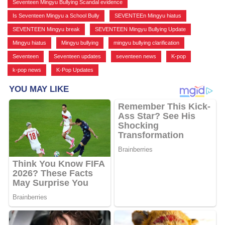
Seventeen Mingyu Bullying Scandal evidence
,
Is Seventeen Mingyu a School Bully
,
SEVENTEEn Mingyu hiatus
,
SEVENTEEN Mingyu break
,
SEVENTEEN Mingyu Bullying Update
,
Mingyu hiatus
,
Mingyu bullying
,
mingyu bullying clarification
,
Seventeen
,
Seventeen updates
,
seventeen news
,
K-pop
,
k-pop news
,
K-Pop Updates