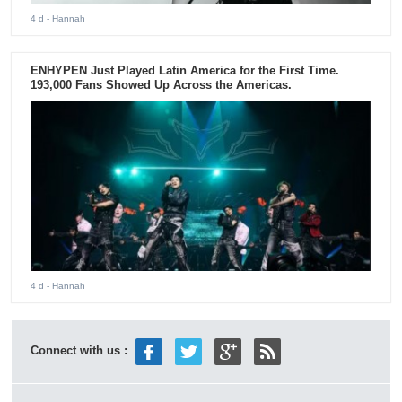
4 d
- Hannah
ENHYPEN Just Played Latin America for the First Time.
193,000 Fans Showed Up Across the Americas.
4 d
- Hannah
Connect with us :