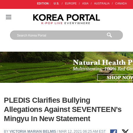
EDITION :
U.S.
/
EUROPE
/
ASIA
/
AUSTRALIA
/
CANADA
PLEDIS Clarifies Bullying
Allegations Against SEVENTEEN’s
Mingyu In New Statement
BY
VICTORIA MARIAN BELMIS
/ MAR 12, 2021 06:25 AM EST