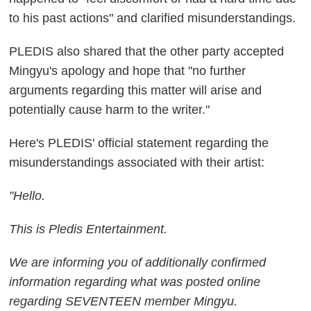
to his past actions" and clarified misunderstandings.
PLEDIS also shared that the other party accepted
Mingyu's apology and hope that "no further
arguments regarding this matter will arise and
potentially cause harm to the writer."
Here's PLEDIS' official statement regarding the
misunderstandings associated with their artist:
"Hello.
This is Pledis Entertainment.
We are informing you of additionally confirmed
information regarding what was posted online
regarding SEVENTEEN member Mingyu.