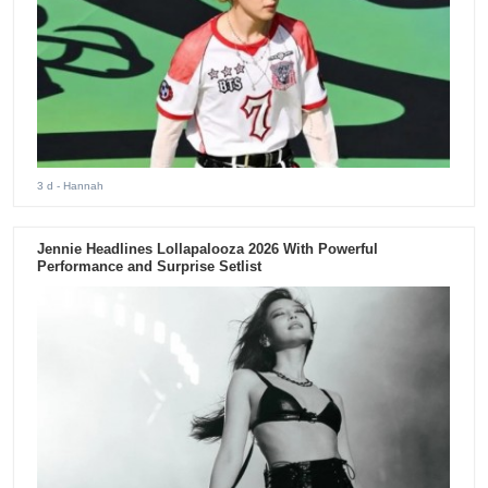
3 d
- Hannah
Jennie Headlines Lollapalooza 2026 With Powerful
Performance and Surprise Setlist