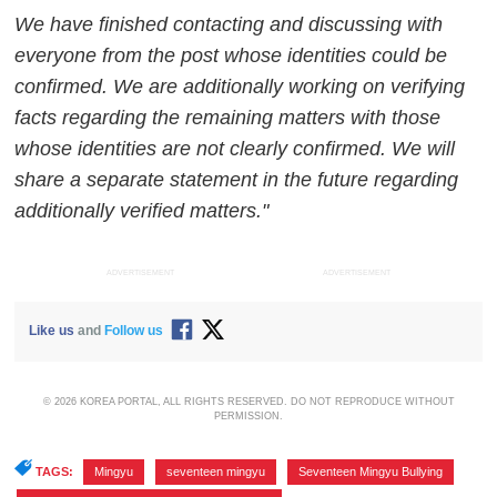
We have finished contacting and discussing with
everyone from the post whose identities could be
confirmed. We are additionally working on verifying
facts regarding the remaining matters with those
whose identities are not clearly confirmed. We will
share a separate statement in the future regarding
additionally verified matters."
ADVERTISEMENT
ADVERTISEMENT
Like us
and
Follow us
© 2026 KOREA PORTAL, ALL RIGHTS RESERVED. DO NOT REPRODUCE WITHOUT
PERMISSION.
TAGS:
Mingyu
,
seventeen mingyu
,
Seventeen Mingyu Bullying
,