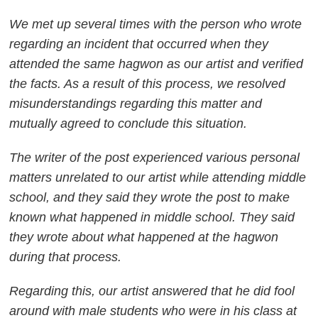
We met up several times with the person who wrote
regarding an incident that occurred when they
attended the same hagwon as our artist and verified
the facts. As a result of this process, we resolved
misunderstandings regarding this matter and
mutually agreed to conclude this situation.
The writer of the post experienced various personal
matters unrelated to our artist while attending middle
school, and they said they wrote the post to make
known what happened in middle school. They said
they wrote about what happened at the hagwon
during that process.
Regarding this, our artist answered that he did fool
around with male students who were in his class at