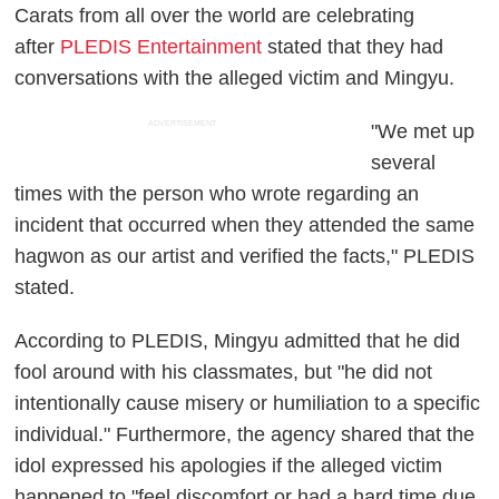
Carats from all over the world are celebrating
after
PLEDIS Entertainment
stated that they had
conversations with the alleged victim and Mingyu.
ADVERTISEMENT
"We met up
several
times with the person who wrote regarding an
incident that occurred when they attended the same
hagwon as our artist and verified the facts," PLEDIS
stated.
According to PLEDIS, Mingyu admitted that he did
fool around with his classmates, but "he did not
intentionally cause misery or humiliation to a specific
individual." Furthermore, the agency shared that the
idol expressed his apologies if the alleged victim
happened to "feel discomfort or had a hard time due