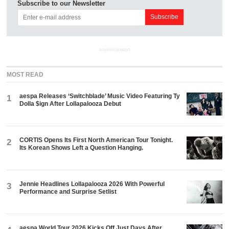
Subscribe to our Newsletter
ADVERTISEMENT
MOST READ
aespa Releases ‘Switchblade’ Music Video Featuring Ty
1
Dolla $ign After Lollapalooza Debut
CORTIS Opens Its First North American Tour Tonight.
2
Its Korean Shows Left a Question Hanging.
Jennie Headlines Lollapalooza 2026 With Powerful
3
Performance and Surprise Setlist
aespa World Tour 2026 Kicks Off Just Days After