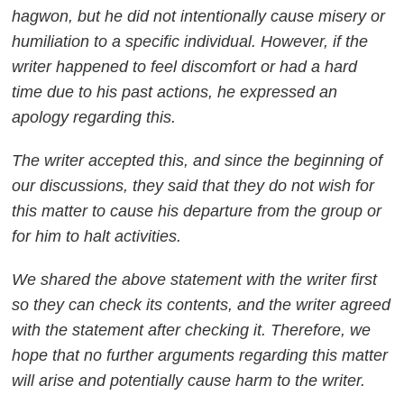
hagwon, but he did not intentionally cause misery or
humiliation to a specific individual. However, if the
writer happened to feel discomfort or had a hard
time due to his past actions, he expressed an
apology regarding this.
The writer accepted this, and since the beginning of
our discussions, they said that they do not wish for
this matter to cause his departure from the group or
for him to halt activities.
We shared the above statement with the writer first
so they can check its contents, and the writer agreed
with the statement after checking it. Therefore, we
hope that no further arguments regarding this matter
will arise and potentially cause harm to the writer.