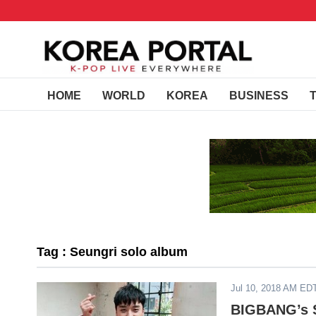
HOME
WORLD
KOREA
BUSINESS
Tag : Seungri solo album
Jul 10, 2018 AM ED
BIGBANG’s S