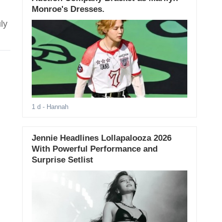
Monroe's Dresses.
ly
1 d
- Hannah
Jennie Headlines Lollapalooza 2026
With Powerful Performance and
Surprise Setlist