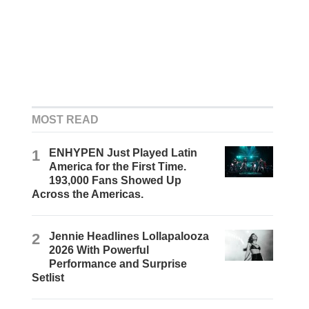
MOST READ
1
ENHYPEN Just Played Latin
America for the First Time.
193,000 Fans Showed Up
Across the Americas.
2
Jennie Headlines Lollapalooza
2026 With Powerful
Performance and Surprise
Setlist