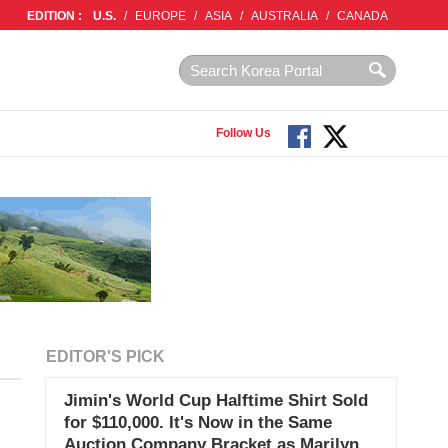
EDITION :
U.S.
/
EUROPE
/
ASIA
/
AUSTRALIA
/
CANADA
Follow Us
EDITOR'S PICK
Jimin's World Cup Halftime Shirt Sold
for $110,000. It's Now in the Same
Auction Company Bracket as Marilyn