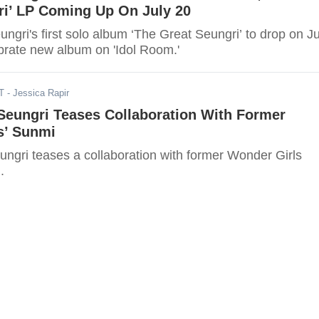
ri’ LP Coming Up On July 20
gri's first solo album ‘The Great Seungri’ to drop on Ju
ebrate new album on 'Idol Room.'
T
- Jessica Rapir
eungri Teases Collaboration With Former
s’ Sunmi
gri teases a collaboration with former Wonder Girls
.