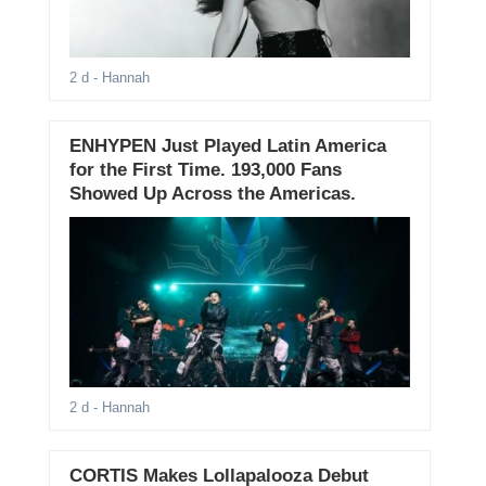
2 d
- Hannah
ENHYPEN Just Played Latin America
for the First Time. 193,000 Fans
Showed Up Across the Americas.
2 d
- Hannah
CORTIS Makes Lollapalooza Debut