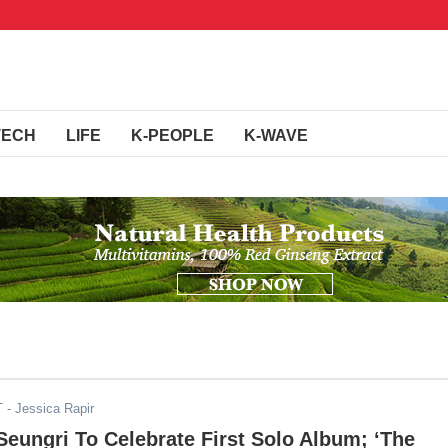
TECH
LIFE
K-PEOPLE
K-WAVE
T
- Jessica Rapir
eungri To Celebrate First Solo Album; ‘The