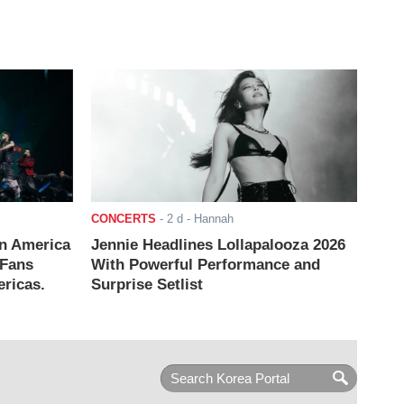
CONCERTS
-
2 d
- Hannah
n America
Jennie Headlines Lollapalooza 2026
 Fans
With Powerful Performance and
ricas.
Surprise Setlist