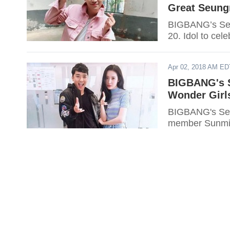
Great Seung
BIGBANG’s Seun
20. Idol to cel
Apr 02, 2018 AM ED
BIGBANG's S
Wonder Girl
BIGBANG's Seun
member Sunmi