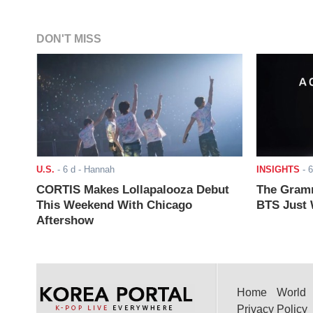
DON'T MISS
U.S.
-
6 d
- Hannah
INSIGHTS
-
6
CORTIS Makes Lollapalooza Debut
The Gramm
This Weekend With Chicago
BTS Just W
Aftershow
Home
World
Privacy Policy