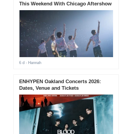
This Weekend With Chicago Aftershow
6 d
- Hannah
ENHYPEN Oakland Concerts 2026:
Dates, Venue and Tickets