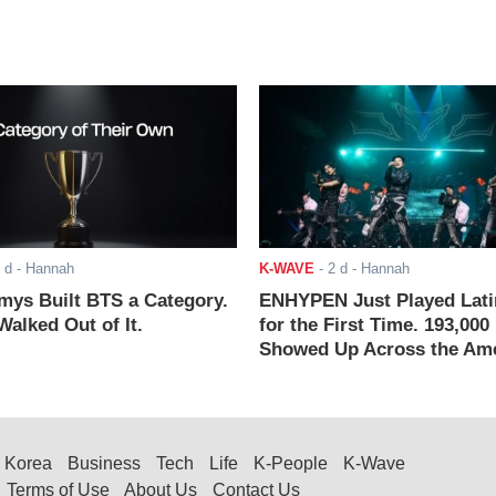
 d
- Hannah
K-WAVE
-
2 d
- Hannah
ys Built BTS a Category.
ENHYPEN Just Played Lati
alked Out of It.
for the First Time. 193,000
Showed Up Across the Ame
Korea
Business
Tech
Life
K-People
K-Wave
Terms of Use
About Us
Contact Us