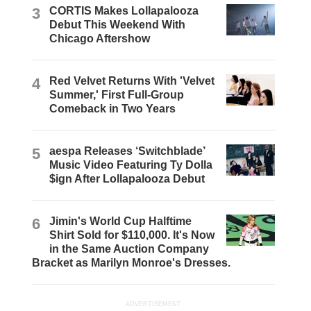
3
CORTIS Makes Lollapalooza
Debut This Weekend With
Chicago Aftershow
4
Red Velvet Returns With 'Velvet
Summer,' First Full-Group
Comeback in Two Years
5
aespa Releases ‘Switchblade’
Music Video Featuring Ty Dolla
$ign After Lollapalooza Debut
6
Jimin's World Cup Halftime
Shirt Sold for $110,000. It's Now
in the Same Auction Company
Bracket as Marilyn Monroe's Dresses.
ADVERTISEMENT