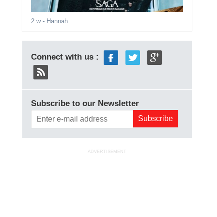
2 w
- Hannah
Connect with us :
Subscribe to our Newsletter
ADVERTISEMENT