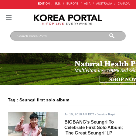
EDITION :
U.S.
/
EUROPE
/
ASIA
/
AUSTRALIA
/
CANADA
Tag : Seungri first solo album
Jul 10, 2018 AM EDT
- Jessica Rapir
BIGBANG’s Seungri To
Celebrate First Solo Album;
‘The Great Seungri’ LP