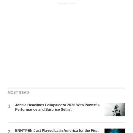
ADVERTISEMENT
MOST READ
Jennie Headlines Lollapalooza 2026 With Powerful
1
Performance and Surprise Setlist
ENHYPEN Just Played Latin America for the First
2