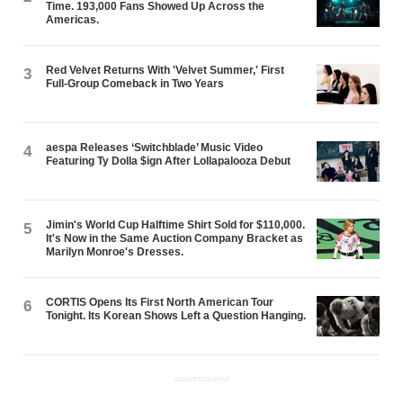
Time. 193,000 Fans Showed Up Across the
Americas.
Red Velvet Returns With 'Velvet Summer,' First
3
Full-Group Comeback in Two Years
aespa Releases ‘Switchblade’ Music Video
4
Featuring Ty Dolla $ign After Lollapalooza Debut
Jimin's World Cup Halftime Shirt Sold for $110,000.
5
It's Now in the Same Auction Company Bracket as
Marilyn Monroe's Dresses.
CORTIS Opens Its First North American Tour
6
Tonight. Its Korean Shows Left a Question Hanging.
ADVERTISEMENT