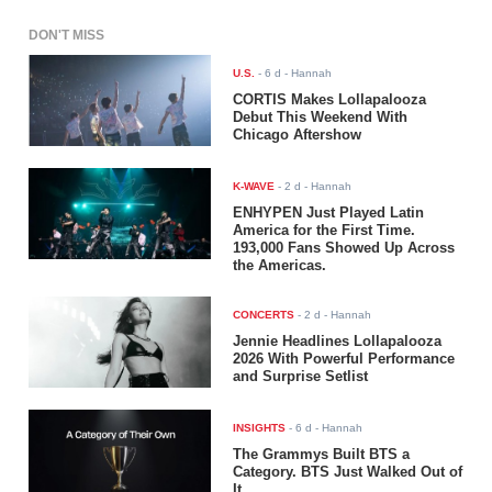
DON'T MISS
U.S.
-
6 d
- Hannah
CORTIS Makes Lollapalooza
Debut This Weekend With
Chicago Aftershow
K-WAVE
-
2 d
- Hannah
ENHYPEN Just Played Latin
America for the First Time.
193,000 Fans Showed Up Across
the Americas.
CONCERTS
-
2 d
- Hannah
Jennie Headlines Lollapalooza
2026 With Powerful Performance
and Surprise Setlist
INSIGHTS
-
6 d
- Hannah
The Grammys Built BTS a
Category. BTS Just Walked Out of
It.