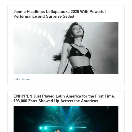
Jennie Headlines Lollapalooza 2026 With Powerful
Performance and Surprise Setlist
2 d
- Hannah
ENHYPEN Just Played Latin America for the First Time.
193,000 Fans Showed Up Across the Americas.