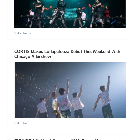
2 d
- Hannah
CORTIS Makes Lollapalooza Debut This Weekend With
Chicago Aftershow
6 d
- Hannah