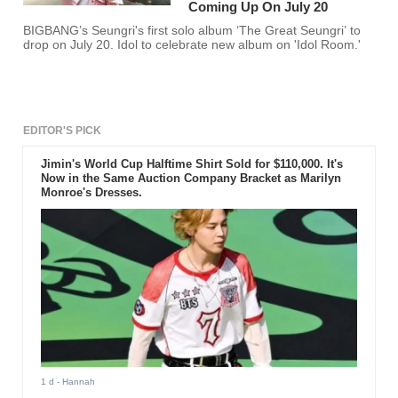
Coming Up On July 20
BIGBANG’s Seungri's first solo album ‘The Great Seungri’ to
drop on July 20. Idol to celebrate new album on 'Idol Room.'
EDITOR'S PICK
Jimin's World Cup Halftime Shirt Sold for $110,000. It's
Now in the Same Auction Company Bracket as Marilyn
Monroe's Dresses.
1 d
- Hannah