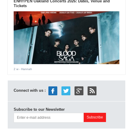
ENHYPEN Oakland Concerts 2026: Dates, Venue and
Tickets
2 w
- Hannah
Connect with us :
Subscribe to our Newsletter