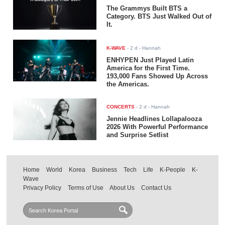
The Grammys Built BTS a
Category. BTS Just Walked Out of
It.
K-WAVE
-
2 d
- Hannah
ENHYPEN Just Played Latin
America for the First Time.
193,000 Fans Showed Up Across
the Americas.
CONCERTS
-
2 d
- Hannah
Jennie Headlines Lollapalooza
2026 With Powerful Performance
and Surprise Setlist
Home
World
Korea
Business
Tech
Life
K-People
K-
Wave
Privacy Policy
Terms of Use
About Us
Contact Us