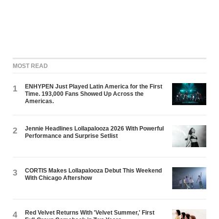
MOST READ
ENHYPEN Just Played Latin America for the First
1
Time. 193,000 Fans Showed Up Across the
Americas.
Jennie Headlines Lollapalooza 2026 With Powerful
2
Performance and Surprise Setlist
CORTIS Makes Lollapalooza Debut This Weekend
3
With Chicago Aftershow
Red Velvet Returns With 'Velvet Summer,' First
4