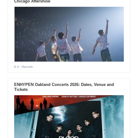
Chicago Aftershow
6 d
- Hannah
ENHYPEN Oakland Concerts 2026: Dates, Venue and
Tickets