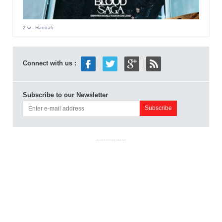
2 w
- Hannah
Connect with us :
Subscribe to our Newsletter
ADVERTISEMENT