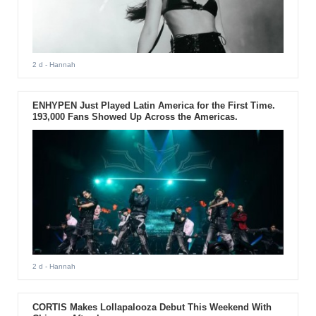
2 d
- Hannah
ENHYPEN Just Played Latin America for the First Time.
193,000 Fans Showed Up Across the Americas.
2 d
- Hannah
CORTIS Makes Lollapalooza Debut This Weekend With