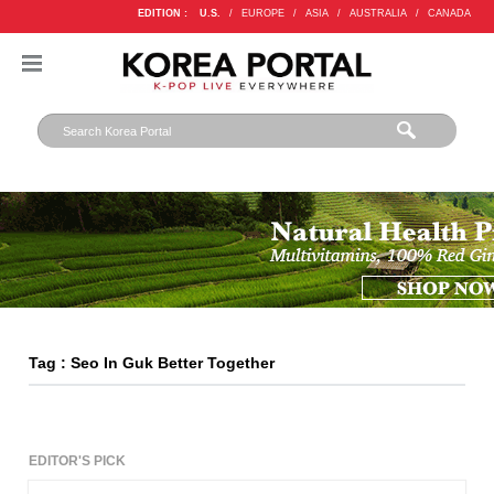
EDITION :
U.S.
/
EUROPE
/
ASIA
/
AUSTRALIA
/
CANADA
Tag : Seo In Guk Better Together
EDITOR'S PICK