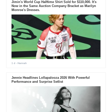
Jimin's World Cup Halftime Shirt Sold for $110,000. It's
Now in the Same Auction Company Bracket as Marilyn
Monroe's Dresses.
1 d
- Hannah
Jennie Headlines Lollapalooza 2026 With Powerful
Performance and Surprise Setlist