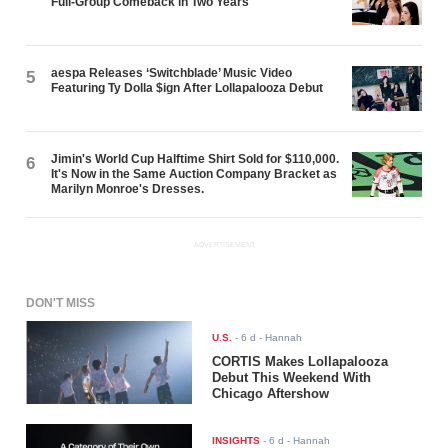
Full-Group Comeback in Two Years
aespa Releases ‘Switchblade’ Music Video
5
Featuring Ty Dolla $ign After Lollapalooza Debut
Jimin's World Cup Halftime Shirt Sold for $110,000.
6
It's Now in the Same Auction Company Bracket as
Marilyn Monroe's Dresses.
ADVERTISEMENT
DON'T MISS
U.S.
-
6 d
- Hannah
CORTIS Makes Lollapalooza
Debut This Weekend With
Chicago Aftershow
INSIGHTS
-
6 d
- Hannah