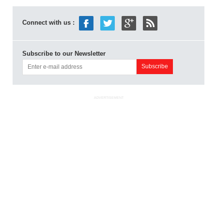
Connect with us :
Subscribe to our Newsletter
ADVERTISEMENT