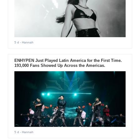
5 d
- Hannah
ENHYPEN Just Played Latin America for the First Time.
193,000 Fans Showed Up Across the Americas.
5 d
- Hannah