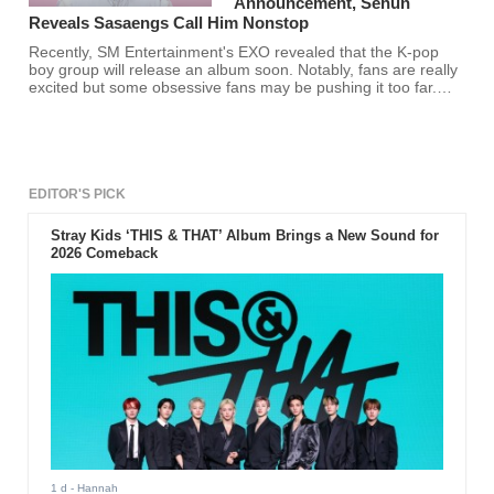
Announcement, Sehun
Reveals Sasaengs Call Him Nonstop
Recently, SM Entertainment's EXO revealed that the K-pop
boy group will release an album soon. Notably, fans are really
excited but some obsessive fans may be pushing it too far.
Thus, EXO's Sehun shared that sasaengs have been invading
his privacy recently.
EDITOR'S PICK
Stray Kids ‘THIS & THAT’ Album Brings a New Sound for
2026 Comeback
1 d
- Hannah