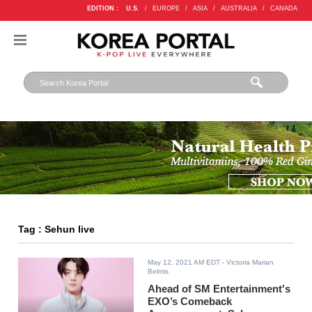
EDITION :
U.S.
/
EUROPE
/
ASIA
/
AUSTRALIA
/
CANADA
Tag : Sehun live
May 12, 2021 AM EDT
- Victoria Marian
Belmis
Ahead of SM Entertainment's
EXO’s Comeback