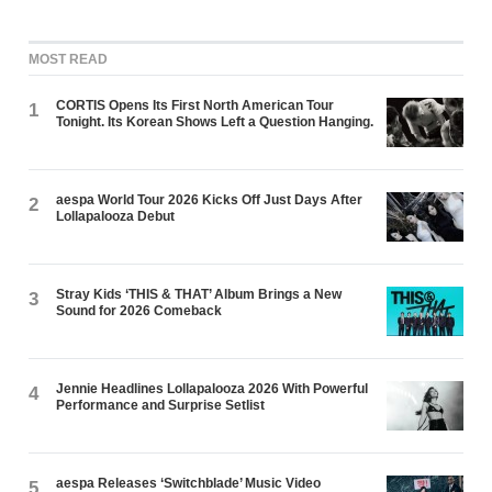
MOST READ
CORTIS Opens Its First North American Tour
1
Tonight. Its Korean Shows Left a Question Hanging.
aespa World Tour 2026 Kicks Off Just Days After
2
Lollapalooza Debut
Stray Kids ‘THIS & THAT’ Album Brings a New
3
Sound for 2026 Comeback
Jennie Headlines Lollapalooza 2026 With Powerful
4
Performance and Surprise Setlist
aespa Releases ‘Switchblade’ Music Video
5