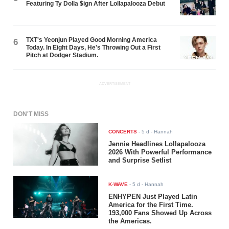
Featuring Ty Dolla $ign After Lollapalooza Debut
TXT's Yeonjun Played Good Morning America
6
Today. In Eight Days, He's Throwing Out a First
Pitch at Dodger Stadium.
ADVERTISEMENT
DON'T MISS
CONCERTS
-
5 d
- Hannah
Jennie Headlines Lollapalooza
2026 With Powerful Performance
and Surprise Setlist
K-WAVE
-
5 d
- Hannah
ENHYPEN Just Played Latin
America for the First Time.
193,000 Fans Showed Up Across
the Americas.