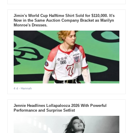
Jimin's World Cup Halftime Shirt Sold for $110,000. It's
Now in the Same Auction Company Bracket as Marilyn
Monroe's Dresses.
4 d
- Hannah
Jennie Headlines Lollapalooza 2026 With Powerful
Performance and Surprise Setlist