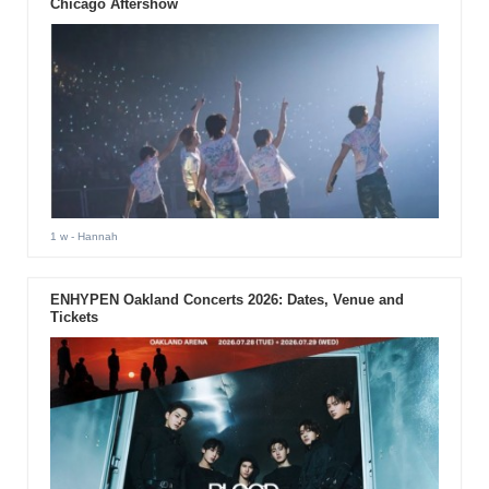
Chicago Aftershow
1 w
- Hannah
ENHYPEN Oakland Concerts 2026: Dates, Venue and
Tickets