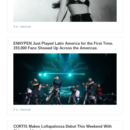
3 d
- Hannah
ENHYPEN Just Played Latin America for the First Time.
193,000 Fans Showed Up Across the Americas.
3 d
- Hannah
CORTIS Makes Lollapalooza Debut This Weekend With