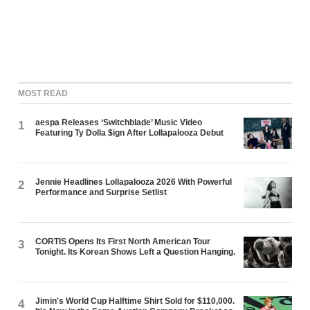
MOST READ
aespa Releases ‘Switchblade’ Music Video
1
Featuring Ty Dolla $ign After Lollapalooza Debut
Jennie Headlines Lollapalooza 2026 With Powerful
2
Performance and Surprise Setlist
CORTIS Opens Its First North American Tour
3
Tonight. Its Korean Shows Left a Question Hanging.
Jimin's World Cup Halftime Shirt Sold for $110,000.
4