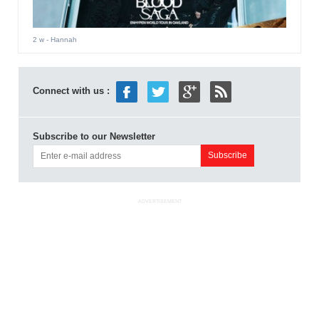
2 w
- Hannah
Connect with us :
Subscribe to our Newsletter
ADVERTISEMENT