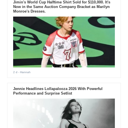
Jimin's World Cup Halftime Shirt Sold for $110,000. It's
Now in the Same Auction Company Bracket as Marilyn
Monroe's Dresses.
2 d
- Hannah
Jennie Headlines Lollapalooza 2026 With Powerful
Performance and Surprise Setlist