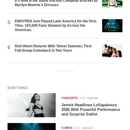
It's Now in the Same Auction Company Bracket as
Marilyn Monroe's Dresses.
ENHYPEN Just Played Latin America for the First
5
Time. 193,000 Fans Showed Up Across the
Americas.
Red Velvet Returns With 'Velvet Summer,' First
6
Full-Group Comeback in Two Years
ADVERTISEMENT
DON'T MISS
CONCERTS
-
3 d
- Hannah
Jennie Headlines Lollapalooza
2026 With Powerful Performance
and Surprise Setlist
K-WAVE
-
3 d
- Hannah