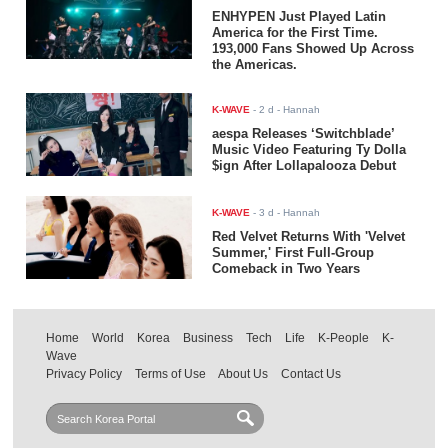
ENHYPEN Just Played Latin
America for the First Time.
193,000 Fans Showed Up Across
the Americas.
K-WAVE
-
2 d
- Hannah
aespa Releases ‘Switchblade’
Music Video Featuring Ty Dolla
$ign After Lollapalooza Debut
K-WAVE
-
3 d
- Hannah
Red Velvet Returns With 'Velvet
Summer,' First Full-Group
Comeback in Two Years
Home
World
Korea
Business
Tech
Life
K-People
K-
Wave
Privacy Policy
Terms of Use
About Us
Contact Us