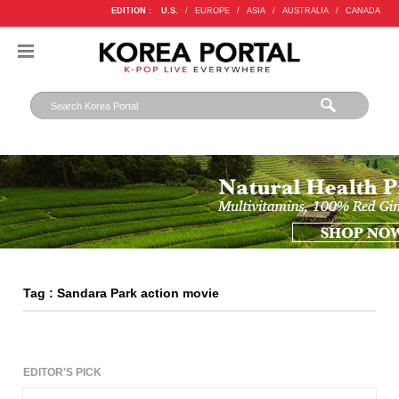
EDITION :
U.S.
/
EUROPE
/
ASIA
/
AUSTRALIA
/
CANADA
Tag : Sandara Park action movie
EDITOR'S PICK