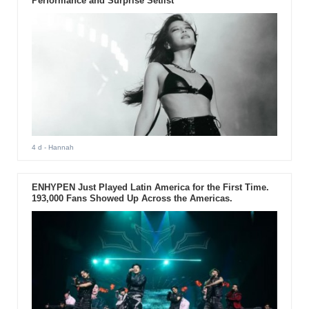
Performance and Surprise Setlist
4 d
- Hannah
ENHYPEN Just Played Latin America for the First Time.
193,000 Fans Showed Up Across the Americas.