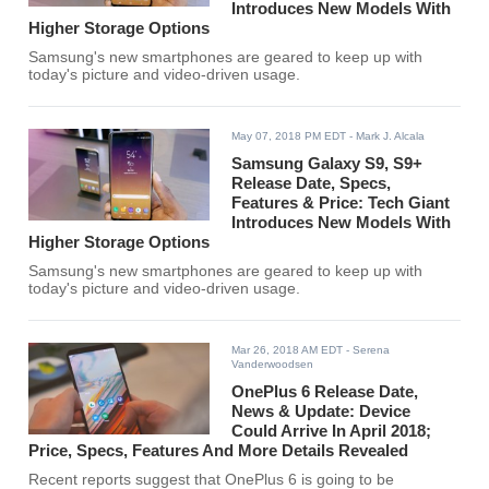
Introduces New Models With
Higher Storage Options
Samsung's new smartphones are geared to keep up with
today's picture and video-driven usage.
May 07, 2018 PM EDT
- Mark J. Alcala
Samsung Galaxy S9, S9+
Release Date, Specs,
Features & Price: Tech Giant
Introduces New Models With
Higher Storage Options
Samsung's new smartphones are geared to keep up with
today's picture and video-driven usage.
Mar 26, 2018 AM EDT
- Serena
Vanderwoodsen
OnePlus 6 Release Date,
News & Update: Device
Could Arrive In April 2018;
Price, Specs, Features And More Details Revealed
Recent reports suggest that OnePlus 6 is going to be