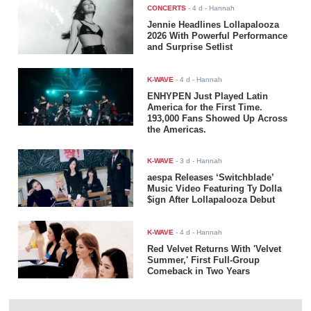
CONCERTS
-
4 d
- Hannah
Jennie Headlines Lollapalooza
2026 With Powerful Performance
and Surprise Setlist
K-WAVE
-
4 d
- Hannah
ENHYPEN Just Played Latin
America for the First Time.
193,000 Fans Showed Up Across
the Americas.
K-WAVE
-
3 d
- Hannah
aespa Releases ‘Switchblade’
Music Video Featuring Ty Dolla
$ign After Lollapalooza Debut
K-WAVE
-
4 d
- Hannah
Red Velvet Returns With 'Velvet
Summer,' First Full-Group
Comeback in Two Years