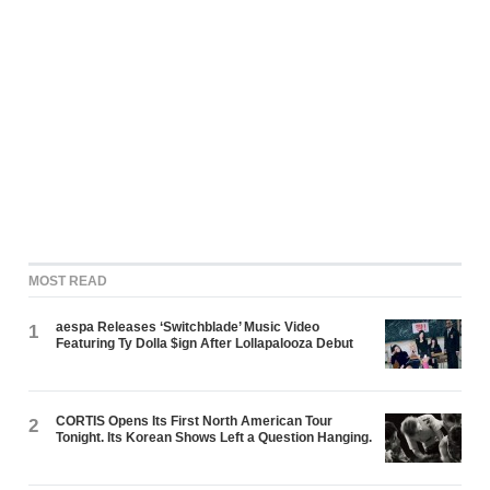
MOST READ
aespa Releases ‘Switchblade’ Music Video
1
Featuring Ty Dolla $ign After Lollapalooza Debut
CORTIS Opens Its First North American Tour
2
Tonight. Its Korean Shows Left a Question Hanging.