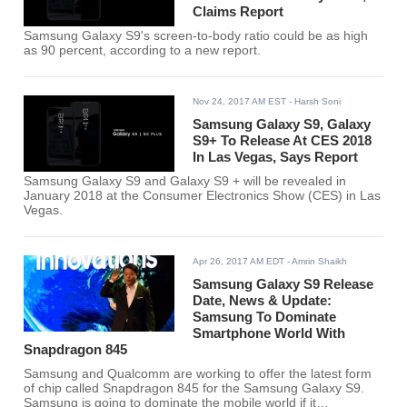
Claims Report
Samsung Galaxy S9's screen-to-body ratio could be as high
as 90 percent, according to a new report.
Nov 24, 2017 AM EST
- Harsh Soni
Samsung Galaxy S9, Galaxy
S9+ To Release At CES 2018
In Las Vegas, Says Report
Samsung Galaxy S9 and Galaxy S9 + will be revealed in
January 2018 at the Consumer Electronics Show (CES) in Las
Vegas.
Apr 26, 2017 AM EDT
- Amrin Shaikh
Samsung Galaxy S9 Release
Date, News & Update:
Samsung To Dominate
Smartphone World With
Snapdragon 845
Samsung and Qualcomm are working to offer the latest form
of chip called Snapdragon 845 for the Samsung Galaxy S9.
Samsung is going to dominate the mobile world if it