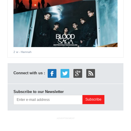
2 w
- Hannah
Connect with us :
Subscribe to our Newsletter
ADVERTISEMENT