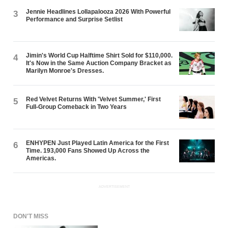
Jennie Headlines Lollapalooza 2026 With Powerful
3
Performance and Surprise Setlist
Jimin's World Cup Halftime Shirt Sold for $110,000.
4
It's Now in the Same Auction Company Bracket as
Marilyn Monroe's Dresses.
Red Velvet Returns With 'Velvet Summer,' First
5
Full-Group Comeback in Two Years
ENHYPEN Just Played Latin America for the First
6
Time. 193,000 Fans Showed Up Across the
Americas.
ADVERTISEMENT
DON'T MISS