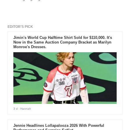
successfully launches the chipset.
EDITOR'S PICK
Jimin's World Cup Halftime Shirt Sold for $110,000. It's
Now in the Same Auction Company Bracket as Marilyn
Monroe's Dresses.
3 d
- Hannah
Jennie Headlines Lollapalooza 2026 With Powerful