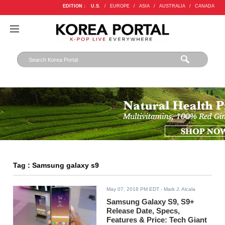
EDITION :
U.S.
/
EUROPE
/
ASIA
/
AUSTRALIA
/
CANADA
Tag : Samsung galaxy s9
May 07, 2018 PM EDT
- Mark J. Alcala
Samsung Galaxy S9, S9+
Release Date, Specs,
Features & Price: Tech Giant