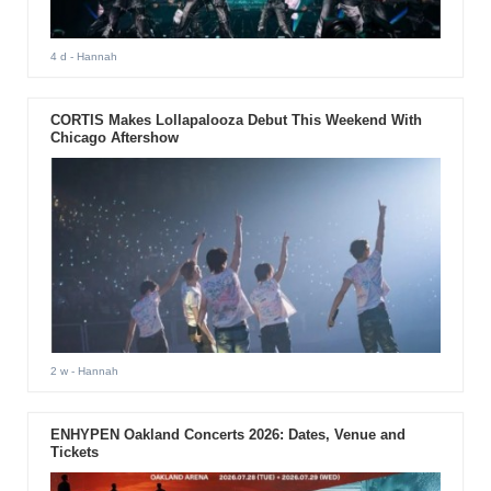
4 d
- Hannah
CORTIS Makes Lollapalooza Debut This Weekend With
Chicago Aftershow
2 w
- Hannah
ENHYPEN Oakland Concerts 2026: Dates, Venue and
Tickets