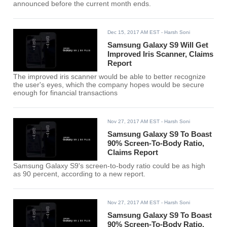
announced before the current month ends.
Dec 15, 2017 AM EST
- Harsh Soni
Samsung Galaxy S9 Will Get
Improved Iris Scanner, Claims
Report
The improved iris scanner would be able to better recognize
the user's eyes, which the company hopes would be secure
enough for financial transactions
Nov 27, 2017 AM EST
- Harsh Soni
Samsung Galaxy S9 To Boast
90% Screen-To-Body Ratio,
Claims Report
Samsung Galaxy S9's screen-to-body ratio could be as high
as 90 percent, according to a new report.
Nov 27, 2017 AM EST
- Harsh Soni
Samsung Galaxy S9 To Boast
90% Screen-To-Body Ratio,