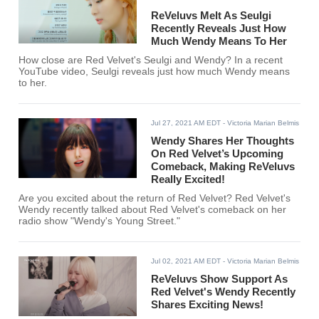
ReVeluvs Melt As Seulgi
Recently Reveals Just How
Much Wendy Means To Her
How close are Red Velvet's Seulgi and Wendy? In a recent
YouTube video, Seulgi reveals just how much Wendy means
to her.
Jul 27, 2021 AM EDT
- Victoria Marian Belmis
Wendy Shares Her Thoughts
On Red Velvet’s Upcoming
Comeback, Making ReVeluvs
Really Excited!
Are you excited about the return of Red Velvet? Red Velvet's
Wendy recently talked about Red Velvet's comeback on her
radio show "Wendy's Young Street."
Jul 02, 2021 AM EDT
- Victoria Marian Belmis
ReVeluvs Show Support As
Red Velvet's Wendy Recently
Shares Exciting News!