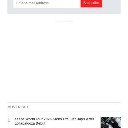
ADVERTISEMENT
MOST READ
aespa World Tour 2026 Kicks Off Just Days After
1
Lollapalooza Debut