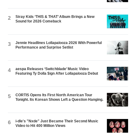
Stray Kids ‘THIS & THAT’ Album Brings a New
2
Sound for 2026 Comeback
Jennie Headlines Lollapalooza 2026 With Powerful
3
Performance and Surprise Setlist
aespa Releases ‘Switchblade’ Music Video
4
Featuring Ty Dolla $ign After Lollapalooza Debut
CORTIS Opens Its First North American Tour
5
Tonight. Its Korean Shows Left a Question Hanging.
i-dle's "Nxde" Just Became Their Second Music
6
Video to Hit 400 Million Views