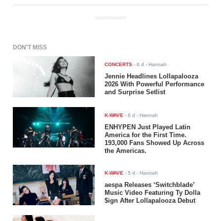
ADVERTISEMENT
DON'T MISS
CONCERTS
-
6 d
- Hannah
Jennie Headlines Lollapalooza
2026 With Powerful Performance
and Surprise Setlist
K-WAVE
-
6 d
- Hannah
ENHYPEN Just Played Latin
America for the First Time.
193,000 Fans Showed Up Across
the Americas.
K-WAVE
-
5 d
- Hannah
aespa Releases ‘Switchblade’
Music Video Featuring Ty Dolla
$ign After Lollapalooza Debut