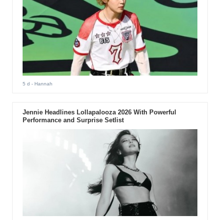
5 d
- Hannah
Jennie Headlines Lollapalooza 2026 With Powerful
Performance and Surprise Setlist