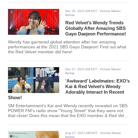
Dec 26, 2021 AM EST
- Victoria Marian
Belmis
Red Velvet’s Wendy Trends
Globally After Amazing SBS
Gayo Daejeon Performance!
Wendy has garnered global attention after her amazing
performances at the 2021 SBS Gayo Daejeon! Find out what
the Red Velvet member did here!
Dec 07, 2021 AM EST
- Victoria Marian
Belmis
‘Awkward’ Labelmates: EXO’s
Kai & Red Velvet’s Wendy
Adorably Interact In Recent
Show!
SM Entertainment's Kai and Wendy recently revealed on SBS
POWER FM's radio show "Young Street" that they were not
that close! Does this mean that the EXO member & Red Velvet
member will start being closer now?
Aug 27, 2021 AM EDT
- Victoria Marian
Belmis