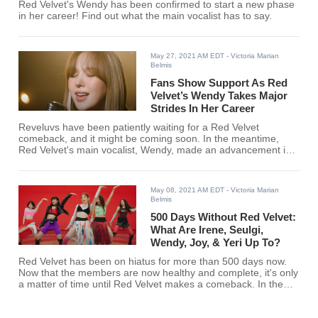
Red Velvet's Wendy has been confirmed to start a new phase
in her career! Find out what the main vocalist has to say.
May 27, 2021 AM EDT
- Victoria Marian
Belmis
Fans Show Support As Red
Velvet’s Wendy Takes Major
Strides In Her Career
Reveluvs have been patiently waiting for a Red Velvet
comeback, and it might be coming soon. In the meantime,
Red Velvet's main vocalist, Wendy, made an advancement in
her career.
May 08, 2021 AM EDT
- Victoria Marian
Belmis
500 Days Without Red Velvet:
What Are Irene, Seulgi,
Wendy, Joy, & Yeri Up To?
Red Velvet has been on hiatus for more than 500 days now.
Now that the members are now healthy and complete, it's only
a matter of time until Red Velvet makes a comeback. In the
meantime, here's what Irene, Seulgie, Wendy, Joy, and Yeri
have been up to.