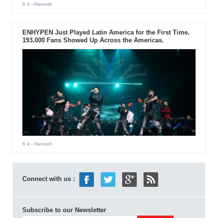
6 d
- Hannah
ENHYPEN Just Played Latin America for the First Time.
193,000 Fans Showed Up Across the Americas.
6 d
- Hannah
Connect with us :
Subscribe to our Newsletter