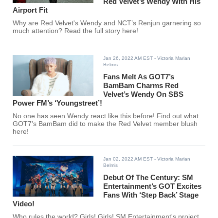
Red Velvet’s Wendy With His
Airport Fit
Why are Red Velvet's Wendy and NCT’s Renjun garnering so
much attention? Read the full story here!
Jan 26, 2022 AM EST
- Victoria Marian
Belmis
Fans Melt As GOT7’s
BamBam Charms Red
Velvet’s Wendy On SBS
Power FM’s ‘Youngstreet’!
No one has seen Wendy react like this before! Find out what
GOT7's BamBam did to make the Red Velvet member blush
here!
Jan 02, 2022 AM EST
- Victoria Marian
Belmis
Debut Of The Century: SM
Entertainment’s GOT Excites
Fans With ‘Step Back’ Stage
Video!
Who rules the world? Girls! Girls! SM Entertainment's project