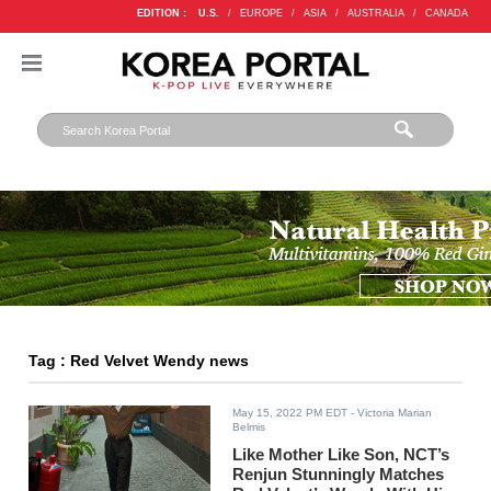
EDITION :
U.S.
/
EUROPE
/
ASIA
/
AUSTRALIA
/
CANADA
Tag : Red Velvet Wendy news
May 15, 2022 PM EDT
- Victoria Marian
Belmis
Like Mother Like Son, NCT’s
Renjun Stunningly Matches