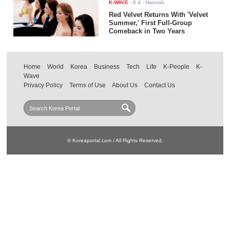
K-WAVE
-
6 d
- Hannah
Red Velvet Returns With 'Velvet
Summer,' First Full-Group
Comeback in Two Years
Home
World
Korea
Business
Tech
Life
K-People
K-
Wave
Privacy Policy
Terms of Use
About Us
Contact Us
© Koreaportal.com / All Rights Reserved.