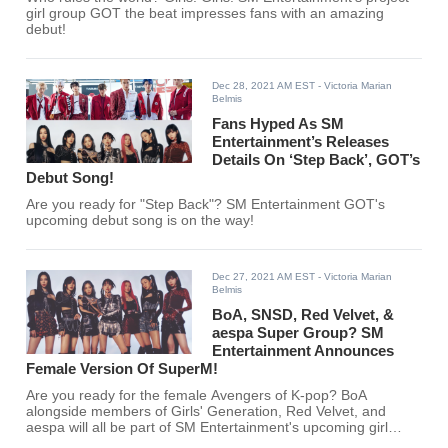
girl group GOT the beat impresses fans with an amazing
debut!
Dec 28, 2021 AM EST
- Victoria Marian
Belmis
Fans Hyped As SM
Entertainment’s Releases
Details On ‘Step Back’, GOT’s
Debut Song!
Are you ready for "Step Back"? SM Entertainment GOT's
upcoming debut song is on the way!
Dec 27, 2021 AM EST
- Victoria Marian
Belmis
BoA, SNSD, Red Velvet, &
aespa Super Group? SM
Entertainment Announces
Female Version Of SuperM!
Are you ready for the female Avengers of K-pop? BoA
alongside members of Girls' Generation, Red Velvet, and
aespa will all be part of SM Entertainment's upcoming girl
group!