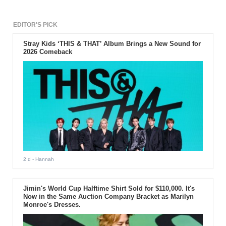
EDITOR'S PICK
Stray Kids ‘THIS & THAT’ Album Brings a New Sound for
2026 Comeback
2 d
- Hannah
Jimin's World Cup Halftime Shirt Sold for $110,000. It's
Now in the Same Auction Company Bracket as Marilyn
Monroe's Dresses.