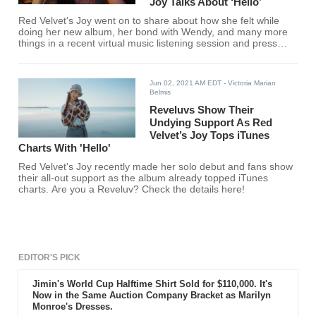
Joy Talks About ‘Hello’
Red Velvet's Joy went on to share about how she felt while
doing her new album, her bond with Wendy, and many more
things in a recent virtual music listening session and press
conference. Find out what the Red Velvet member said here!
Jun 02, 2021 AM EDT
- Victoria Marian
Belmis
Reveluvs Show Their
Undying Support As Red
Velvet’s Joy Tops iTunes
Charts With 'Hello'
Red Velvet's Joy recently made her solo debut and fans show
their all-out support as the album already topped iTunes
charts. Are you a Reveluv? Check the details here!
EDITOR'S PICK
Jimin's World Cup Halftime Shirt Sold for $110,000. It's
Now in the Same Auction Company Bracket as Marilyn
Monroe's Dresses.