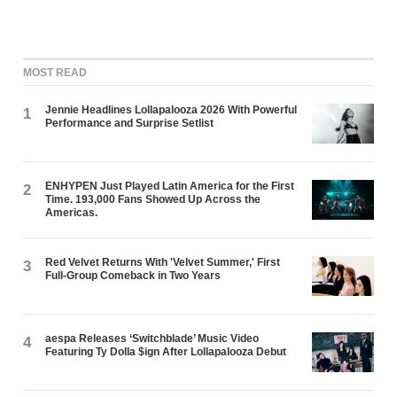
MOST READ
Jennie Headlines Lollapalooza 2026 With Powerful
1
Performance and Surprise Setlist
ENHYPEN Just Played Latin America for the First
2
Time. 193,000 Fans Showed Up Across the
Americas.
Red Velvet Returns With 'Velvet Summer,' First
3
Full-Group Comeback in Two Years
aespa Releases ‘Switchblade’ Music Video
4
Featuring Ty Dolla $ign After Lollapalooza Debut