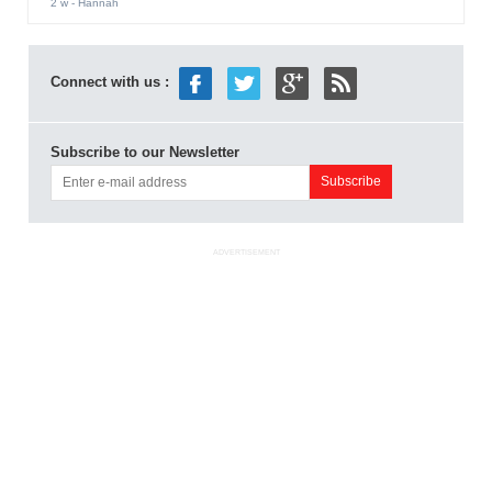
2 w
- Hannah
Connect with us :
Subscribe to our Newsletter
ADVERTISEMENT