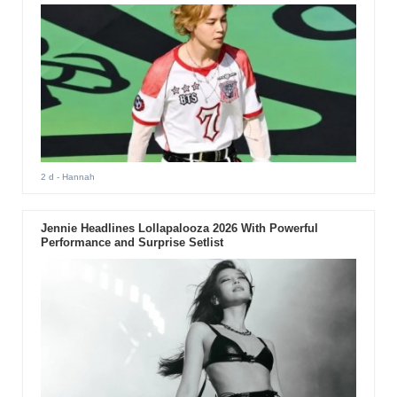
2 d
- Hannah
Jennie Headlines Lollapalooza 2026 With Powerful
Performance and Surprise Setlist