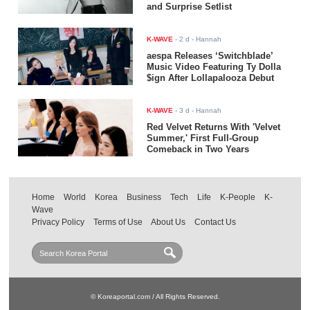
and Surprise Setlist
K-WAVE
-
2 d
- Hannah
aespa Releases ‘Switchblade’
Music Video Featuring Ty Dolla
$ign After Lollapalooza Debut
K-WAVE
-
3 d
- Hannah
Red Velvet Returns With 'Velvet
Summer,' First Full-Group
Comeback in Two Years
Home
World
Korea
Business
Tech
Life
K-People
K-
Wave
Privacy Policy
Terms of Use
About Us
Contact Us
© Koreaportal.com / All Rights Reserved.