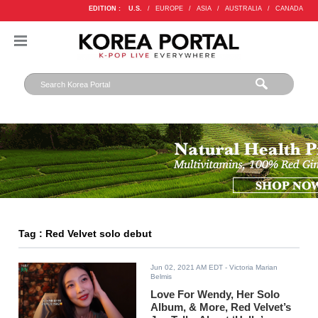
EDITION :
U.S.
/
EUROPE
/
ASIA
/
AUSTRALIA
/
CANADA
Tag : Red Velvet solo debut
Jun 02, 2021 AM EDT
- Victoria Marian
Belmis
Love For Wendy, Her Solo
Album, & More, Red Velvet’s