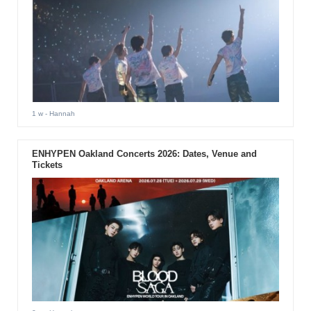
1 w
- Hannah
ENHYPEN Oakland Concerts 2026: Dates, Venue and
Tickets