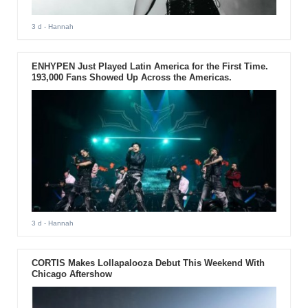
3 d
- Hannah
ENHYPEN Just Played Latin America for the First Time.
193,000 Fans Showed Up Across the Americas.
3 d
- Hannah
CORTIS Makes Lollapalooza Debut This Weekend With
Chicago Aftershow