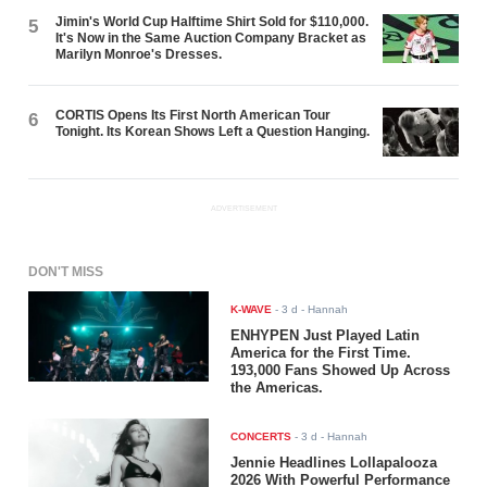
Jimin's World Cup Halftime Shirt Sold for $110,000.
5
It's Now in the Same Auction Company Bracket as
Marilyn Monroe's Dresses.
CORTIS Opens Its First North American Tour
6
Tonight. Its Korean Shows Left a Question Hanging.
ADVERTISEMENT
DON'T MISS
K-WAVE
-
3 d
- Hannah
ENHYPEN Just Played Latin
America for the First Time.
193,000 Fans Showed Up Across
the Americas.
CONCERTS
-
3 d
- Hannah
Jennie Headlines Lollapalooza
2026 With Powerful Performance