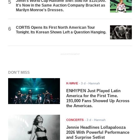
Jimin's World Cup Halftime Shirt Sold for $110,000.
5
It's Now in the Same Auction Company Bracket as
Marilyn Monroe's Dresses.
CORTIS Opens Its First North American Tour
6
Tonight. Its Korean Shows Left a Question Hanging.
ADVERTISEMENT
DON'T MISS
K-WAVE
-
3 d
- Hannah
ENHYPEN Just Played Latin
America for the First Time.
193,000 Fans Showed Up Across
the Americas.
CONCERTS
-
3 d
- Hannah
Jennie Headlines Lollapalooza
2026 With Powerful Performance
and Surprise Setlist