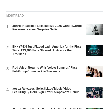
MOST READ
Jennie Headlines Lollapalooza 2026 With Powerful
1
Performance and Surprise Setlist
ENHYPEN Just Played Latin America for the First
2
Time. 193,000 Fans Showed Up Across the
Americas.
Red Velvet Returns With 'Velvet Summer,' First
3
Full-Group Comeback in Two Years
aespa Releases ‘Switchblade’ Music Video
4
Featuring Ty Dolla $ign After Lollapalooza Debut