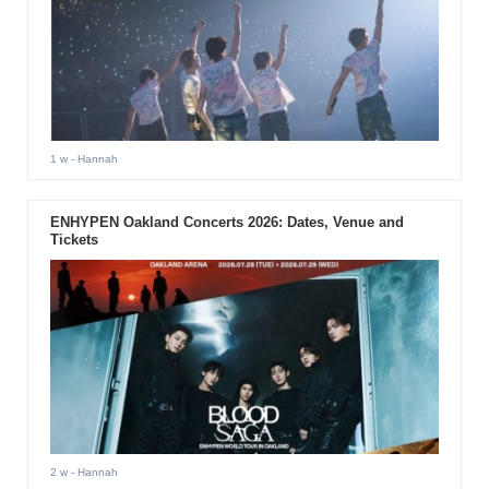
1 w
- Hannah
ENHYPEN Oakland Concerts 2026: Dates, Venue and
Tickets
2 w
- Hannah