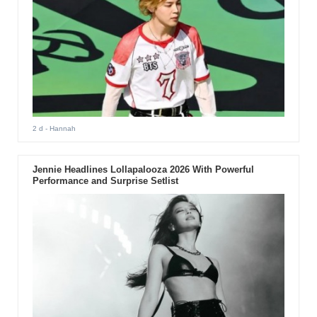
2 d
- Hannah
Jennie Headlines Lollapalooza 2026 With Powerful
Performance and Surprise Setlist