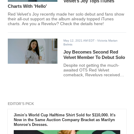
Velvet’s Joy Tops iTunes
Charts With 'Hello'
Red Velvet's Joy recently made her solo debut and fans show
their all-out support as the album already topped iTunes
charts. Are you a Reveluv? Check the details here!
May 12, 2021 AM EDT
- Victoria Marian
Belmis
Joy Becomes Second Red
Velvet Member To Debut Solo
Despite not getting the much-
awaited OT5 Red Velvet
comeback, Reveluvs received
exciting news today!
EDITOR'S PICK
Jimin's World Cup Halftime Shirt Sold for $110,000. It's
Now in the Same Auction Company Bracket as Marilyn
Monroe's Dresses.