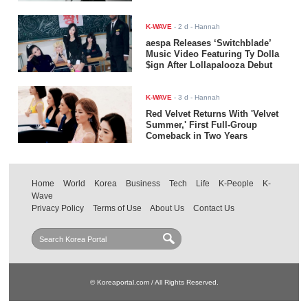
K-WAVE
-
2 d
- Hannah
aespa Releases ‘Switchblade’
Music Video Featuring Ty Dolla
$ign After Lollapalooza Debut
K-WAVE
-
3 d
- Hannah
Red Velvet Returns With 'Velvet
Summer,' First Full-Group
Comeback in Two Years
Home
World
Korea
Business
Tech
Life
K-People
K-
Wave
Privacy Policy
Terms of Use
About Us
Contact Us
© Koreaportal.com / All Rights Reserved.