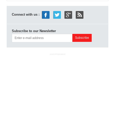
Connect with us :
Subscribe to our Newsletter
ADVERTISEMENT