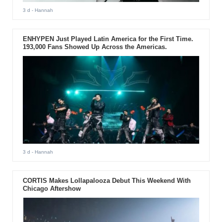
3 d
- Hannah
ENHYPEN Just Played Latin America for the First Time.
193,000 Fans Showed Up Across the Americas.
3 d
- Hannah
CORTIS Makes Lollapalooza Debut This Weekend With
Chicago Aftershow