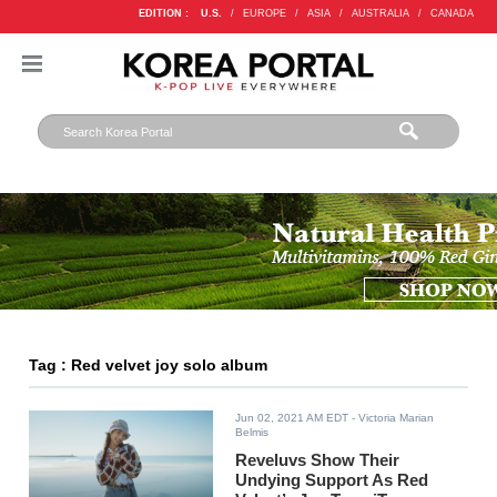
EDITION :
U.S.
/
EUROPE
/
ASIA
/
AUSTRALIA
/
CANADA
Tag : Red velvet joy solo album
Jun 02, 2021 AM EDT
- Victoria Marian
Belmis
Reveluvs Show Their
Undying Support As Red