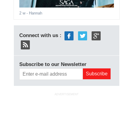
2 w
- Hannah
Connect with us :
Subscribe to our Newsletter
ADVERTISEMENT