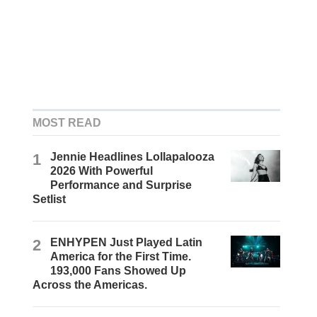
MOST READ
1
Jennie Headlines Lollapalooza
2026 With Powerful
Performance and Surprise
Setlist
2
ENHYPEN Just Played Latin
America for the First Time.
193,000 Fans Showed Up
Across the Americas.