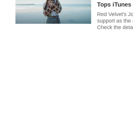
Tops iTunes 
Red Velvet's Jo
support as the
Check the detai