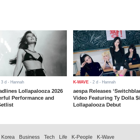
-
3 d
- Hannah
K-WAVE
-
2 d
- Hannah
adlines Lollapalooza 2026
aespa Releases ‘Switchbla
rful Performance and
Video Featuring Ty Dolla $
etlist
Lollapalooza Debut
Korea
Business
Tech
Life
K-People
K-Wave