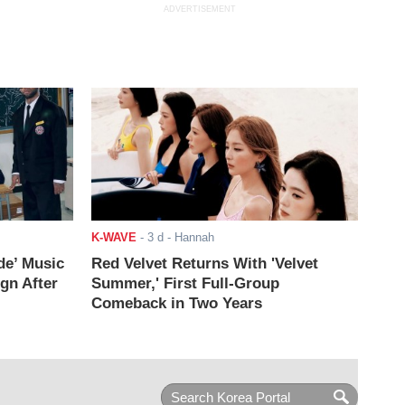
ADVERTISEMENT
K-WAVE
-
3 d
- Hannah
de’ Music
Red Velvet Returns With 'Velvet
ign After
Summer,' First Full-Group
Comeback in Two Years