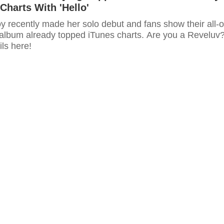
Charts With 'Hello'
y recently made her solo debut and fans show their all-o
 album already topped iTunes charts. Are you a Reveluv
ls here!