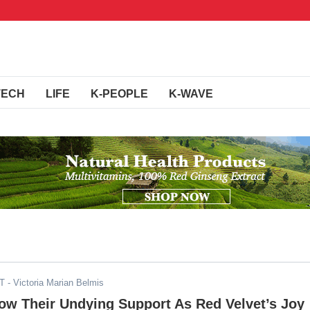
TECH
LIFE
K-PEOPLE
K-WAVE
DT
- Victoria Marian Belmis
ow Their Undying Support As Red Velvet’s Joy