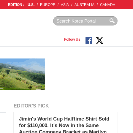
EDITION :
U.S.
/
EUROPE
/
ASIA
/
AUSTRALIA
/
CANADA
Follow Us
EDITOR'S PICK
Jimin's World Cup Halftime Shirt Sold
for $110,000. It's Now in the Same
Auction Company Bracket as Marilyn