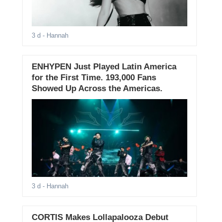
3 d
- Hannah
ENHYPEN Just Played Latin America
for the First Time. 193,000 Fans
Showed Up Across the Americas.
3 d
- Hannah
CORTIS Makes Lollapalooza Debut