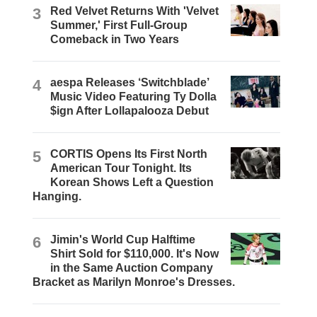
3
Red Velvet Returns With 'Velvet
Summer,' First Full-Group
Comeback in Two Years
4
aespa Releases ‘Switchblade’
Music Video Featuring Ty Dolla
$ign After Lollapalooza Debut
5
CORTIS Opens Its First North
American Tour Tonight. Its
Korean Shows Left a Question
Hanging.
6
Jimin's World Cup Halftime
Shirt Sold for $110,000. It's Now
in the Same Auction Company
Bracket as Marilyn Monroe's Dresses.