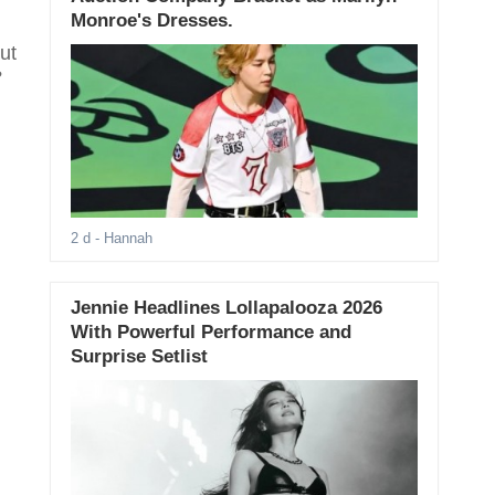
Monroe's Dresses.
ut
?
2 d
- Hannah
Jennie Headlines Lollapalooza 2026
With Powerful Performance and
Surprise Setlist