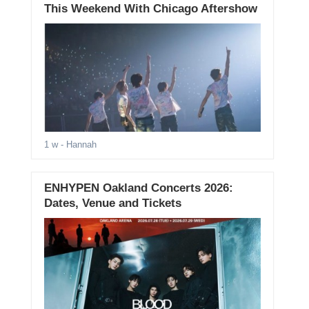
This Weekend With Chicago Aftershow
1 w
- Hannah
ENHYPEN Oakland Concerts 2026:
Dates, Venue and Tickets