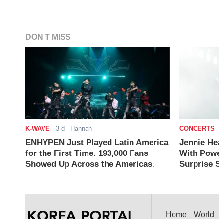
DON'T MISS
K-WAVE
-
3 d
- Hannah
CONCERTS
ENHYPEN Just Played Latin America
Jennie He
for the First Time. 193,000 Fans
With Powe
Showed Up Across the Americas.
Surprise S
Home
World