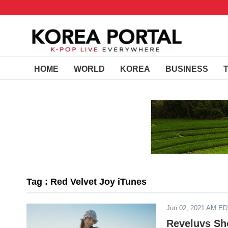
HOME
WORLD
KOREA
BUSINESS
Tag : Red Velvet Joy iTunes
Jun 02, 2021 AM E
Reveluvs Sh