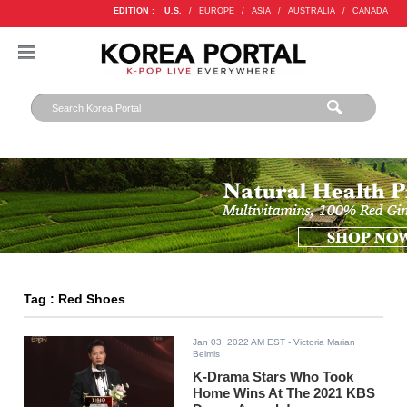
EDITION :
U.S.
/
EUROPE
/
ASIA
/
AUSTRALIA
/
CANADA
Tag : Red Shoes
Jan 03, 2022 AM EST
- Victoria Marian
Belmis
K-Drama Stars Who Took
Home Wins At The 2021 KBS