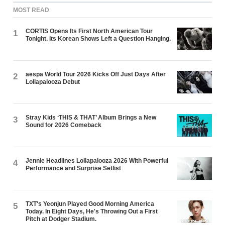
MOST READ
CORTIS Opens Its First North American Tour
1
Tonight. Its Korean Shows Left a Question Hanging.
aespa World Tour 2026 Kicks Off Just Days After
2
Lollapalooza Debut
Stray Kids ‘THIS & THAT’ Album Brings a New
3
Sound for 2026 Comeback
Jennie Headlines Lollapalooza 2026 With Powerful
4
Performance and Surprise Setlist
TXT's Yeonjun Played Good Morning America
5
Today. In Eight Days, He's Throwing Out a First
Pitch at Dodger Stadium.