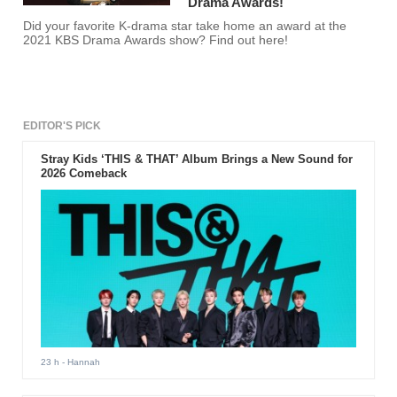
Drama Awards!
Did your favorite K-drama star take home an award at the
2021 KBS Drama Awards show? Find out here!
EDITOR'S PICK
Stray Kids ‘THIS & THAT’ Album Brings a New Sound for
2026 Comeback
23 h
- Hannah