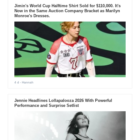
Jimin's World Cup Halftime Shirt Sold for $110,000. It's
Now in the Same Auction Company Bracket as Marilyn
Monroe's Dresses.
4 d
- Hannah
Jennie Headlines Lollapalooza 2026 With Powerful
Performance and Surprise Setlist