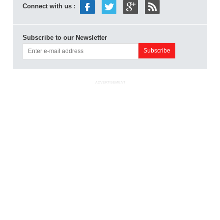
Connect with us :
Subscribe to our Newsletter
ADVERTISEMENT