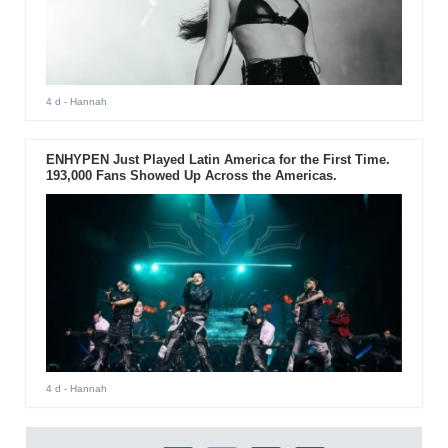
4 d
- Hannah
ENHYPEN Just Played Latin America for the First Time.
193,000 Fans Showed Up Across the Americas.
4 d
- Hannah