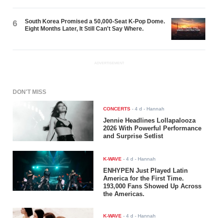
South Korea Promised a 50,000-Seat K-Pop Dome.
6
Eight Months Later, It Still Can't Say Where.
ADVERTISEMENT
DON'T MISS
CONCERTS
-
4 d
- Hannah
Jennie Headlines Lollapalooza
2026 With Powerful Performance
and Surprise Setlist
K-WAVE
-
4 d
- Hannah
ENHYPEN Just Played Latin
America for the First Time.
193,000 Fans Showed Up Across
the Americas.
K-WAVE
-
4 d
- Hannah