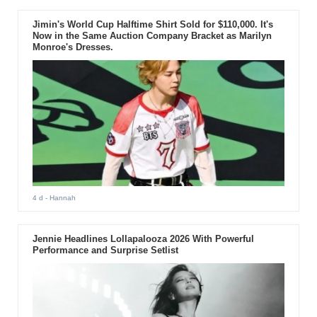
Jimin's World Cup Halftime Shirt Sold for $110,000. It's
Now in the Same Auction Company Bracket as Marilyn
Monroe's Dresses.
4 d
- Hannah
Jennie Headlines Lollapalooza 2026 With Powerful
Performance and Surprise Setlist