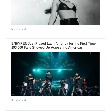
5 d
- Hannah
ENHYPEN Just Played Latin America for the First Time.
193,000 Fans Showed Up Across the Americas.
5 d
- Hannah