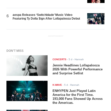
aespa Releases ‘Switchblade’ Music Video
6
Featuring Ty Dolla $ign After Lollapalooza Debut
ADVERTISEMENT
DON'T MISS
CONCERTS
-
5 d
- Hannah
Jennie Headlines Lollapalooza
2026 With Powerful Performance
and Surprise Setlist
K-WAVE
-
5 d
- Hannah
ENHYPEN Just Played Latin
America for the First Time.
193,000 Fans Showed Up Across
the Americas.