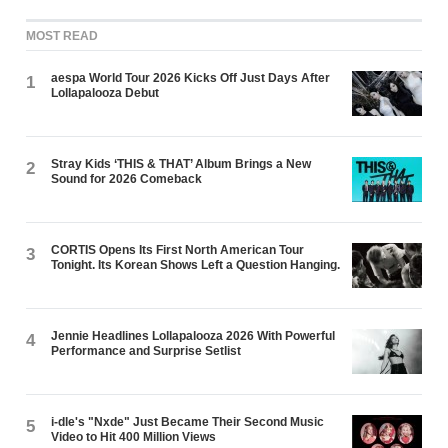
MOST READ
aespa World Tour 2026 Kicks Off Just Days After
1
Lollapalooza Debut
Stray Kids ‘THIS & THAT’ Album Brings a New
2
Sound for 2026 Comeback
CORTIS Opens Its First North American Tour
3
Tonight. Its Korean Shows Left a Question Hanging.
Jennie Headlines Lollapalooza 2026 With Powerful
4
Performance and Surprise Setlist
i-dle's "Nxde" Just Became Their Second Music
5
Video to Hit 400 Million Views