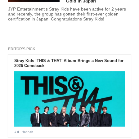
Gold In Japan
JYP Entertainment's Stray Kids have been active for 2 years
and recently, the group has gotten their first-ever golden
certification in Japan! Congratulations Stray Kids!
EDITOR'S PICK
Stray Kids ‘THIS & THAT’ Album Brings a New Sound for
2026 Comeback
1 d
- Hannah