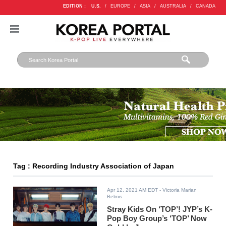
EDITION :
U.S.
/
EUROPE
/
ASIA
/
AUSTRALIA
/
CANADA
Tag : Recording Industry Association of Japan
Apr 12, 2021 AM EDT
- Victoria Marian
Belmis
Stray Kids On ‘TOP’! JYP’s K-
Pop Boy Group’s ‘TOP’ Now