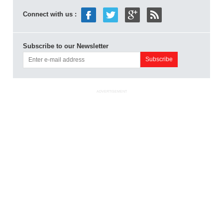
Connect with us :
Subscribe to our Newsletter
ADVERTISEMENT