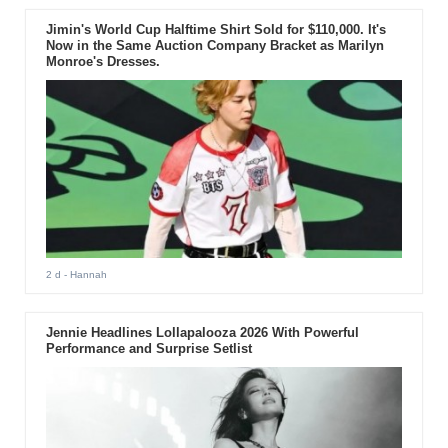
Jimin's World Cup Halftime Shirt Sold for $110,000. It's
Now in the Same Auction Company Bracket as Marilyn
Monroe's Dresses.
2 d
- Hannah
Jennie Headlines Lollapalooza 2026 With Powerful
Performance and Surprise Setlist