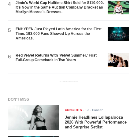
Jimin's World Cup Halftime Shirt Sold for $110,000.
4
It's Now in the Same Auction Company Bracket as
Marilyn Monroe's Dresses.
ENHYPEN Just Played Latin America for the First
5
Time. 193,000 Fans Showed Up Across the
Americas.
Red Velvet Returns With 'Velvet Summer,' First
6
Full-Group Comeback in Two Years
ADVERTISEMENT
DON'T MISS
CONCERTS
-
3 d
- Hannah
Jennie Headlines Lollapalooza
2026 With Powerful Performance
and Surprise Setlist