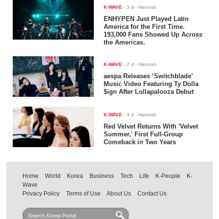
K-WAVE
-
3 d
- Hannah
ENHYPEN Just Played Latin
America for the First Time.
193,000 Fans Showed Up Across
the Americas.
K-WAVE
-
2 d
- Hannah
aespa Releases ‘Switchblade’
Music Video Featuring Ty Dolla
$ign After Lollapalooza Debut
K-WAVE
-
3 d
- Hannah
Red Velvet Returns With 'Velvet
Summer,' First Full-Group
Comeback in Two Years
Home
World
Korea
Business
Tech
Life
K-People
K-
Wave
Privacy Policy
Terms of Use
About Us
Contact Us