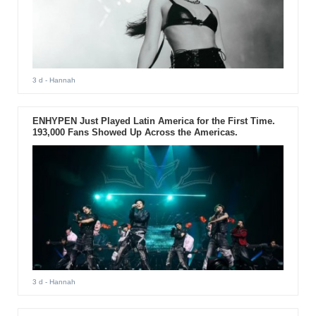
3 d
- Hannah
ENHYPEN Just Played Latin America for the First Time.
193,000 Fans Showed Up Across the Americas.
3 d
- Hannah