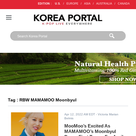
EDITION :
U.S.
/
EUROPE
/
ASIA
/
AUSTRALIA
/
CANADA
Tag : RBW MAMAMOO Moonbyul
Apr 12, 2022 AM EDT
- Victoria Marian
Belmis
MooMoo’s Excited As
MAMAMOO’s Moonbyul