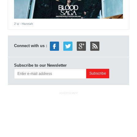
2 w
- Hannah
Connect with us :
Subscribe to our Newsletter
ADVERTISEMENT