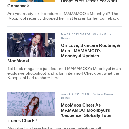
Drops First Teaser For April
Comeback
Are you ready for the return of MAMAMOO's Moonbyul? The
K-pop idol recently dropped her first teaser for her comeback.
Mar 28, 2022 AM EDT
- Victoria Marian
Belmis
On Love, Skincare Routine, &
More, MAMAMOO’s
Moonbyul Updates
MooMoos!
1st Look magazine just featured MAMAMOO's Moonbyul in an
explosive photoshoot and a fun interview! Check out what the
K-pop idol had to share here.
Jan 24, 2022 PM EST
- Victoria Marian
Belmis
MooMoos Cheer As
MAMAMOO Moonbyul’s
‘6equence’ Globally Tops
iTunes Charts!
Moonbyul just reached an impressive milestone with