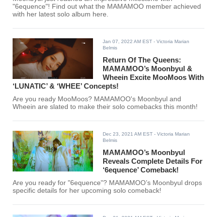
"6equence"! Find out what the MAMAMOO member achieved
with her latest solo album here.
Jan 07, 2022 AM EST
- Victoria Marian
Belmis
Return Of The Queens:
MAMAMOO’s Moonbyul &
Wheein Excite MooMoos With
‘LUNATIC’ & ‘WHEE’ Concepts!
Are you ready MooMoos? MAMAMOO's Moonbyul and
Wheein are slated to make their solo comebacks this month!
Dec 23, 2021 AM EST
- Victoria Marian
Belmis
MAMAMOO’s Moonbyul
Reveals Complete Details For
‘6equence’ Comeback!
Are you ready for "6equence"? MAMAMOO’s Moonbyul drops
specific details for her upcoming solo comeback!