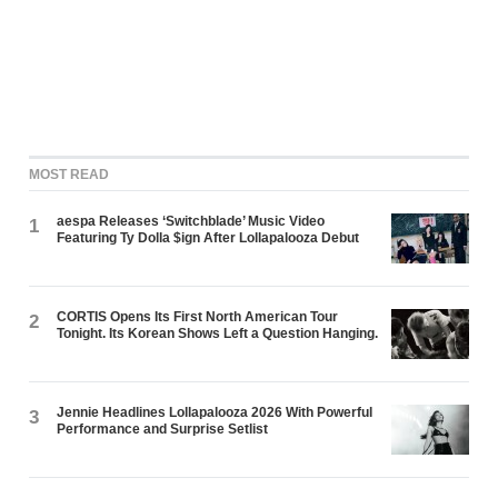
MOST READ
aespa Releases ‘Switchblade’ Music Video
1
Featuring Ty Dolla $ign After Lollapalooza Debut
CORTIS Opens Its First North American Tour
2
Tonight. Its Korean Shows Left a Question Hanging.
Jennie Headlines Lollapalooza 2026 With Powerful
3
Performance and Surprise Setlist