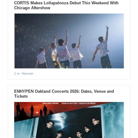
CORTIS Makes Lollapalooza Debut This Weekend With
Chicago Aftershow
1 w
- Hannah
ENHYPEN Oakland Concerts 2026: Dates, Venue and
Tickets