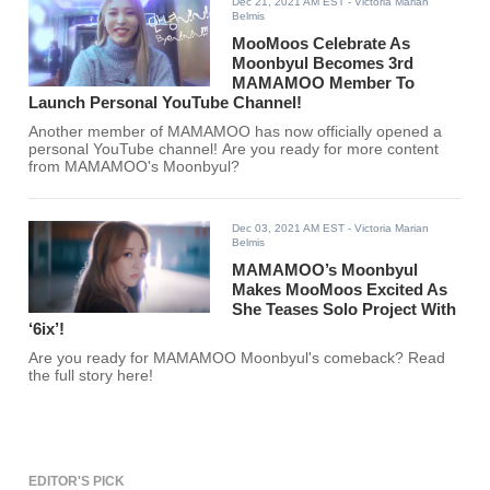
Dec 21, 2021 AM EST
- Victoria Marian
Belmis
MooMoos Celebrate As
Moonbyul Becomes 3rd
MAMAMOO Member To
Launch Personal YouTube Channel!
Another member of MAMAMOO has now officially opened a
personal YouTube channel! Are you ready for more content
from MAMAMOO's Moonbyul?
Dec 03, 2021 AM EST
- Victoria Marian
Belmis
MAMAMOO’s Moonbyul
Makes MooMoos Excited As
She Teases Solo Project With
‘6ix’!
Are you ready for MAMAMOO Moonbyul's comeback? Read
the full story here!
EDITOR'S PICK