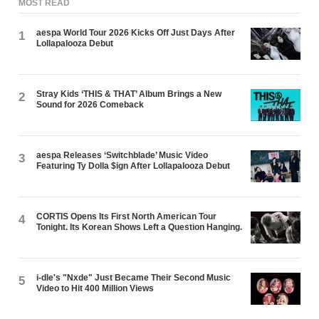
MOST READ
aespa World Tour 2026 Kicks Off Just Days After
1
Lollapalooza Debut
Stray Kids ‘THIS & THAT’ Album Brings a New
2
Sound for 2026 Comeback
aespa Releases ‘Switchblade’ Music Video
3
Featuring Ty Dolla $ign After Lollapalooza Debut
CORTIS Opens Its First North American Tour
4
Tonight. Its Korean Shows Left a Question Hanging.
i-dle's "Nxde" Just Became Their Second Music
5
Video to Hit 400 Million Views