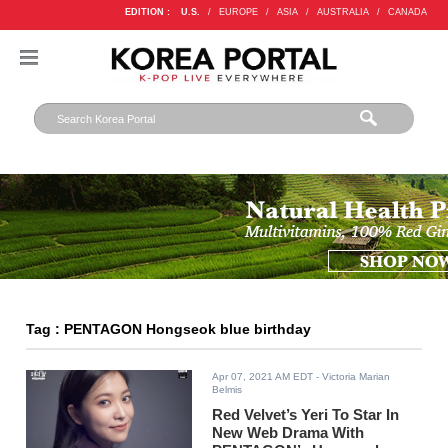
EDITION :
U.S.
/
EUROPE
/
ASIA
/
AUSTRALIA
/
CANADA
Tag : PENTAGON Hongseok blue birthday
Apr 07, 2021 AM EDT
- Victoria Marian
Belmis
Red Velvet’s Yeri To Star In
New Web Drama With