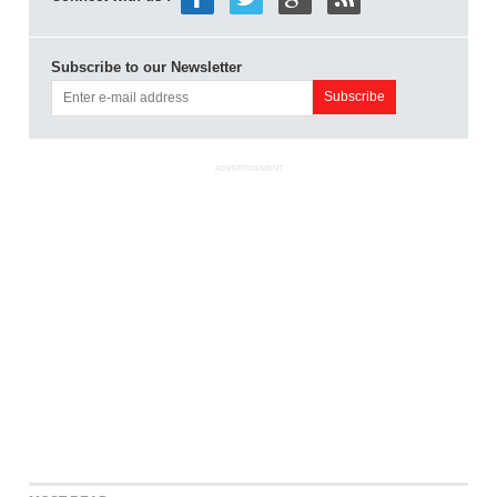
Subscribe to our Newsletter
ADVERTISEMENT