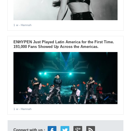
1 w
- Hannah
ENHYPEN Just Played Latin America for the First Time.
193,000 Fans Showed Up Across the Americas.
1 w
- Hannah
Connect with us :