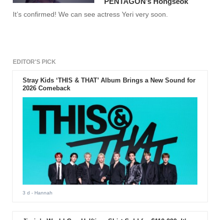
PENTAGON’s Hongseok
It’s confirmed! We can see actress Yeri very soon.
EDITOR'S PICK
Stray Kids ‘THIS & THAT’ Album Brings a New Sound for
2026 Comeback
3 d
- Hannah