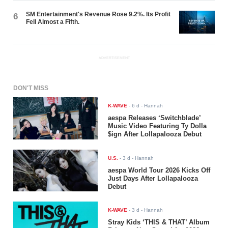
SM Entertainment's Revenue Rose 9.2%. Its Profit
6
Fell Almost a Fifth.
ADVERTISEMENT
DON'T MISS
K-WAVE
-
6 d
- Hannah
aespa Releases ‘Switchblade’
Music Video Featuring Ty Dolla
$ign After Lollapalooza Debut
U.S.
-
3 d
- Hannah
aespa World Tour 2026 Kicks Off
Just Days After Lollapalooza
Debut
K-WAVE
-
3 d
- Hannah
Stray Kids ‘THIS & THAT’ Album