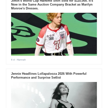
Jimin's World Cup Halftime Shirt Sold for $110,000. It's
Now in the Same Auction Company Bracket as Marilyn
Monroe's Dresses.
6 d
- Hannah
Jennie Headlines Lollapalooza 2026 With Powerful
Performance and Surprise Setlist