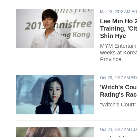
Mar 13, 2018 AM E
Lee Min Ho 2
Training, 'C
Shin Hye
MYM Entertainm
weeks at Kore
Province.
Oct 26, 2017 AM E
'Witch's Cou
Rating's Rac
"Witch's Court" 
Oct 24, 2017 AM E