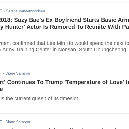
DT
- Serena Vanderwoodsen
018: Suzy Bae's Ex Boyfriend Starts Basic Ar
ity Hunter' Actor Is Rumored To Reunite With Pa
ent confirmed that Lee Min Ho would spend the next f
a Army Training Center in Nonsan, South Chungcheong
DT
- Diane Samson
rt' Continues To Trump 'Temperature of Love' I
e
is the current queen of its timeslot.
DT
- Diane Samson