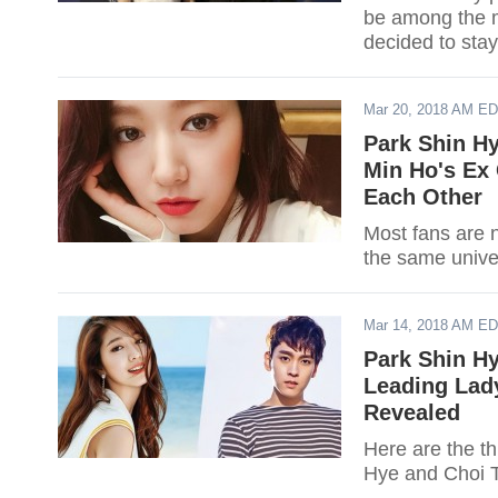
be among the m
decided to stay
Mar 20, 2018 AM E
Park Shin Hy
Min Ho's Ex 
Each Other
Most fans are 
the same univer
Mar 14, 2018 AM E
Park Shin Hy
Leading Lady
Revealed
Here are the th
Hye and Choi 