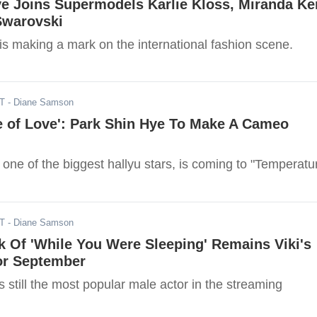
e Joins Supermodels Karlie Kloss, Miranda Ke
Swarovski
is making a mark on the international fashion scene.
DT
- Diane Samson
e of Love': Park Shin Hye To Make A Cameo
one of the biggest hallyu stars, is coming to "Temperatu
DT
- Diane Samson
 Of 'While You Were Sleeping' Remains Viki's
or September
 still the most popular male actor in the streaming