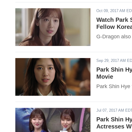
Oct 09, 2017 AM E
Watch Park 
Fellow Korea
G-Dragon also
Sep 29, 2017 AM E
Park Shin Hy
Movie
Park Shin Hye f
Jul 07, 2017 AM ED
Park Shin H
Actresses W