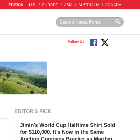
EDITION :
U.S.
/
EUROPE
/
ASIA
/
AUSTRALIA
/
CANADA
Follow Us
EDITOR'S PICK
Jimin's World Cup Halftime Shirt Sold
for $110,000. It's Now in the Same
Auction Company Bracket as Marilyn