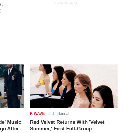
st
ADVERTISEMENT
e
K-WAVE
-
3 d
- Hannah
de’ Music
Red Velvet Returns With 'Velvet
ign After
Summer,' First Full-Group