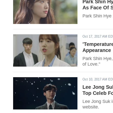
Park Shin Hy
As Face Of 
Park Shin Hye 
Oct 17, 2017 AM E
'Temperatur
Appearance
Park Shin Hye, 
of Love."
Oct 10, 2017 AM E
Lee Jong Suk
Top Celeb F
Lee Jong Suk is
website.