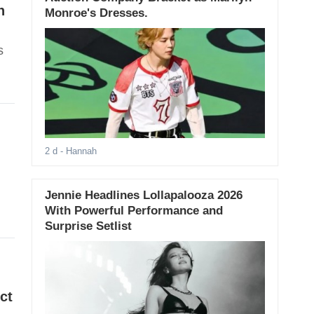
n
Monroe's Dresses.
s
2 d
- Hannah
Jennie Headlines Lollapalooza 2026
With Powerful Performance and
Surprise Setlist
ct