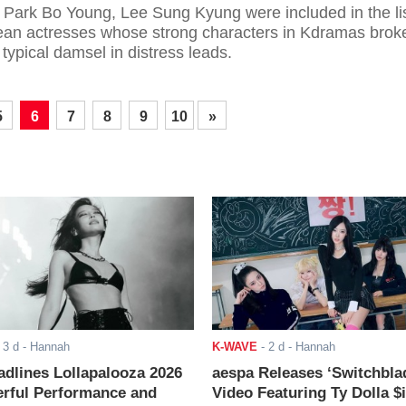
 Park Bo Young, Lee Sung Kyung were included in the li
ean actresses whose strong characters in Kdramas brok
 typical damsel in distress leads.
5
6
7
8
9
10
»
-
3 d
- Hannah
K-WAVE
-
2 d
- Hannah
adlines Lollapalooza 2026
aespa Releases ‘Switchbla
rful Performance and
Video Featuring Ty Dolla $