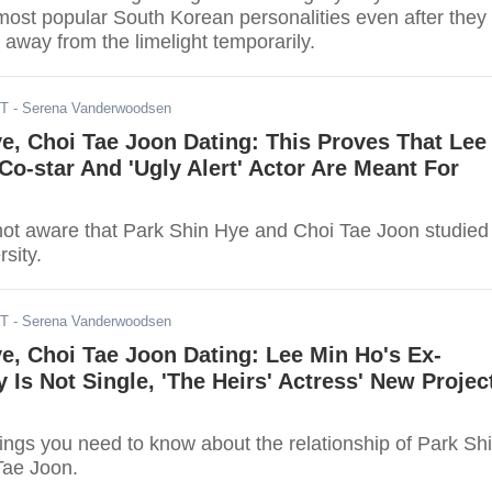
ost popular South Korean personalities even after they
 away from the limelight temporarily.
DT
- Serena Vanderwoodsen
e, Choi Tae Joon Dating: This Proves That Lee
Co-star And 'Ugly Alert' Actor Are Meant For
not aware that Park Shin Hye and Choi Tae Joon studied 
sity.
DT
- Serena Vanderwoodsen
e, Choi Tae Joon Dating: Lee Min Ho's Ex-
 Is Not Single, 'The Heirs' Actress' New Projec
ings you need to know about the relationship of Park Sh
Tae Joon.