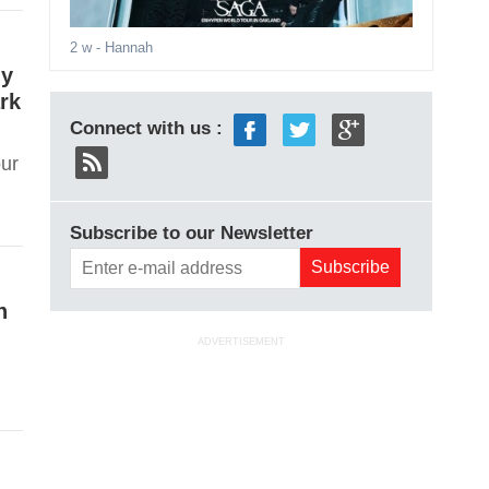
2 w
- Hannah
my
rk
Connect with us :
our
Subscribe to our Newsletter
n
ADVERTISEMENT