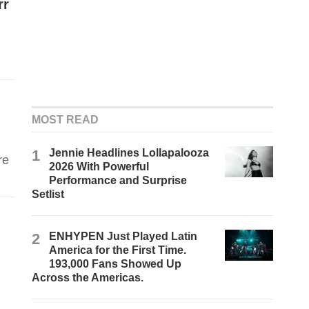
rr
MOST READ
1
Jennie Headlines Lollapalooza
re
2026 With Powerful
Performance and Surprise
Setlist
2
ENHYPEN Just Played Latin
America for the First Time.
193,000 Fans Showed Up
Across the Americas.