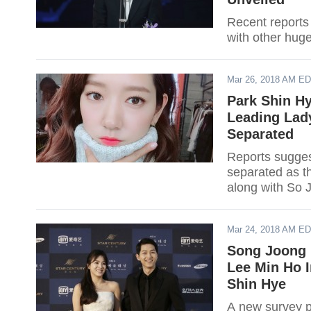
Recent reports
with other huge
Mar 26, 2018 AM E
Park Shin Hy
Leading Lad
Separated
Reports sugges
separated as t
along with So J
Mar 24, 2018 AM E
Song Joong 
Lee Min Ho 
Shin Hye
A new survey p