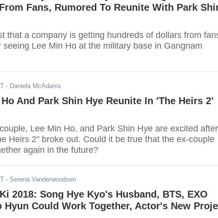
From Fans, Rumored To Reunite With Park Shi
t that a company is getting hundreds of dollars from fan
r seeing Lee Min Ho at the military base in Gangnam
DT
- Daniela McAdams
 Ho And Park Shin Hye Reunite In 'The Heirs 2'
-couple, Lee Min Ho, and Park Shin Hye are excited after
 Heirs 2" broke out. Could it be true that the ex-couple
ether again in the future?
DT
- Serena Vanderwoodsen
Ki 2018: Song Hye Kyo's Husband, BTS, EXO
 Hyun Could Work Together, Actor's New Proje