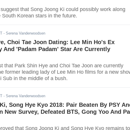
 suggest that Song Joong Ki could possibly work along
 South Korean stars in the future.
DT
- Serena Vanderwoodsen
e, Choi Tae Joon Dating: Lee Min Ho's Ex
y And 'Padam Padam' Star Are Currently
t that Park Shin Hye and Choi Tae Joon are currently
he former leading lady of Lee Min Ho films for a new sho
i Sub in the middle of a bush.
DT
- Serena Vanderwoodsen
Ki, Song Hye Kyo 2018: Pair Beaten By PSY An
In New Survey, Defeated BTS, Gong Yoo And Pa
roved that Song Joong Ki and Song Hye Kyo remains to