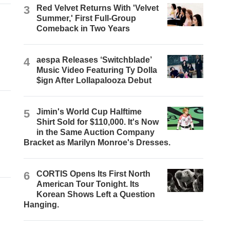
3
Red Velvet Returns With 'Velvet
Summer,' First Full-Group
Comeback in Two Years
4
aespa Releases ‘Switchblade’
Music Video Featuring Ty Dolla
$ign After Lollapalooza Debut
5
Jimin's World Cup Halftime
Shirt Sold for $110,000. It's Now
in the Same Auction Company
Bracket as Marilyn Monroe's Dresses.
6
CORTIS Opens Its First North
American Tour Tonight. Its
Korean Shows Left a Question
Hanging.