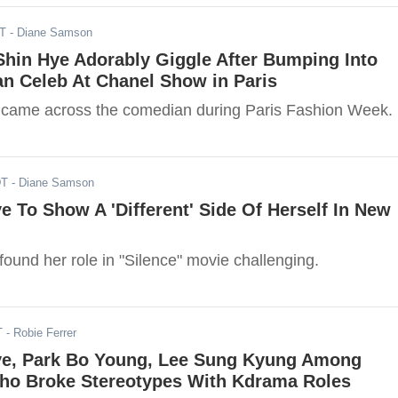
DT
- Diane Samson
Shin Hye Adorably Giggle After Bumping Into
n Celeb At Chanel Show in Paris
 came across the comedian during Paris Fashion Week.
DT
- Diane Samson
e To Show A 'Different' Side Of Herself In New
ound her role in "Silence" movie challenging.
T
- Robie Ferrer
ye, Park Bo Young, Lee Sung Kyung Among
ho Broke Stereotypes With Kdrama Roles