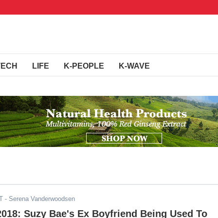
TECH
LIFE
K-PEOPLE
K-WAVE
T
- Serena Vanderwoodsen
2018: Suzy Bae's Ex Boyfriend Being Used To