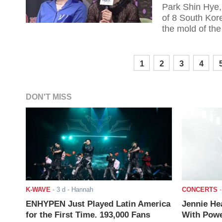
Park Shin Hye,
of 8 South Kor
the mold of the
1
2
3
4
DON'T MISS
K-WAVE
-
3 d
- Hannah
CONCERTS
ENHYPEN Just Played Latin America
Jennie He
for the First Time. 193,000 Fans
With Powe