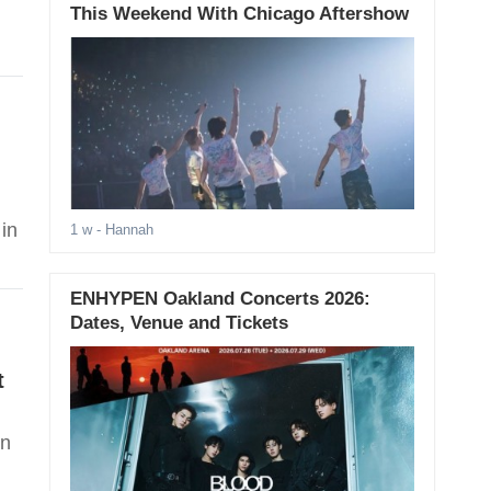
This Weekend With Chicago Aftershow
in
1 w
- Hannah
ENHYPEN Oakland Concerts 2026:
Dates, Venue and Tickets
t
in