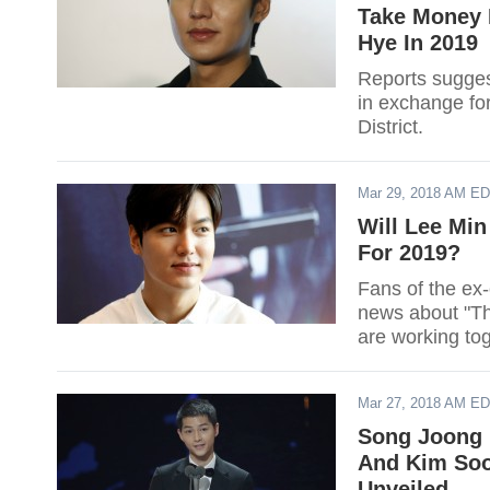
Take Money 
Hye In 2019
Reports sugges
in exchange fo
District.
Mar 29, 2018 AM E
Will Lee Min
For 2019?
Fans of the ex
news about "The
are working tog
Mar 27, 2018 AM E
Song Joong 
And Kim Soo
Unveiled