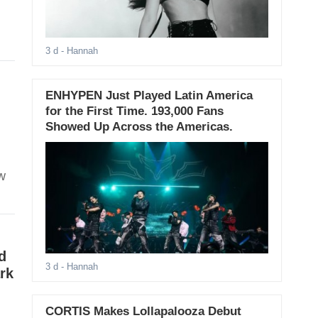
3 d
- Hannah
ENHYPEN Just Played Latin America
for the First Time. 193,000 Fans
Showed Up Across the Americas.
w
d
3 d
- Hannah
rk
CORTIS Makes Lollapalooza Debut