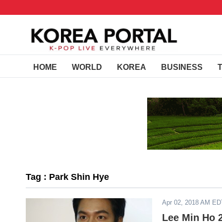
HOME
WORLD
KOREA
BUSINESS
Tag : Park Shin Hye
Apr 02, 2018 AM ED
Lee Min Ho 