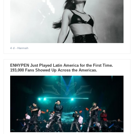
4 d
- Hannah
ENHYPEN Just Played Latin America for the First Time.
193,000 Fans Showed Up Across the Americas.