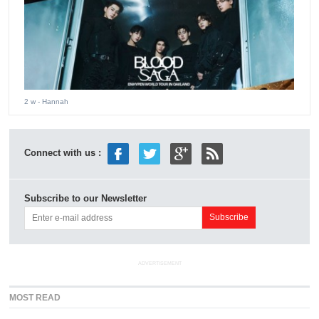
2 w
- Hannah
Connect with us :
Subscribe to our Newsletter
ADVERTISEMENT
MOST READ