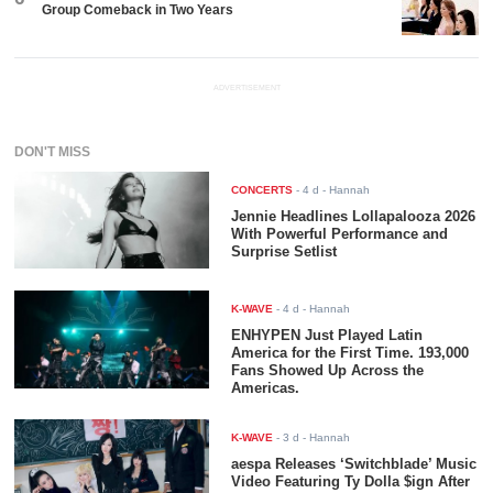
Group Comeback in Two Years
ADVERTISEMENT
DON'T MISS
CONCERTS
-
4 d
- Hannah
Jennie Headlines Lollapalooza 2026
With Powerful Performance and
Surprise Setlist
K-WAVE
-
4 d
- Hannah
ENHYPEN Just Played Latin
America for the First Time. 193,000
Fans Showed Up Across the
Americas.
K-WAVE
-
3 d
- Hannah
aespa Releases ‘Switchblade’ Music
Video Featuring Ty Dolla $ign After