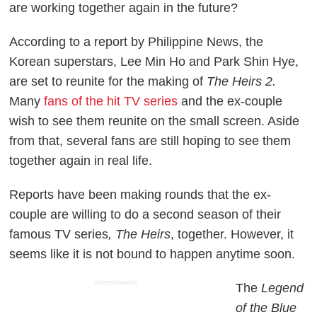
are working together again in the future?
According to a report by Philippine News, the
Korean superstars, Lee Min Ho and Park Shin Hye,
are set to reunite for the making of
The Heirs 2.
Many
fans of the hit TV series
and the ex-couple
wish to see them reunite on the small screen. Aside
from that, several fans are still hoping to see them
together again in real life.
Reports have been making rounds that the ex-
couple are willing to do a second season of their
famous TV series
,
The Heirs
, together. However, it
seems like it is not bound to happen anytime soon.
ADVERTISEMENT
The
Legend
of the Blue