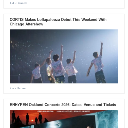
4 d
- Hannah
CORTIS Makes Lollapalooza Debut This Weekend With
Chicago Aftershow
2 w
- Hannah
ENHYPEN Oakland Concerts 2026: Dates, Venue and Tickets