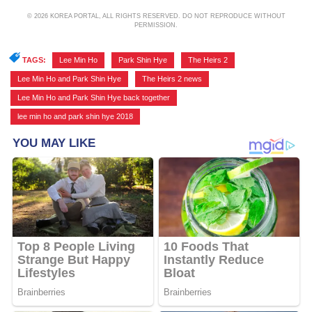
© 2026 KOREA PORTAL, ALL RIGHTS RESERVED. DO NOT REPRODUCE WITHOUT
PERMISSION.
TAGS:
Lee Min Ho
,
Park Shin Hye
,
The Heirs 2
,
Lee Min Ho and Park Shin Hye
,
The Heirs 2 news
,
Lee Min Ho and Park Shin Hye back together
,
lee min ho and park shin hye 2018