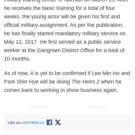
he receives the basic training for a total of four
weeks, the young actor will be given his first and
official military assignment. As per the publication,
he has finally started mandatory military service on
May 12, 2017. He first served as a public service
worker at the Gangnam District Office for a total of
10 months.
As of now, it is yet to be confirmed if Lee Min Ho and
Park Shin Hye will be doing
The Heirs 2
when he
comes back to working in show business again.
ADVERTISEMENT
ADVERTISEMENT
Like us
and
Follow us