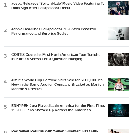
aespa Releases ‘Switchblade’ Music Video Featuring Ty
1
Dolla $ign After Lollapalooza Debut
Jennie Headlines Lollapalooza 2026 With Powerful
2
Performance and Surprise Setlist
CORTIS Opens Its First North American Tour Tonight.
3
Its Korean Shows Left a Question Hanging.
Jimin's World Cup Halftime Shirt Sold for $110,000. It's
4
Now in the Same Auction Company Bracket as Marilyn
Monroe's Dresses.
ENHYPEN Just Played Latin America for the First Time.
5
193,000 Fans Showed Up Across the Americas.
Red Velvet Returns With 'Velvet Summer,' First Full-
6