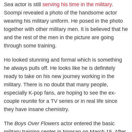
Sea
actor is still
serving his time in the military
.
Soompi revealed a photo of the handsome actor
wearing his military uniform. He posed in the photo
together with other military men. It is believed that he
and the rest of the men in the picture are going
through some training.
Ho looked stunning and formal which is something
he always pulls off. He looks like he is definitely
ready to take on his new journey working in the
military. There is no doubt that many people,
especially K-pop fans, are hoping to see the ex-
couple reunite for a TV series or in real life since
they have insane chemistry.
The
Boys Over Flowers
actor entered the basic
military training center in Nonsan on March 15. After