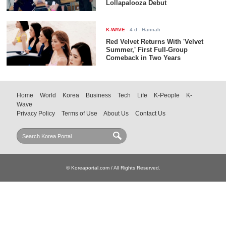
Lollapalooza Debut
K-WAVE
-
4 d
- Hannah
Red Velvet Returns With 'Velvet
Summer,' First Full-Group
Comeback in Two Years
Home
World
Korea
Business
Tech
Life
K-People
K-
Wave
Privacy Policy
Terms of Use
About Us
Contact Us
© Koreaportal.com / All Rights Reserved.