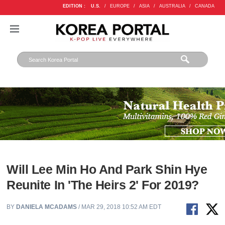
EDITION :
U.S.
/
EUROPE
/
ASIA
/
AUSTRALIA
/
CANADA
Will Lee Min Ho And Park Shin Hye
Reunite In 'The Heirs 2' For 2019?
BY
DANIELA MCADAMS
/ MAR 29, 2018 10:52 AM EDT