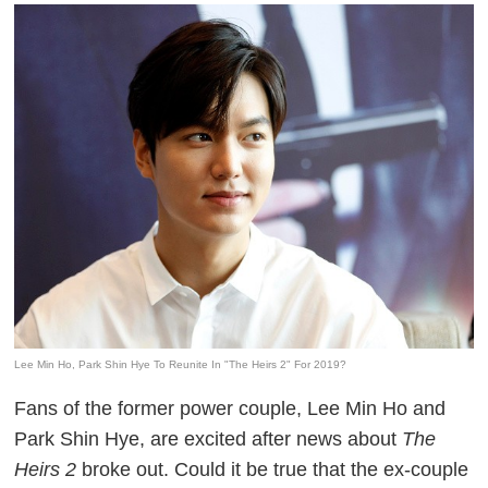
Lee Min Ho, Park Shin Hye To Reunite In "The Heirs 2" For 2019?
Fans of the former power couple, Lee Min Ho and
Park Shin Hye, are excited after news about
The
Heirs 2
broke out. Could it be true that the ex-couple