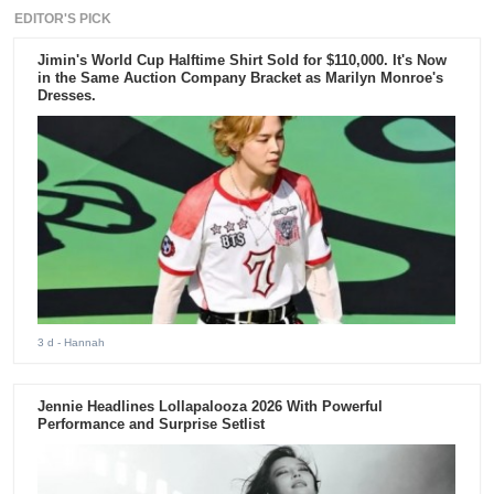
EDITOR'S PICK
Jimin's World Cup Halftime Shirt Sold for $110,000. It's Now
in the Same Auction Company Bracket as Marilyn Monroe's
Dresses.
3 d
- Hannah
Jennie Headlines Lollapalooza 2026 With Powerful
Performance and Surprise Setlist