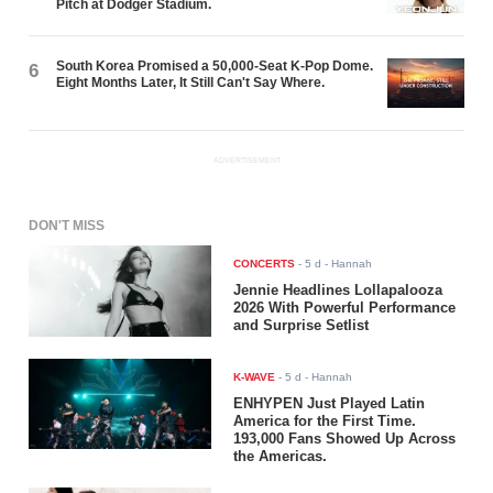
Pitch at Dodger Stadium.
South Korea Promised a 50,000-Seat K-Pop Dome.
6
Eight Months Later, It Still Can't Say Where.
ADVERTISEMENT
DON'T MISS
CONCERTS
-
5 d
- Hannah
Jennie Headlines Lollapalooza
2026 With Powerful Performance
and Surprise Setlist
K-WAVE
-
5 d
- Hannah
ENHYPEN Just Played Latin
America for the First Time.
193,000 Fans Showed Up Across
the Americas.