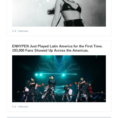
5 d
- Hannah
ENHYPEN Just Played Latin America for the First Time.
193,000 Fans Showed Up Across the Americas.
5 d
- Hannah