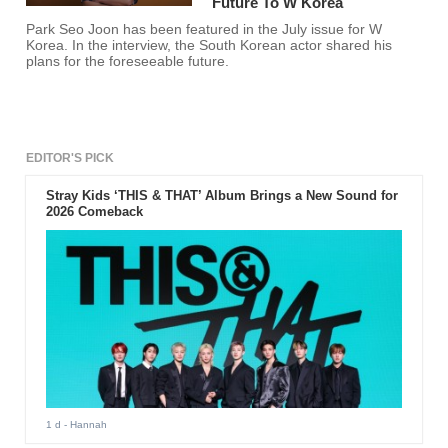
Future To W Korea
Park Seo Joon has been featured in the July issue for W
Korea. In the interview, the South Korean actor shared his
plans for the foreseeable future.
EDITOR'S PICK
Stray Kids ‘THIS & THAT’ Album Brings a New Sound for
2026 Comeback
1 d
- Hannah