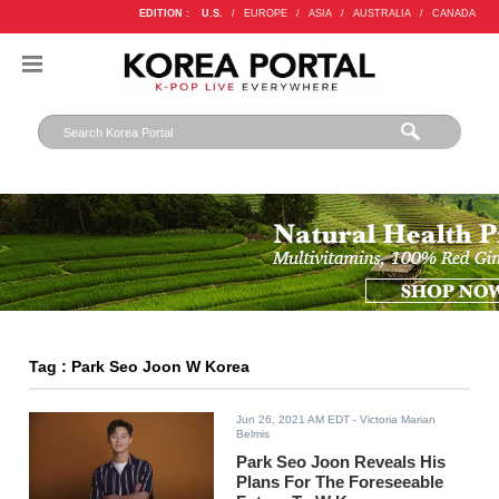
EDITION :
U.S.
/
EUROPE
/
ASIA
/
AUSTRALIA
/
CANADA
Tag : Park Seo Joon W Korea
Jun 26, 2021 AM EDT
- Victoria Marian
Belmis
Park Seo Joon Reveals His
Plans For The Foreseeable