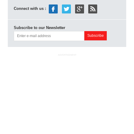
Connect with us :
Subscribe to our Newsletter
ADVERTISEMENT