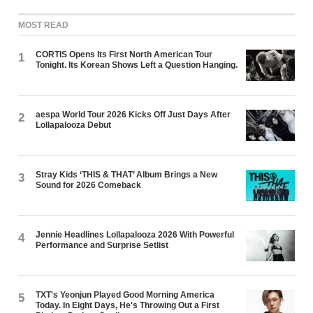
MOST READ
CORTIS Opens Its First North American Tour
1
Tonight. Its Korean Shows Left a Question Hanging.
aespa World Tour 2026 Kicks Off Just Days After
2
Lollapalooza Debut
Stray Kids ‘THIS & THAT’ Album Brings a New
3
Sound for 2026 Comeback
Jennie Headlines Lollapalooza 2026 With Powerful
4
Performance and Surprise Setlist
TXT's Yeonjun Played Good Morning America
5
Today. In Eight Days, He's Throwing Out a First