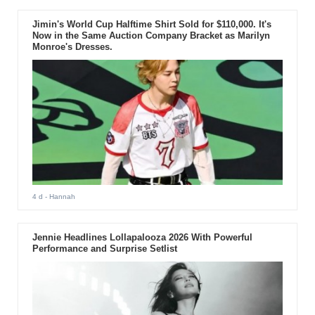
Jimin's World Cup Halftime Shirt Sold for $110,000. It's
Now in the Same Auction Company Bracket as Marilyn
Monroe's Dresses.
4 d
- Hannah
Jennie Headlines Lollapalooza 2026 With Powerful
Performance and Surprise Setlist