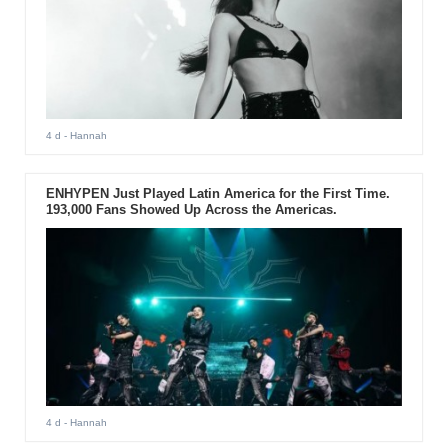
4 d
- Hannah
ENHYPEN Just Played Latin America for the First Time.
193,000 Fans Showed Up Across the Americas.
4 d
- Hannah