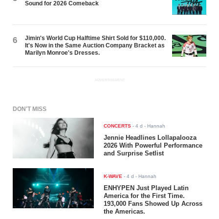
Sound for 2026 Comeback
Jimin's World Cup Halftime Shirt Sold for $110,000.
6
It's Now in the Same Auction Company Bracket as
Marilyn Monroe's Dresses.
ADVERTISEMENT
DON'T MISS
CONCERTS
-
4 d
- Hannah
Jennie Headlines Lollapalooza
2026 With Powerful Performance
and Surprise Setlist
K-WAVE
-
4 d
- Hannah
ENHYPEN Just Played Latin
America for the First Time.
193,000 Fans Showed Up Across
the Americas.