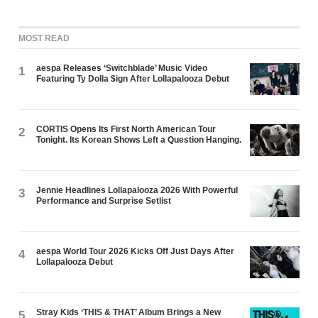
MOST READ
aespa Releases ‘Switchblade’ Music Video
1
Featuring Ty Dolla $ign After Lollapalooza Debut
CORTIS Opens Its First North American Tour
2
Tonight. Its Korean Shows Left a Question Hanging.
Jennie Headlines Lollapalooza 2026 With Powerful
3
Performance and Surprise Setlist
aespa World Tour 2026 Kicks Off Just Days After
4
Lollapalooza Debut
Stray Kids ‘THIS & THAT’ Album Brings a New
5