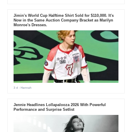
Jimin's World Cup Halftime Shirt Sold for $110,000. It's
Now in the Same Auction Company Bracket as Marilyn
Monroe's Dresses.
3 d
- Hannah
Jennie Headlines Lollapalooza 2026 With Powerful
Performance and Surprise Setlist