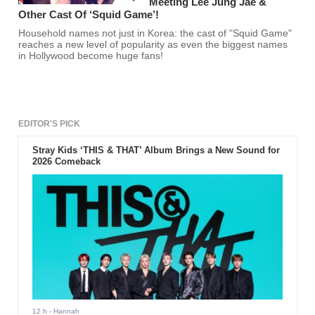
Meeting Lee Jung Jae &
Other Cast Of ‘Squid Game’!
Household names not just in Korea: the cast of "Squid Game"
reaches a new level of popularity as even the biggest names
in Hollywood become huge fans!
EDITOR'S PICK
Stray Kids ‘THIS & THAT’ Album Brings a New Sound for
2026 Comeback
12 h
- Hannah