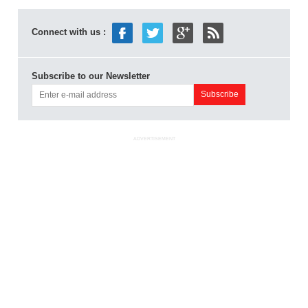
Connect with us :
Subscribe to our Newsletter
ADVERTISEMENT