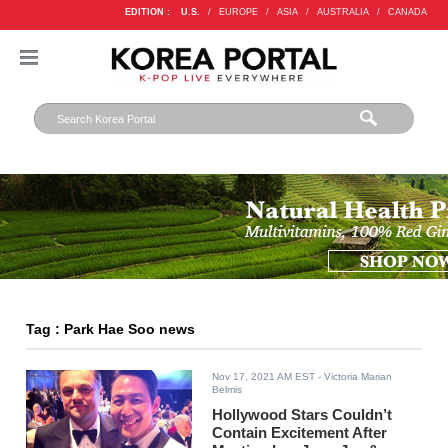
EDITION :
U.S.
/
EUROPE
/
ASIA
/
AUSTRALIA
/
CANADA
Tag : Park Hae Soo news
Nov 17, 2021 AM EST
- Victoria Marian
Belmis
Hollywood Stars Couldn’t
Contain Excitement After