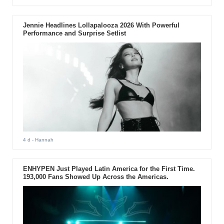
Jennie Headlines Lollapalooza 2026 With Powerful
Performance and Surprise Setlist
4 d
- Hannah
ENHYPEN Just Played Latin America for the First Time.
193,000 Fans Showed Up Across the Americas.