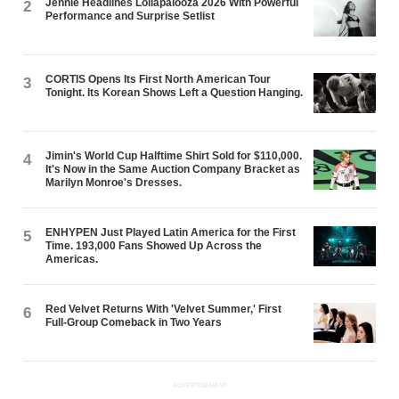
Jennie Headlines Lollapalooza 2026 With Powerful
2
Performance and Surprise Setlist
CORTIS Opens Its First North American Tour
3
Tonight. Its Korean Shows Left a Question Hanging.
Jimin's World Cup Halftime Shirt Sold for $110,000.
4
It's Now in the Same Auction Company Bracket as
Marilyn Monroe's Dresses.
ENHYPEN Just Played Latin America for the First
5
Time. 193,000 Fans Showed Up Across the
Americas.
Red Velvet Returns With 'Velvet Summer,' First
6
Full-Group Comeback in Two Years
ADVERTISEMENT