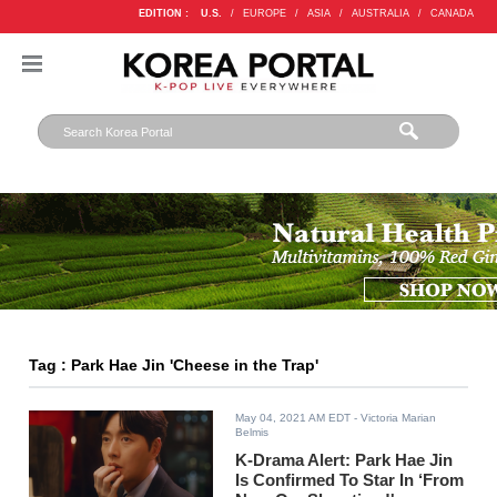
EDITION :
U.S.
/
EUROPE
/
ASIA
/
AUSTRALIA
/
CANADA
Tag : Park Hae Jin 'Cheese in the Trap'
May 04, 2021 AM EDT
- Victoria Marian
Belmis
K-Drama Alert: Park Hae Jin
Is Confirmed To Star In ‘From