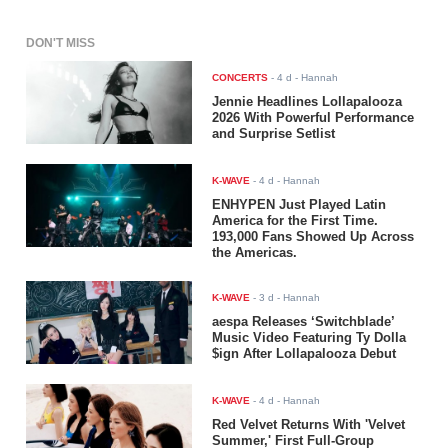
DON'T MISS
CONCERTS
-
4 d
- Hannah
Jennie Headlines Lollapalooza
2026 With Powerful Performance
and Surprise Setlist
K-WAVE
-
4 d
- Hannah
ENHYPEN Just Played Latin
America for the First Time.
193,000 Fans Showed Up Across
the Americas.
K-WAVE
-
3 d
- Hannah
aespa Releases ‘Switchblade’
Music Video Featuring Ty Dolla
$ign After Lollapalooza Debut
K-WAVE
-
4 d
- Hannah
Red Velvet Returns With 'Velvet
Summer,' First Full-Group