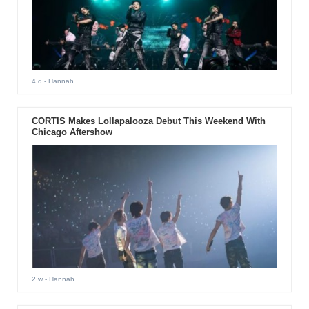
4 d
- Hannah
CORTIS Makes Lollapalooza Debut This Weekend With
Chicago Aftershow
2 w
- Hannah