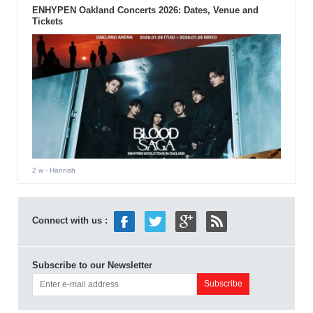
ENHYPEN Oakland Concerts 2026: Dates, Venue and
Tickets
2 w
- Hannah
Connect with us :
Subscribe to our Newsletter