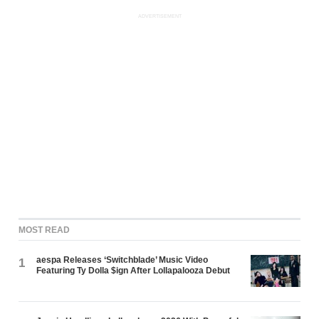
ADVERTISEMENT
MOST READ
aespa Releases ‘Switchblade’ Music Video
1
Featuring Ty Dolla $ign After Lollapalooza Debut