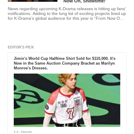
Now On, Showtime!'
News regarding upcoming K-Drama releases is hitting up fans’
notifications. Adding to the long list of exciting projects lined up
for K-Drama’s global audience for this year is “From Now On,
Showtime!”
EDITOR'S PICK
Jimin's World Cup Halftime Shirt Sold for $110,000. It's
Now in the Same Auction Company Bracket as Marilyn
Monroe's Dresses.
3 d
- Hannah