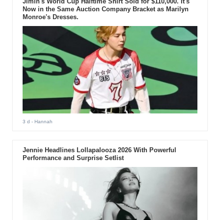
Jimin's World Cup Halftime Shirt Sold for $110,000. It's
Now in the Same Auction Company Bracket as Marilyn
Monroe's Dresses.
3 d
- Hannah
Jennie Headlines Lollapalooza 2026 With Powerful
Performance and Surprise Setlist