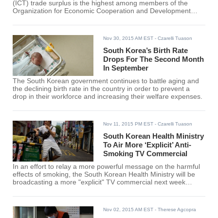
(ICT) trade surplus is the highest among members of the
Organization for Economic Cooperation and Development
(OECD) for the first half of the year.
Nov 30, 2015 AM EST
- Czarelli Tuason
South Korea’s Birth Rate
Drops For The Second Month
In September
The South Korean government continues to battle aging and
the declining birth rate in the country in order to prevent a
drop in their workforce and increasing their welfare expenses.
Nov 11, 2015 PM EST
- Czarelli Tuason
South Korean Health Ministry
To Air More ‘Explicit’ Anti-
Smoking TV Commercial
In an effort to relay a more powerful message on the harmful
effects of smoking, the South Korean Health Ministry will be
broadcasting a more "explicit" TV commercial next week
showing more disturbing images and messages.
Nov 02, 2015 AM EST
- Therese Agcopra