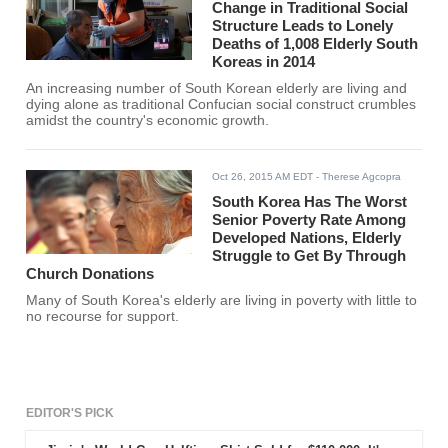
Change in Traditional Social
Structure Leads to Lonely
Deaths of 1,008 Elderly South
Koreas in 2014
An increasing number of South Korean elderly are living and
dying alone as traditional Confucian social construct crumbles
amidst the country's economic growth.
Oct 26, 2015 AM EDT
- Therese Agcopra
South Korea Has The Worst
Senior Poverty Rate Among
Developed Nations, Elderly
Struggle to Get By Through
Church Donations
Many of South Korea's elderly are living in poverty with little to
no recourse for support.
EDITOR'S PICK