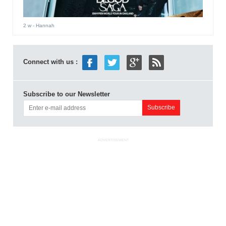
2 w
- Hannah
Connect with us :
Subscribe to our Newsletter
ADVERTISEMENT