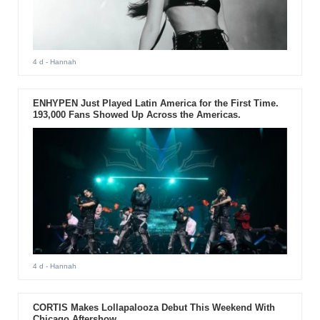
4 d
- Hannah
ENHYPEN Just Played Latin America for the First Time.
193,000 Fans Showed Up Across the Americas.
4 d
- Hannah
CORTIS Makes Lollapalooza Debut This Weekend With
Chicago Aftershow