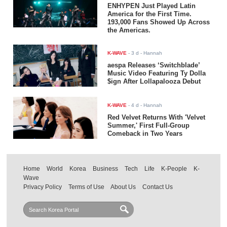
ENHYPEN Just Played Latin
America for the First Time.
193,000 Fans Showed Up Across
the Americas.
K-WAVE
-
3 d
- Hannah
aespa Releases ‘Switchblade’
Music Video Featuring Ty Dolla
$ign After Lollapalooza Debut
K-WAVE
-
4 d
- Hannah
Red Velvet Returns With 'Velvet
Summer,' First Full-Group
Comeback in Two Years
Home
World
Korea
Business
Tech
Life
K-People
K-
Wave
Privacy Policy
Terms of Use
About Us
Contact Us