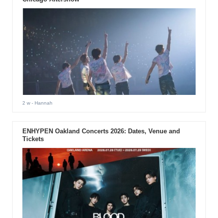
2 w
- Hannah
ENHYPEN Oakland Concerts 2026: Dates, Venue and
Tickets