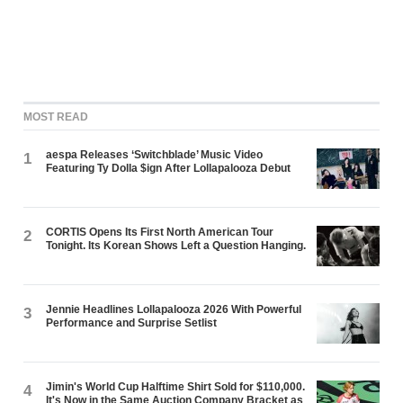
MOST READ
aespa Releases ‘Switchblade’ Music Video
1
Featuring Ty Dolla $ign After Lollapalooza Debut
CORTIS Opens Its First North American Tour
2
Tonight. Its Korean Shows Left a Question Hanging.
Jennie Headlines Lollapalooza 2026 With Powerful
3
Performance and Surprise Setlist
Jimin's World Cup Halftime Shirt Sold for $110,000.
4
It's Now in the Same Auction Company Bracket as