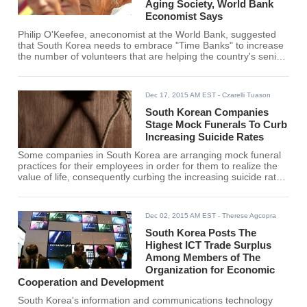
Aging Society, World Bank
Economist Says
Philip O'Keefee, aneconomist at the World Bank, suggested
that South Korea needs to embrace "Time Banks" to increase
the number of volunteers that are helping the country's senior
citizens in dealing with their loneliness and poverty.
Dec 17, 2015 AM EST
- Czarelli Tuason
South Korean Companies
Stage Mock Funerals To Curb
Increasing Suicide Rates
Some companies in South Korea are arranging mock funeral
practices for their employees in order for them to realize the
value of life, consequently curbing the increasing suicide rate
in the country.
Dec 02, 2015 AM EST
- Therese Agcopra
South Korea Posts The
Highest ICT Trade Surplus
Among Members of The
Organization for Economic
Cooperation and Development
South Korea's information and communications technology