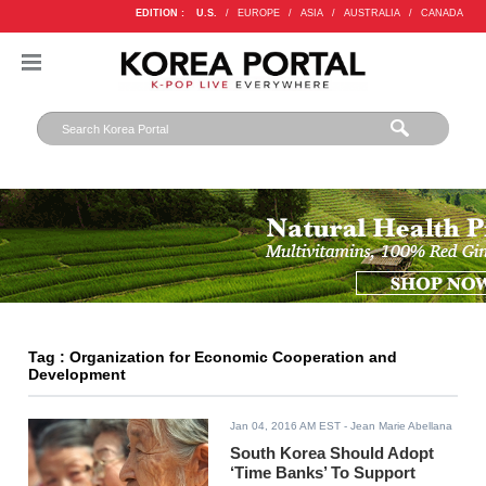
EDITION :
U.S.
/
EUROPE
/
ASIA
/
AUSTRALIA
/
CANADA
Tag : Organization for Economic Cooperation and
Development
Jan 04, 2016 AM EST
- Jean Marie Abellana
South Korea Should Adopt
‘Time Banks’ To Support