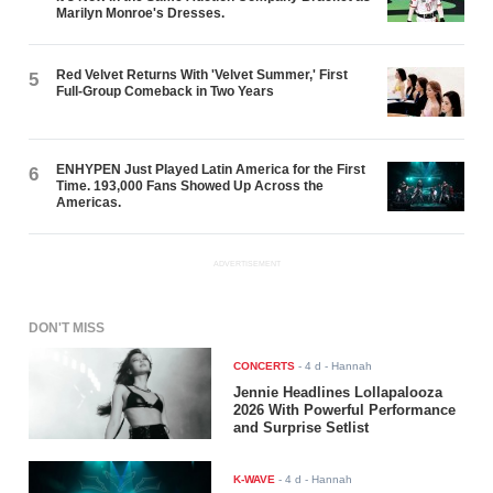
Marilyn Monroe's Dresses.
Red Velvet Returns With 'Velvet Summer,' First
5
Full-Group Comeback in Two Years
ENHYPEN Just Played Latin America for the First
6
Time. 193,000 Fans Showed Up Across the
Americas.
ADVERTISEMENT
DON'T MISS
CONCERTS
-
4 d
- Hannah
Jennie Headlines Lollapalooza
2026 With Powerful Performance
and Surprise Setlist
K-WAVE
-
4 d
- Hannah