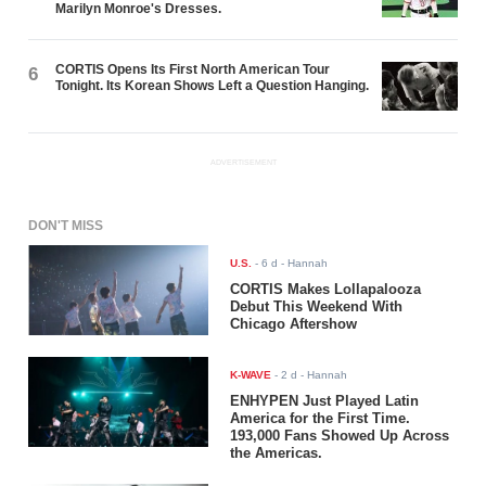
Marilyn Monroe's Dresses.
CORTIS Opens Its First North American Tour
6
Tonight. Its Korean Shows Left a Question Hanging.
ADVERTISEMENT
DON'T MISS
U.S.
-
6 d
- Hannah
CORTIS Makes Lollapalooza
Debut This Weekend With
Chicago Aftershow
K-WAVE
-
2 d
- Hannah
ENHYPEN Just Played Latin
America for the First Time.
193,000 Fans Showed Up Across
the Americas.