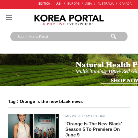
EDITION :
U.S.
/
EUROPE
/
ASIA
/
AUSTRALIA
/
CANADA
Tag : Orange is the new black news
May 23, 2017 AM EDT
- Kriti
‘Orange Is The New Black’
Season 5 To Premiere On
June 9