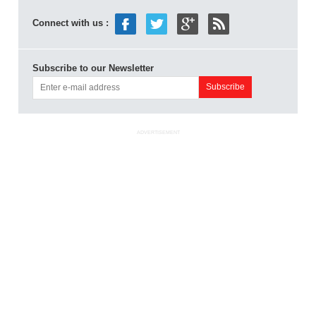
Connect with us :
Subscribe to our Newsletter
ADVERTISEMENT