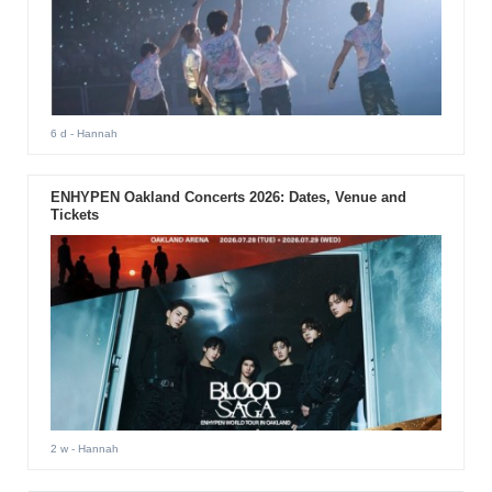
6 d
- Hannah
ENHYPEN Oakland Concerts 2026: Dates, Venue and
Tickets
2 w
- Hannah