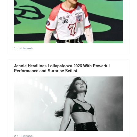
1 d
- Hannah
Jennie Headlines Lollapalooza 2026 With Powerful
Performance and Surprise Setlist
2 d
- Hannah