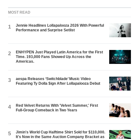
MOST READ
Jennie Headlines Lollapalooza 2026 With Powerful
1
Performance and Surprise Setlist
ENHYPEN Just Played Latin America for the First
2
Time. 193,000 Fans Showed Up Across the
Americas.
aespa Releases ‘Switchblade’ Music Video
3
Featuring Ty Dolla $ign After Lollapalooza Debut
Red Velvet Returns With 'Velvet Summer,' First
4
Full-Group Comeback in Two Years
Jimin's World Cup Halftime Shirt Sold for $110,000.
5
It's Now in the Same Auction Company Bracket as