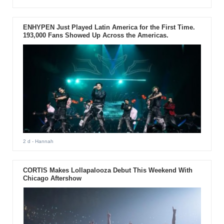
ENHYPEN Just Played Latin America for the First Time.
193,000 Fans Showed Up Across the Americas.
2 d
- Hannah
CORTIS Makes Lollapalooza Debut This Weekend With
Chicago Aftershow