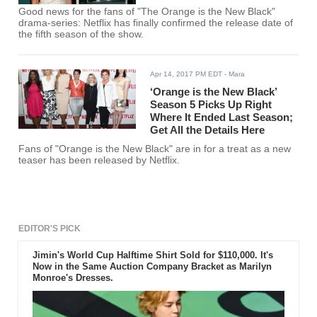
Good news for the fans of "The Orange is the New Black"
drama-series: Netflix has finally confirmed the release date of
the fifth season of the show.
Apr 14, 2017 PM EDT
- Mara
‘Orange is the New Black’
Season 5 Picks Up Right
Where It Ended Last Season;
Get All the Details Here
Fans of "Orange is the New Black" are in for a treat as a new
teaser has been released by Netflix.
EDITOR'S PICK
Jimin's World Cup Halftime Shirt Sold for $110,000. It's
Now in the Same Auction Company Bracket as Marilyn
Monroe's Dresses.