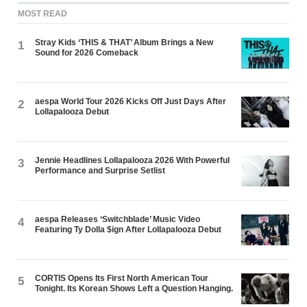
MOST READ
Stray Kids ‘THIS & THAT’ Album Brings a New
1
Sound for 2026 Comeback
aespa World Tour 2026 Kicks Off Just Days After
2
Lollapalooza Debut
Jennie Headlines Lollapalooza 2026 With Powerful
3
Performance and Surprise Setlist
aespa Releases ‘Switchblade’ Music Video
4
Featuring Ty Dolla $ign After Lollapalooza Debut
CORTIS Opens Its First North American Tour
5
Tonight. Its Korean Shows Left a Question Hanging.