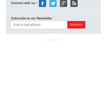
Connect with us :
Subscribe to our Newsletter
ADVERTISEMENT