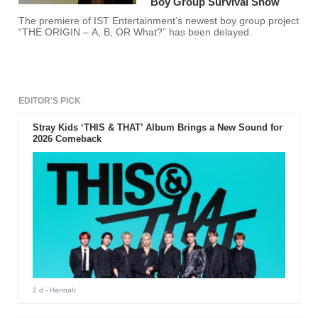
Boy Group Survival Show
The premiere of IST Entertainment’s newest boy group project
“THE ORIGIN – A, B, OR What?” has been delayed.
EDITOR'S PICK
Stray Kids ‘THIS & THAT’ Album Brings a New Sound for
2026 Comeback
2 d
- Hannah