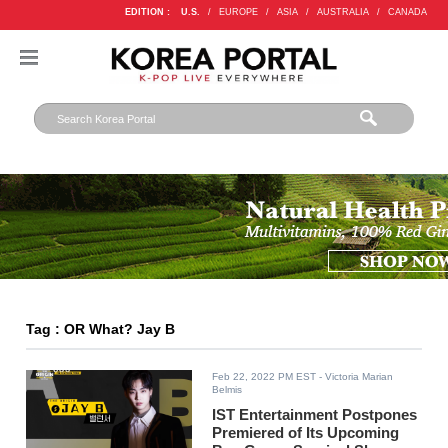
EDITION :
U.S.
/
EUROPE
/
ASIA
/
AUSTRALIA
/
CANADA
Tag : OR What? Jay B
Feb 22, 2022 PM EST
- Victoria Marian
Belmis
IST Entertainment Postpones
Premiered of Its Upcoming