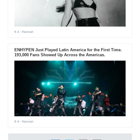
6 d
- Hannah
ENHYPEN Just Played Latin America for the First Time.
193,000 Fans Showed Up Across the Americas.
6 d
- Hannah