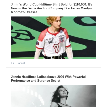
Jimin's World Cup Halftime Shirt Sold for $110,000. It's
Now in the Same Auction Company Bracket as Marilyn
Monroe's Dresses.
5 d
- Hannah
Jennie Headlines Lollapalooza 2026 With Powerful
Performance and Surprise Setlist