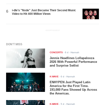
i-dle's "Nxde" Just Became Their Second Music
6
Video to Hit 400 Million Views
ADVERTISEMENT
DON'T MISS
CONCERTS
-
6 d
- Hannah
Jennie Headlines Lollapalooza
2026 With Powerful Performance
and Surprise Setlist
K-WAVE
-
6 d
- Hannah
ENHYPEN Just Played Latin
America for the First Time.
193,000 Fans Showed Up Across
the Americas.
K-WAVE
-
5 d
- Hannah