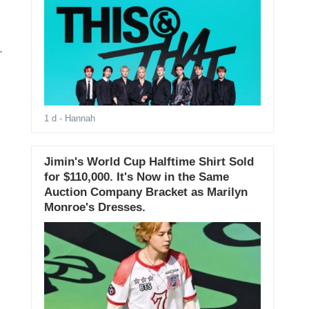
.
1 d
- Hannah
Jimin's World Cup Halftime Shirt Sold
for $110,000. It's Now in the Same
Auction Company Bracket as Marilyn
Monroe's Dresses.