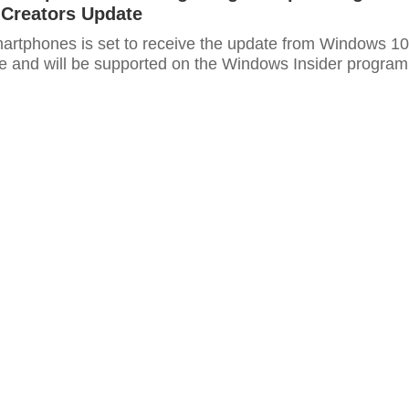
Creators Update
smartphones is set to receive the update from Windows 10
e and will be supported on the Windows Insider program