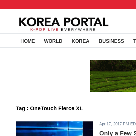
HOME
WORLD
KOREA
BUSINESS
Tag : OneTouch Fierce XL
Apr 17, 2017 PM E
Only a Few 