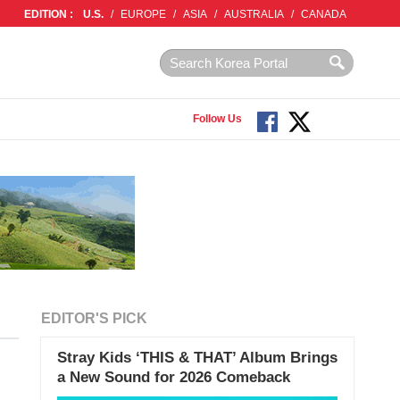
EDITION :
U.S.
/
EUROPE
/
ASIA
/
AUSTRALIA
/
CANADA
Follow Us
EDITOR'S PICK
Stray Kids ‘THIS & THAT’ Album Brings
a New Sound for 2026 Comeback