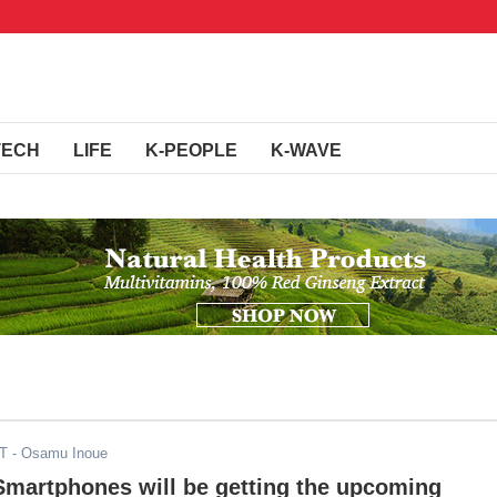
TECH
LIFE
K-PEOPLE
K-WAVE
DT
- Osamu Inoue
Smartphones will be getting the upcoming