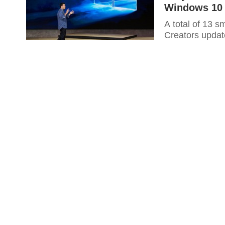
Windows 10 
A total of 13 
Creators updat