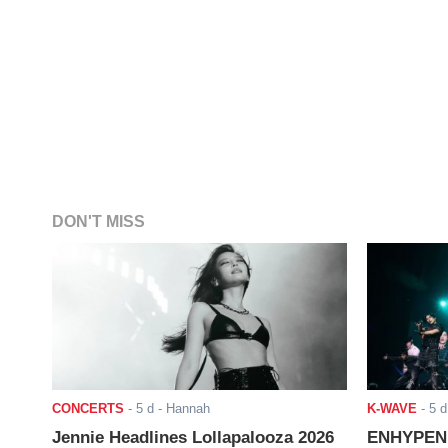
DON'T MISS
CONCERTS
-
5 d
- Hannah
K-WAVE
-
5 d
Jennie Headlines Lollapalooza 2026
ENHYPEN J