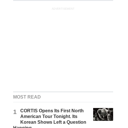
ADVERTISEMENT
MOST READ
1
CORTIS Opens Its First North
American Tour Tonight. Its
Korean Shows Left a Question
Hanging.