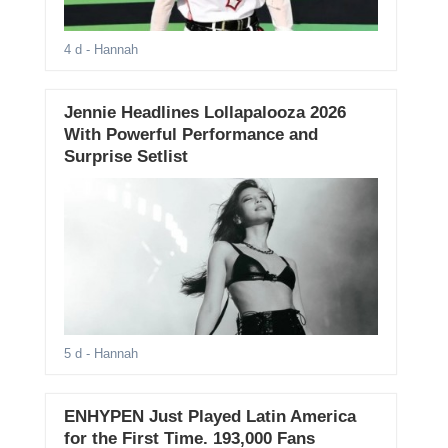
4 d
- Hannah
Jennie Headlines Lollapalooza 2026
With Powerful Performance and
Surprise Setlist
5 d
- Hannah
ENHYPEN Just Played Latin America
for the First Time. 193,000 Fans