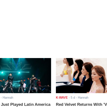
- Hannah
K-WAVE
-
5 d
- Hannah
ust Played Latin America
Red Velvet Returns With 'V