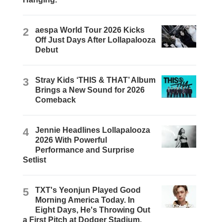
2
aespa World Tour 2026 Kicks
Off Just Days After Lollapalooza
Debut
3
Stray Kids ‘THIS & THAT’ Album
Brings a New Sound for 2026
Comeback
4
Jennie Headlines Lollapalooza
2026 With Powerful
Performance and Surprise
Setlist
5
TXT's Yeonjun Played Good
Morning America Today. In
Eight Days, He's Throwing Out
a First Pitch at Dodger Stadium.