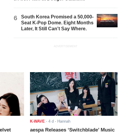
6
South Korea Promised a 50,000-
Seat K-Pop Dome. Eight Months
Later, It Still Can't Say Where.
ADVERTISEMENT
K-WAVE
-
4 d
- Hannah
elvet
aespa Releases ‘Switchblade’ Music