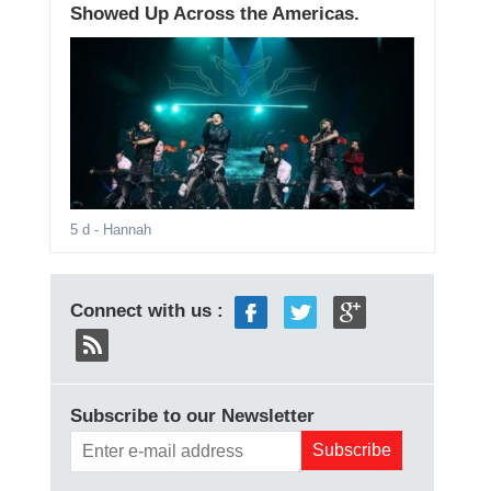
Showed Up Across the Americas.
5 d
- Hannah
Connect with us :
Subscribe to our Newsletter