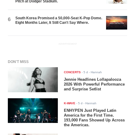
Pitch at Dodger Stadium.
South Korea Promised a 50,000-Seat K-Pop Dome.
6
Eight Months Later, It Still Can't Say Where.
ADVERTISEMENT
DON'T MISS
CONCERTS
-
5 d
- Hannah
Jennie Headlines Lollapalooza
2026 With Powerful Performance
and Surprise Setlist
K-WAVE
-
5 d
- Hannah
ENHYPEN Just Played Latin
America for the First Time.
193,000 Fans Showed Up Across
the Americas.