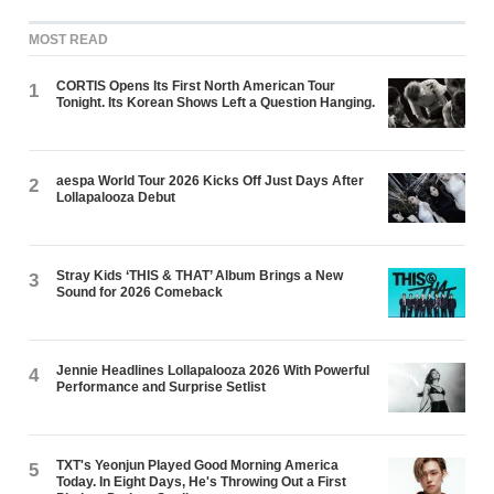
MOST READ
CORTIS Opens Its First North American Tour
1
Tonight. Its Korean Shows Left a Question Hanging.
aespa World Tour 2026 Kicks Off Just Days After
2
Lollapalooza Debut
Stray Kids ‘THIS & THAT’ Album Brings a New
3
Sound for 2026 Comeback
Jennie Headlines Lollapalooza 2026 With Powerful
4
Performance and Surprise Setlist
TXT's Yeonjun Played Good Morning America
5
Today. In Eight Days, He's Throwing Out a First