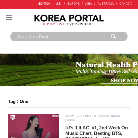
EDITION :
U.S.
/
EUROPE
/
ASIA
/
AUSTRALIA
/
CANADA
Tag : One
Apr 21, 2021 AM EDT
- Victoria Marian
Belmis
IU’s 'LILAC' #1, 2nd Week On
Music Chart, Besting BTS,