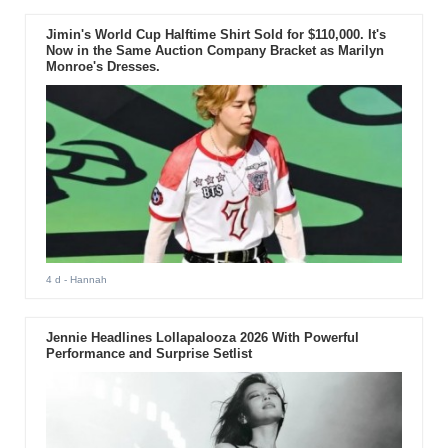
Jimin's World Cup Halftime Shirt Sold for $110,000. It's
Now in the Same Auction Company Bracket as Marilyn
Monroe's Dresses.
4 d
- Hannah
Jennie Headlines Lollapalooza 2026 With Powerful
Performance and Surprise Setlist