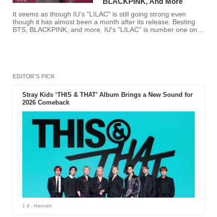
BLACKPINK, And More
It seems as though IU's "LILAC" is still going strong even
though it has almost been a month after its release. Besting
BTS, BLACKPINK, and more, IU's "LILAC" is number one on
SOOMPI's music chart for the third week of April.
EDITOR'S PICK
Stray Kids ‘THIS & THAT’ Album Brings a New Sound for
2026 Comeback
1 d
- Hannah