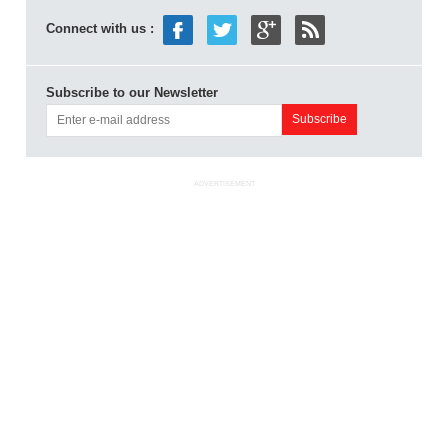
Connect with us :
Subscribe to our Newsletter
ADVERTISEMENT