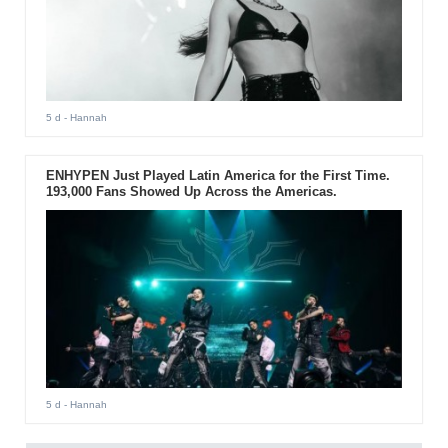
5 d
- Hannah
ENHYPEN Just Played Latin America for the First Time.
193,000 Fans Showed Up Across the Americas.
5 d
- Hannah