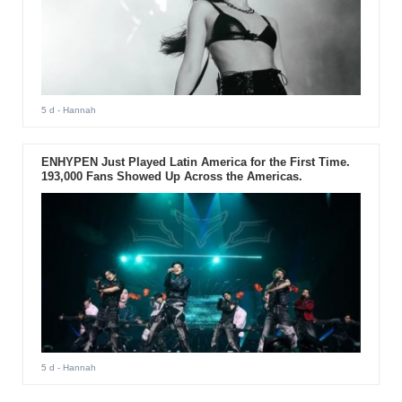
5 d
- Hannah
ENHYPEN Just Played Latin America for the First Time.
193,000 Fans Showed Up Across the Americas.
5 d
- Hannah