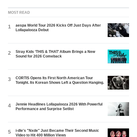
MOST READ
aespa World Tour 2026 Kicks Off Just Days After
1
Lollapalooza Debut
Stray Kids ‘THIS & THAT’ Album Brings a New
2
Sound for 2026 Comeback
CORTIS Opens Its First North American Tour
3
Tonight. Its Korean Shows Left a Question Hanging.
Jennie Headlines Lollapalooza 2026 With Powerful
4
Performance and Surprise Setlist
i-dle's "Nxde" Just Became Their Second Music
5
Video to Hit 400 Million Views