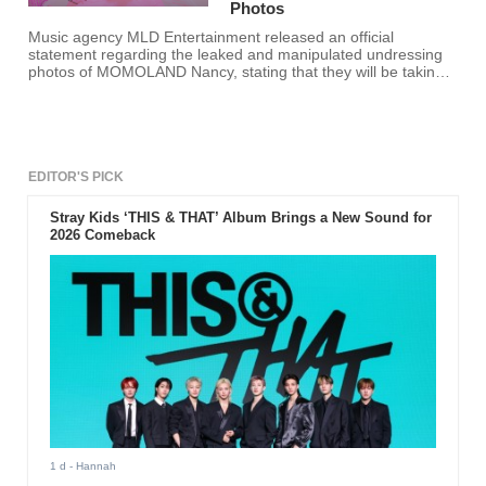
Photos
Music agency MLD Entertainment released an official
statement regarding the leaked and manipulated undressing
photos of MOMOLAND Nancy, stating that they will be taking
legal action against the perpetrators.
EDITOR'S PICK
Stray Kids ‘THIS & THAT’ Album Brings a New Sound for
2026 Comeback
1 d
- Hannah