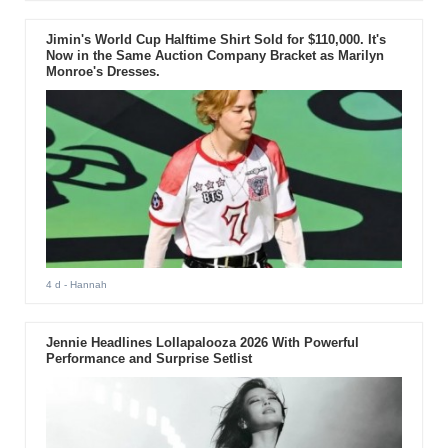
Jimin's World Cup Halftime Shirt Sold for $110,000. It's
Now in the Same Auction Company Bracket as Marilyn
Monroe's Dresses.
4 d
- Hannah
Jennie Headlines Lollapalooza 2026 With Powerful
Performance and Surprise Setlist