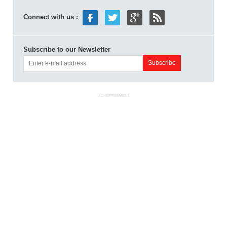
Connect with us :
Subscribe to our Newsletter
ADVERTISEMENT