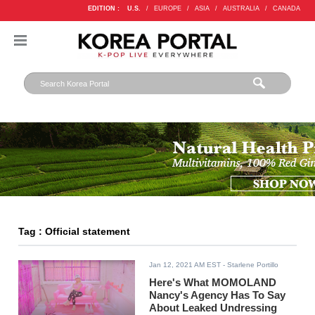
EDITION :
U.S.
/
EUROPE
/
ASIA
/
AUSTRALIA
/
CANADA
Tag : Official statement
Jan 12, 2021 AM EST
- Starlene Portillo
Here's What MOMOLAND
Nancy's Agency Has To Say
About Leaked Undressing