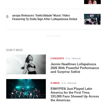
aespa Releases ‘Switchblade’ Music Video
6
Featuring Ty Dolla $ign After Lollapalooza Debut
ADVERTISEMENT
DON'T MISS
CONCERTS
-
5 d
- Hannah
Jennie Headlines Lollapalooza
2026 With Powerful Performance
and Surprise Setlist
K-WAVE
-
5 d
- Hannah
ENHYPEN Just Played Latin
America for the First Time.
193,000 Fans Showed Up Across
the Americas.