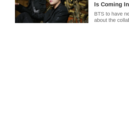
Is Coming In
BTS to have n
about the colla