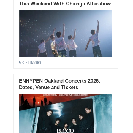
This Weekend With Chicago Aftershow
6 d
- Hannah
ENHYPEN Oakland Concerts 2026:
Dates, Venue and Tickets