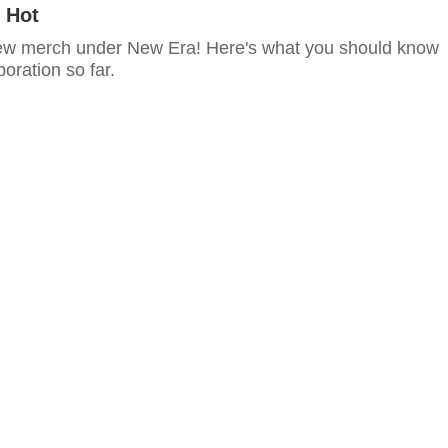
 Hot
ew merch under New Era! Here's what you should know
boration so far.