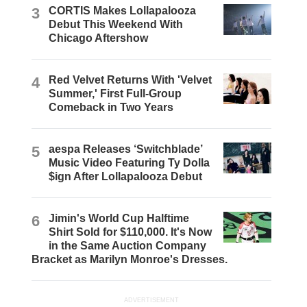
3
CORTIS Makes Lollapalooza
Debut This Weekend With
Chicago Aftershow
4
Red Velvet Returns With 'Velvet
Summer,' First Full-Group
Comeback in Two Years
5
aespa Releases ‘Switchblade’
Music Video Featuring Ty Dolla
$ign After Lollapalooza Debut
6
Jimin's World Cup Halftime
Shirt Sold for $110,000. It's Now
in the Same Auction Company
Bracket as Marilyn Monroe's Dresses.
ADVERTISEMENT