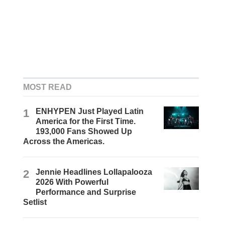
MOST READ
1
ENHYPEN Just Played Latin
America for the First Time.
193,000 Fans Showed Up
Across the Americas.
2
Jennie Headlines Lollapalooza
2026 With Powerful
Performance and Surprise
Setlist