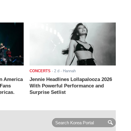
CONCERTS
-
2 d
- Hannah
n America
Jennie Headlines Lollapalooza 2026
 Fans
With Powerful Performance and
ricas.
Surprise Setlist