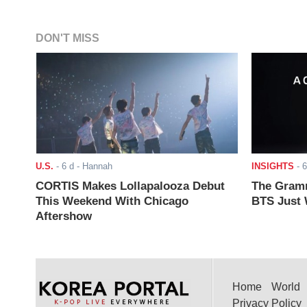
DON'T MISS
U.S.
-
6 d
- Hannah
INSIGHTS
-
6
CORTIS Makes Lollapalooza Debut
The Gramm
This Weekend With Chicago
BTS Just W
Aftershow
Home
World
Privacy Policy