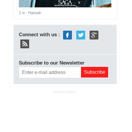
2 w
- Hannah
Connect with us :
Subscribe to our Newsletter
ADVERTISEMENT