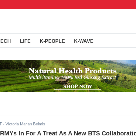
TECH
LIFE
K-PEOPLE
K-WAVE
T
- Victoria Marian Belmis
ARMYs In For A Treat As A New BTS Collaborati