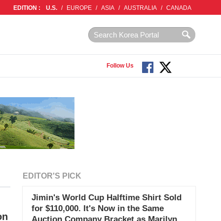
EDITION :
U.S.
/
EUROPE
/
ASIA
/
AUSTRALIA
/
CANADA
Follow Us
EDITOR'S PICK
Jimin's World Cup Halftime Shirt Sold
for $110,000. It's Now in the Same
on
Auction Company Bracket as Marilyn