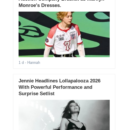
Monroe's Dresses.
1 d
- Hannah
Jennie Headlines Lollapalooza 2026
With Powerful Performance and
Surprise Setlist