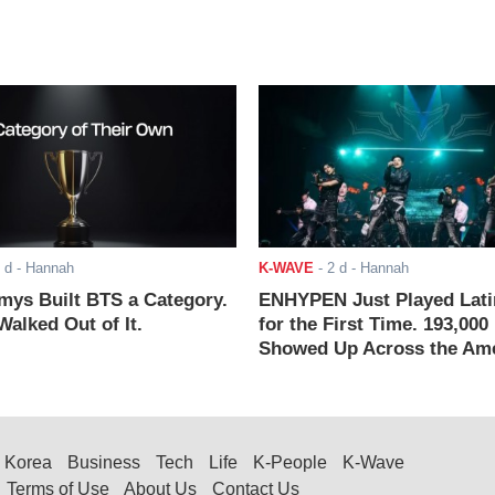
 d
- Hannah
K-WAVE
-
2 d
- Hannah
ys Built BTS a Category.
ENHYPEN Just Played Lati
alked Out of It.
for the First Time. 193,000
Showed Up Across the Ame
Korea
Business
Tech
Life
K-People
K-Wave
Terms of Use
About Us
Contact Us