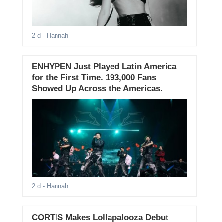
2 d
- Hannah
ENHYPEN Just Played Latin America
for the First Time. 193,000 Fans
Showed Up Across the Americas.
2 d
- Hannah
CORTIS Makes Lollapalooza Debut