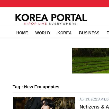
HOME
WORLD
KOREA
BUSINESS
Tag : New Era updates
Apr 13, 2022 AM ED
Netizens & 