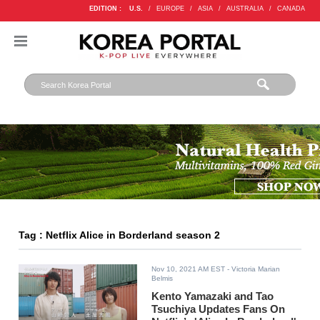
EDITION :
U.S.
/
EUROPE
/
ASIA
/
AUSTRALIA
/
CANADA
Tag : Netflix Alice in Borderland season 2
Nov 10, 2021 AM EST
- Victoria Marian
Belmis
Kento Yamazaki and Tao
Tsuchiya Updates Fans On