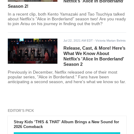
Netflix’s 'Alice In Borderland'
Season 2!
In a recent clip, both Kento Yamazaki and Tao Tsuchiya talked
about Netflix's "Alice in Borderland" season two! Are you ready
to join Arisu on his journey in finding out the truth?
Jul 22, 2021 AM EDT
- Victoria Marian Belmis
Release, Cast, & More! Here’s
What We Know About
Netflix’s 'Alice In Borderland'
Season 2
Previously in December, Netflix released one of their most
popular series, "Alice in Borderland." Fans have been
anticipating a second season, and here's what we know so far.
EDITOR'S PICK
Stray Kids ‘THIS & THAT’ Album Brings a New Sound for
2026 Comeback