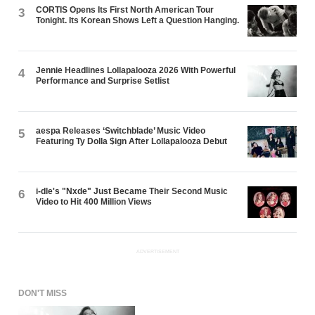
CORTIS Opens Its First North American Tour
3
Tonight. Its Korean Shows Left a Question Hanging.
Jennie Headlines Lollapalooza 2026 With Powerful
4
Performance and Surprise Setlist
aespa Releases ‘Switchblade’ Music Video
5
Featuring Ty Dolla $ign After Lollapalooza Debut
i-dle's "Nxde" Just Became Their Second Music
6
Video to Hit 400 Million Views
ADVERTISEMENT
DON'T MISS