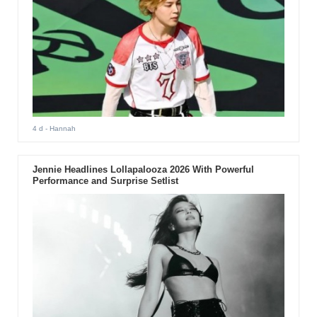
4 d
- Hannah
Jennie Headlines Lollapalooza 2026 With Powerful
Performance and Surprise Setlist