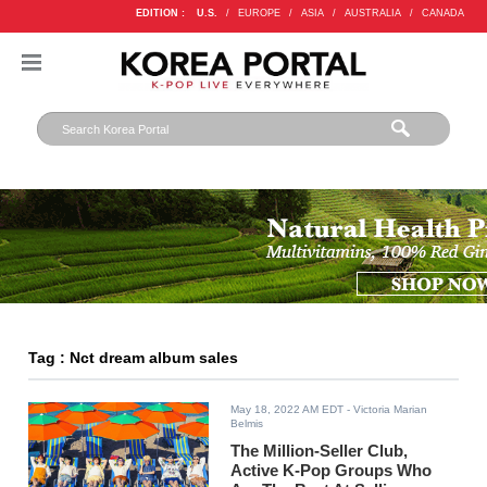
EDITION :
U.S.
/
EUROPE
/
ASIA
/
AUSTRALIA
/
CANADA
Tag : Nct dream album sales
May 18, 2022 AM EDT
- Victoria Marian
Belmis
The Million-Seller Club,
Active K-Pop Groups Who