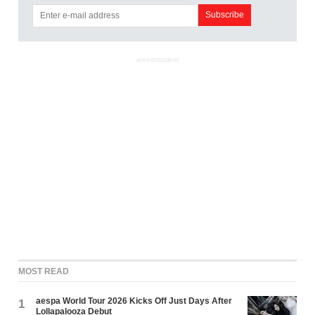
ADVERTISEMENT
MOST READ
aespa World Tour 2026 Kicks Off Just Days After
1
Lollapalooza Debut