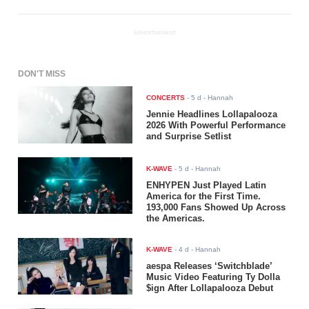
ADVERTISEMENT
DON'T MISS
CONCERTS
-
5 d
- Hannah
Jennie Headlines Lollapalooza
2026 With Powerful Performance
and Surprise Setlist
K-WAVE
-
5 d
- Hannah
ENHYPEN Just Played Latin
America for the First Time.
193,000 Fans Showed Up Across
the Americas.
K-WAVE
-
4 d
- Hannah
aespa Releases ‘Switchblade’
Music Video Featuring Ty Dolla
$ign After Lollapalooza Debut