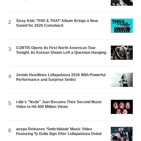
Stray Kids ‘THIS & THAT’ Album Brings a New
2
Sound for 2026 Comeback
CORTIS Opens Its First North American Tour
3
Tonight. Its Korean Shows Left a Question Hanging.
Jennie Headlines Lollapalooza 2026 With Powerful
4
Performance and Surprise Setlist
i-dle's "Nxde" Just Became Their Second Music
5
Video to Hit 400 Million Views
aespa Releases ‘Switchblade’ Music Video
6
Featuring Ty Dolla $ign After Lollapalooza Debut