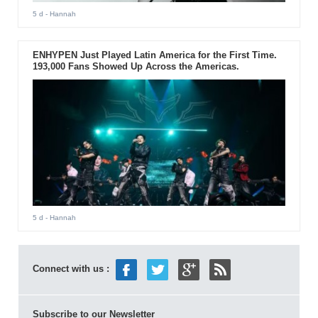
5 d
- Hannah
ENHYPEN Just Played Latin America for the First Time.
193,000 Fans Showed Up Across the Americas.
5 d
- Hannah
Connect with us :
Subscribe to our Newsletter