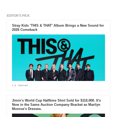
EDITOR'S PICK
Stray Kids ‘THIS & THAT’ Album Brings a New Sound for
2026 Comeback
1 d
- Hannah
Jimin's World Cup Halftime Shirt Sold for $110,000. It's
Now in the Same Auction Company Bracket as Marilyn
Monroe's Dresses.