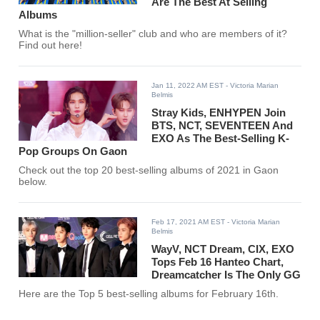
Are The Best At Selling
Albums
What is the "million-seller" club and who are members of it?
Find out here!
Jan 11, 2022 AM EST
- Victoria Marian
Belmis
Stray Kids, ENHYPEN Join
BTS, NCT, SEVENTEEN And
EXO As The Best-Selling K-
Pop Groups On Gaon
Check out the top 20 best-selling albums of 2021 in Gaon
below.
Feb 17, 2021 AM EST
- Victoria Marian
Belmis
WayV, NCT Dream, CIX, EXO
Tops Feb 16 Hanteo Chart,
Dreamcatcher Is The Only GG
Here are the Top 5 best-selling albums for February 16th.