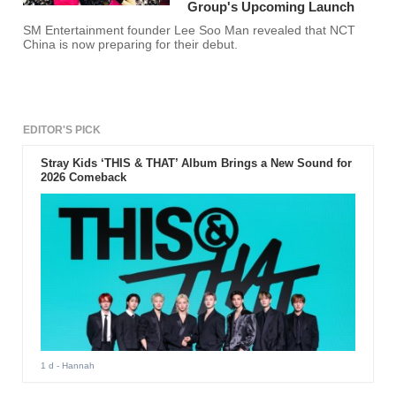
Group's Upcoming Launch
SM Entertainment founder Lee Soo Man revealed that NCT
China is now preparing for their debut.
EDITOR'S PICK
Stray Kids ‘THIS & THAT’ Album Brings a New Sound for
2026 Comeback
1 d
- Hannah