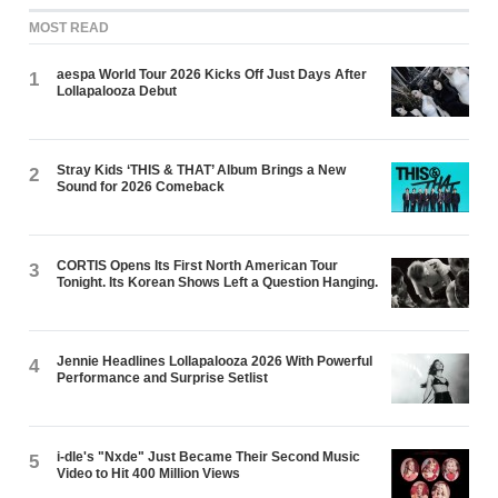
MOST READ
aespa World Tour 2026 Kicks Off Just Days After
1
Lollapalooza Debut
Stray Kids ‘THIS & THAT’ Album Brings a New
2
Sound for 2026 Comeback
CORTIS Opens Its First North American Tour
3
Tonight. Its Korean Shows Left a Question Hanging.
Jennie Headlines Lollapalooza 2026 With Powerful
4
Performance and Surprise Setlist
i-dle's "Nxde" Just Became Their Second Music
5
Video to Hit 400 Million Views