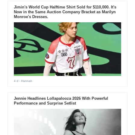
Jimin's World Cup Halftime Shirt Sold for $110,000. It's
Now in the Same Auction Company Bracket as Marilyn
Monroe's Dresses.
4 d
- Hannah
Jennie Headlines Lollapalooza 2026 With Powerful
Performance and Surprise Setlist