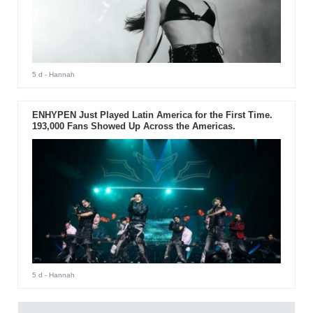
5 d
- Hannah
ENHYPEN Just Played Latin America for the First Time.
193,000 Fans Showed Up Across the Americas.
5 d
- Hannah