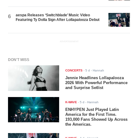
aespa Releases ‘Switchblade’ Music Video
6
Featuring Ty Dolla $ign After Lollapalooza Debut
ADVERTISEMENT
DON'T MISS
CONCERTS
-
5 d
- Hannah
Jennie Headlines Lollapalooza
2026 With Powerful Performance
and Surprise Setlist
K-WAVE
-
5 d
- Hannah
ENHYPEN Just Played Latin
America for the First Time.
193,000 Fans Showed Up Across
the Americas.