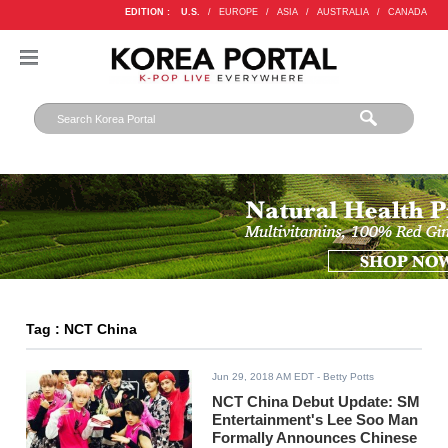
EDITION :
U.S.
/
EUROPE
/
ASIA
/
AUSTRALIA
/
CANADA
Tag : NCT China
Jun 29, 2018 AM EDT
- Betty Potts
NCT China Debut Update: SM
Entertainment's Lee Soo Man
Formally Announces Chinese