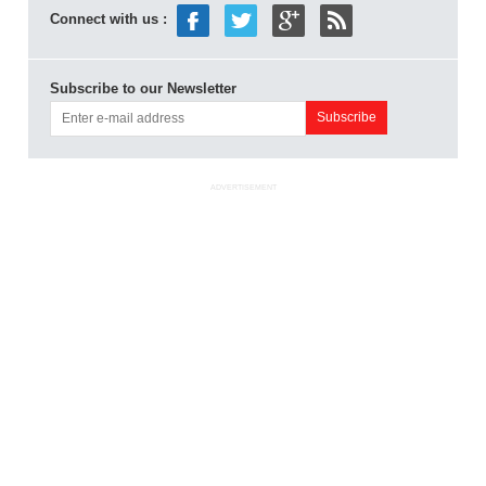
Connect with us :
Subscribe to our Newsletter
ADVERTISEMENT