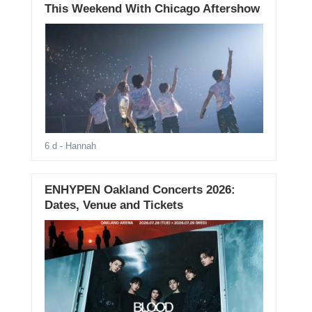
This Weekend With Chicago Aftershow
6 d
- Hannah
ENHYPEN Oakland Concerts 2026:
Dates, Venue and Tickets