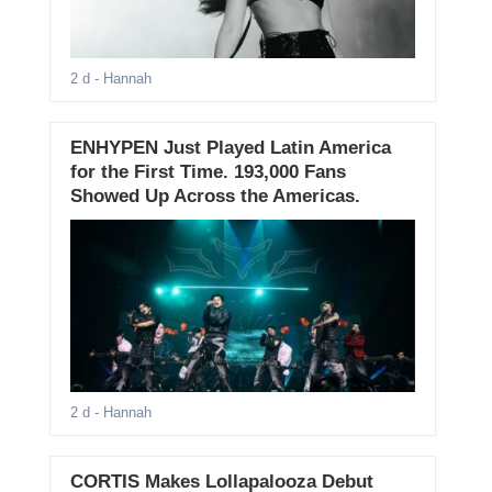
2 d
- Hannah
ENHYPEN Just Played Latin America
for the First Time. 193,000 Fans
Showed Up Across the Americas.
2 d
- Hannah
CORTIS Makes Lollapalooza Debut