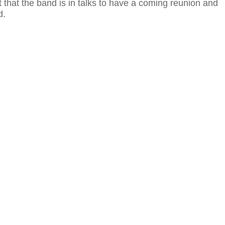
 that the band is in talks to have a coming reunion and
d.