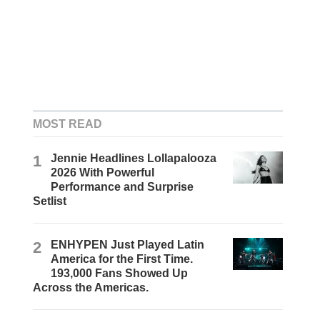
MOST READ
1
Jennie Headlines Lollapalooza
2026 With Powerful
Performance and Surprise
Setlist
2
ENHYPEN Just Played Latin
America for the First Time.
193,000 Fans Showed Up
Across the Americas.