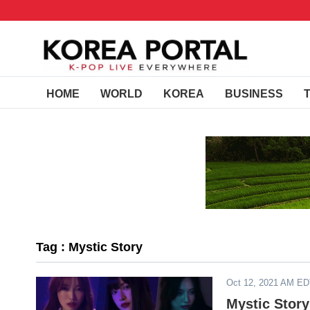
HOME
WORLD
KOREA
BUSINESS
Tag : Mystic Story
Oct 12, 2021 AM E
Mystic Stor