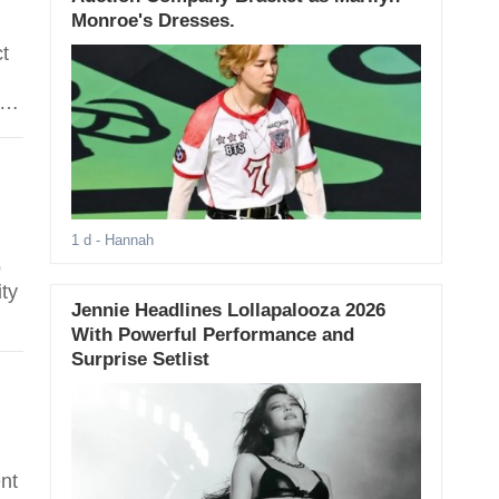
Monroe's Dresses.
ct
rst
1 d
- Hannah
p
ity
Jennie Headlines Lollapalooza 2026
With Powerful Performance and
Surprise Setlist
nt