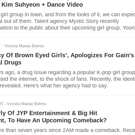
 Kim Suhyeon + Dance Video
girl group in town, and from the looks of it, we can expe
 out of them. Talent agency Mystic Story recently
ation to the public about their upcoming girl group. Yoon
ency Mystic Story revealed the name of the company’s fi
ey gear for their debut.
T
- Victoria Marian Belmis
y Of Brown Eyed Girls’, Apologizes For Gain’s
al Drugs
s ago, a drug issue regarding a popular K-pop girl grou
ed the internet, to the shock of fans. Recently, the ident
 revealed. Here's what her agency had to say.
DT
- Victoria Marian Belmis
ly Of JYP Entertainment & Big Hit
nt, To Have An Upcoming Comeback?
ore than seven years since 2AM made a comeback. Rece