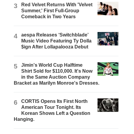
3
Red Velvet Returns With 'Velvet
Summer,' First Full-Group
Comeback in Two Years
4
aespa Releases ‘Switchblade’
Music Video Featuring Ty Dolla
$ign After Lollapalooza Debut
5
Jimin's World Cup Halftime
Shirt Sold for $110,000. It's Now
in the Same Auction Company
Bracket as Marilyn Monroe's Dresses.
6
CORTIS Opens Its First North
American Tour Tonight. Its
Korean Shows Left a Question
Hanging.