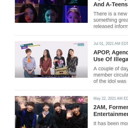
And A-Teens
There is a new 
something great
released inform
Jong Shin’s ag
girl group as th
Jul 01, 2021 AM ED
APOP, Agenc
Use Of Illeg
A couple of day
member circulat
of the idol was
May 22, 2021 AM E
2AM, Former
Entertainme
It has been m