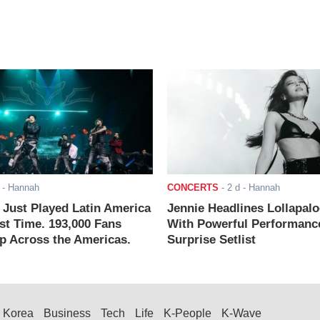
- Hannah
CONCERTS
-
2 d
- Hannah
ust Played Latin America
Jennie Headlines Lollapal
rst Time. 193,000 Fans
With Powerful Performanc
 Across the Americas.
Surprise Setlist
Korea
Business
Tech
Life
K-People
K-Wave