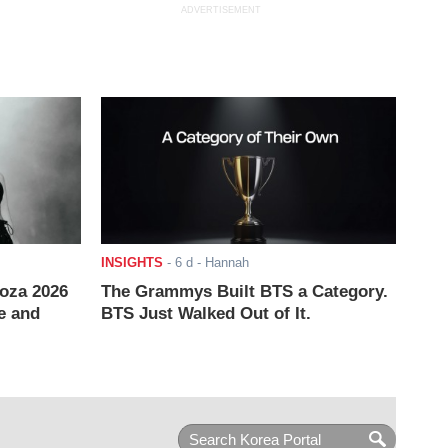
ADVERTISEMENT
INSIGHTS
-
6 d
- Hannah
ooza 2026
The Grammys Built BTS a Category.
e and
BTS Just Walked Out of It.