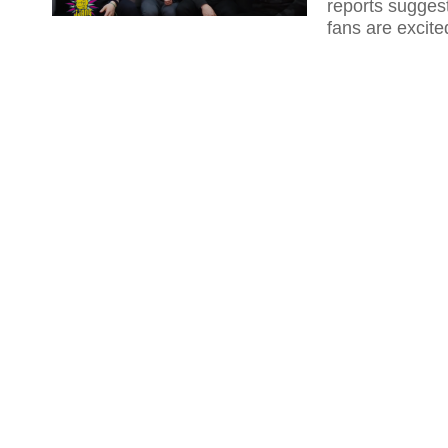
reports suggest
fans are excite