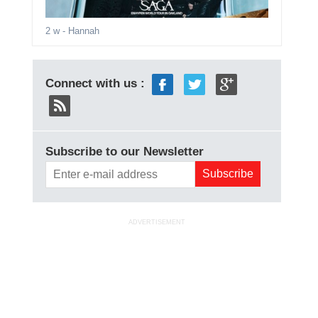
2 w
- Hannah
Connect with us :
Subscribe to our Newsletter
ADVERTISEMENT