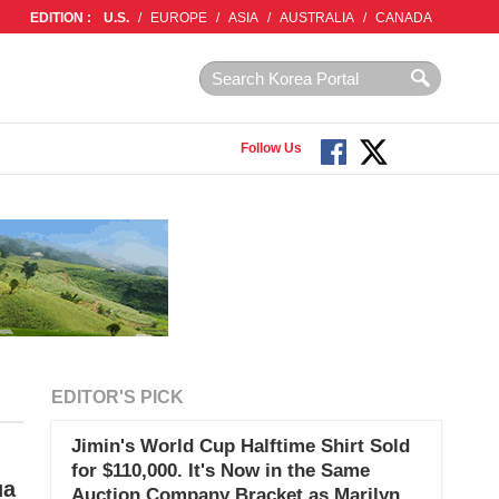
EDITION :
U.S.
/
EUROPE
/
ASIA
/
AUSTRALIA
/
CANADA
Follow Us
EDITOR'S PICK
Jimin's World Cup Halftime Shirt Sold
for $110,000. It's Now in the Same
ua
Auction Company Bracket as Marilyn