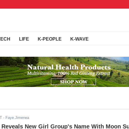
TECH
LIFE
K-PEOPLE
K-WAVE
DT
- Faye.Jimenea
y Reveals New Girl Group's Name With Moon S