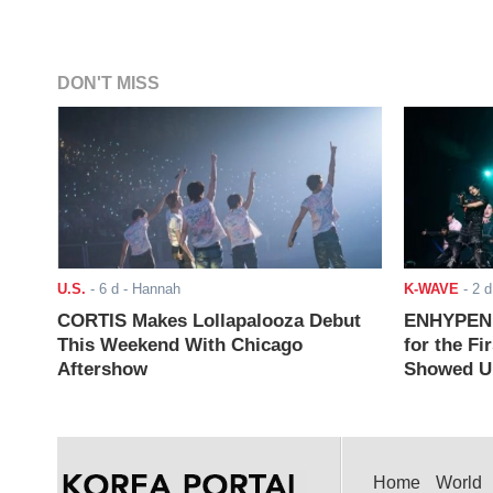
DON'T MISS
U.S.
-
6 d
- Hannah
K-WAVE
-
2 d
CORTIS Makes Lollapalooza Debut
ENHYPEN J
This Weekend With Chicago
for the Fi
Aftershow
Showed Up
Home
World