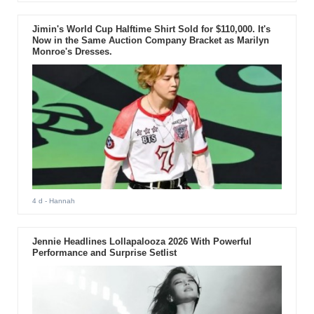
Jimin's World Cup Halftime Shirt Sold for $110,000. It's
Now in the Same Auction Company Bracket as Marilyn
Monroe's Dresses.
4 d
- Hannah
Jennie Headlines Lollapalooza 2026 With Powerful
Performance and Surprise Setlist