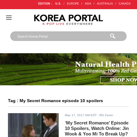
EDITION :
U.S.
/
EUROPE
/
ASIA
/
AUSTRALIA
/
CANADA
Tag : My Secret Romance episode 10 spoilers
May 17, 2017 AM EDT
- RG Ferrer
‘My Secret Romance’ Episode
10 Spoilers, Watch Online: Jin
Wook & Yoo Mi To Break Up?