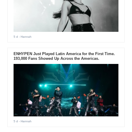
5 d
- Hannah
ENHYPEN Just Played Latin America for the First Time.
193,000 Fans Showed Up Across the Americas.
5 d
- Hannah