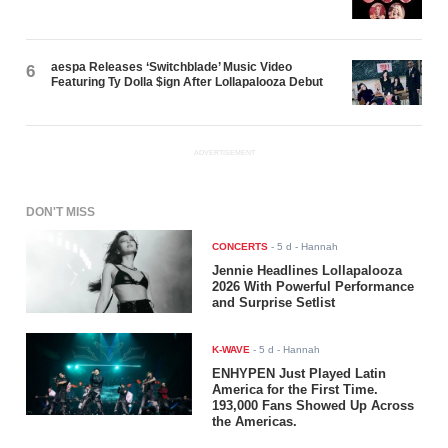
aespa Releases ‘Switchblade’ Music Video
6
Featuring Ty Dolla $ign After Lollapalooza Debut
ADVERTISEMENT
DON'T MISS
CONCERTS
-
5 d
- Hannah
Jennie Headlines Lollapalooza
2026 With Powerful Performance
and Surprise Setlist
K-WAVE
-
5 d
- Hannah
ENHYPEN Just Played Latin
America for the First Time.
193,000 Fans Showed Up Across
the Americas.