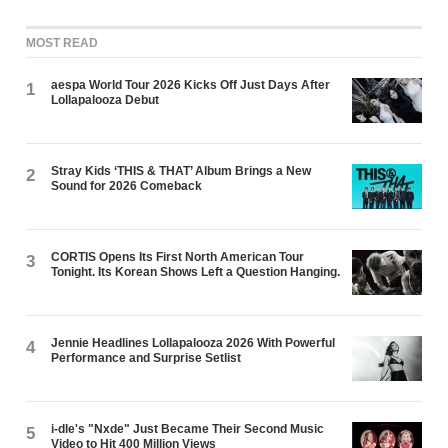
MOST READ
aespa World Tour 2026 Kicks Off Just Days After
1
Lollapalooza Debut
Stray Kids ‘THIS & THAT’ Album Brings a New
2
Sound for 2026 Comeback
CORTIS Opens Its First North American Tour
3
Tonight. Its Korean Shows Left a Question Hanging.
Jennie Headlines Lollapalooza 2026 With Powerful
4
Performance and Surprise Setlist
i-dle's "Nxde" Just Became Their Second Music
5
Video to Hit 400 Million Views