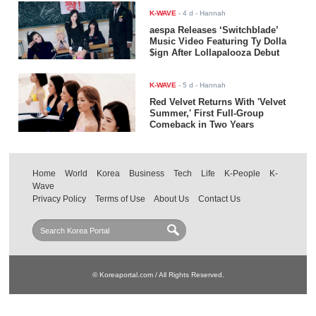
K-WAVE
-
4 d
- Hannah
aespa Releases ‘Switchblade’
Music Video Featuring Ty Dolla
$ign After Lollapalooza Debut
K-WAVE
-
5 d
- Hannah
Red Velvet Returns With 'Velvet
Summer,' First Full-Group
Comeback in Two Years
Home
World
Korea
Business
Tech
Life
K-People
K-
Wave
Privacy Policy
Terms of Use
About Us
Contact Us
© Koreaportal.com / All Rights Reserved.