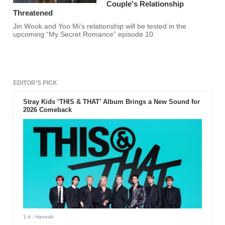
Couple's Relationship
Threatened
Jin Wook and Yoo Mi’s relationship will be tested in the
upcoming “My Secret Romance” episode 10.
EDITOR'S PICK
Stray Kids ‘THIS & THAT’ Album Brings a New Sound for
2026 Comeback
1 d
- Hannah