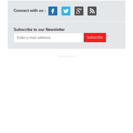
Connect with us :
Subscribe to our Newsletter
ADVERTISEMENT