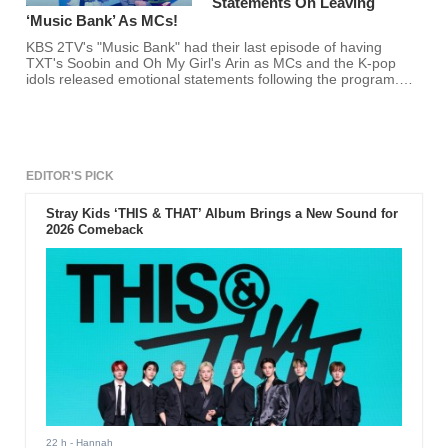
Statements On Leaving
‘Music Bank’ As MCs!
KBS 2TV's "Music Bank" had their last episode of having
TXT's Soobin and Oh My Girl's Arin as MCs and the K-pop
idols released emotional statements following the program.
Are you gonna miss the two former hosts?
EDITOR'S PICK
Stray Kids ‘THIS & THAT’ Album Brings a New Sound for
2026 Comeback
22 h
- Hannah