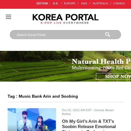
EDITION :
U.S.
/
EUROPE
/
ASIA
/
AUSTRALIA
/
CANADA
Tag : Music Bank Arin and Soobing
Oct 02, 2021 AM EDT
- Victoria Marian
Belmis
Oh My Girl’s Arin & TXT’s
Soobin Release Emotional