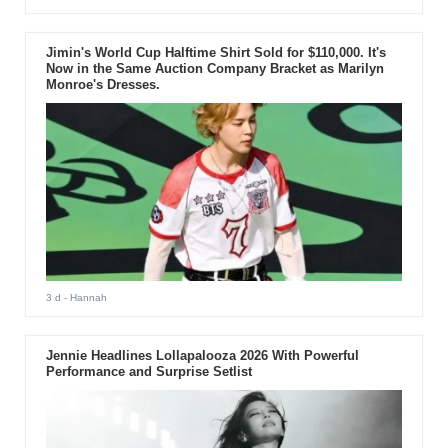
Jimin's World Cup Halftime Shirt Sold for $110,000. It's
Now in the Same Auction Company Bracket as Marilyn
Monroe's Dresses.
3 d
- Hannah
Jennie Headlines Lollapalooza 2026 With Powerful
Performance and Surprise Setlist