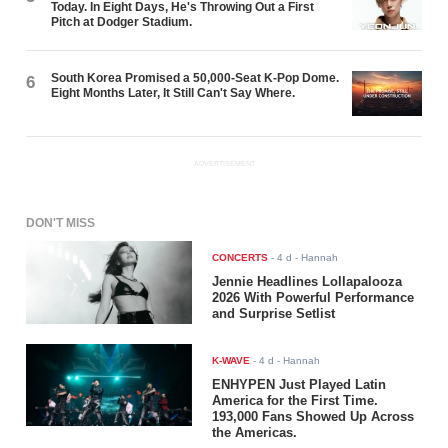
Today. In Eight Days, He's Throwing Out a First
Pitch at Dodger Stadium.
South Korea Promised a 50,000-Seat K-Pop Dome.
6
Eight Months Later, It Still Can't Say Where.
ADVERTISEMENT
DON'T MISS
CONCERTS
-
4 d
- Hannah
Jennie Headlines Lollapalooza
2026 With Powerful Performance
and Surprise Setlist
K-WAVE
-
4 d
- Hannah
ENHYPEN Just Played Latin
America for the First Time.
193,000 Fans Showed Up Across
the Americas.