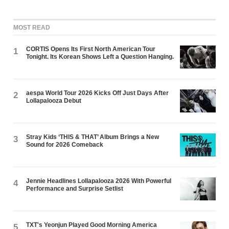
MOST READ
CORTIS Opens Its First North American Tour
1
Tonight. Its Korean Shows Left a Question Hanging.
aespa World Tour 2026 Kicks Off Just Days After
2
Lollapalooza Debut
Stray Kids ‘THIS & THAT’ Album Brings a New
3
Sound for 2026 Comeback
Jennie Headlines Lollapalooza 2026 With Powerful
4
Performance and Surprise Setlist
TXT's Yeonjun Played Good Morning America
5