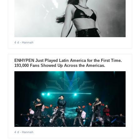
4 d
- Hannah
ENHYPEN Just Played Latin America for the First Time.
193,000 Fans Showed Up Across the Americas.
4 d
- Hannah