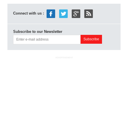
Connect with us :
Subscribe to our Newsletter
ADVERTISEMENT