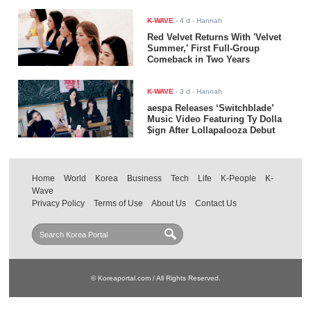
K-WAVE
-
4 d
- Hannah
Red Velvet Returns With 'Velvet
Summer,' First Full-Group
Comeback in Two Years
K-WAVE
-
3 d
- Hannah
aespa Releases ‘Switchblade’
Music Video Featuring Ty Dolla
$ign After Lollapalooza Debut
Home
World
Korea
Business
Tech
Life
K-People
K-
Wave
Privacy Policy
Terms of Use
About Us
Contact Us
© Koreaportal.com / All Rights Reserved.